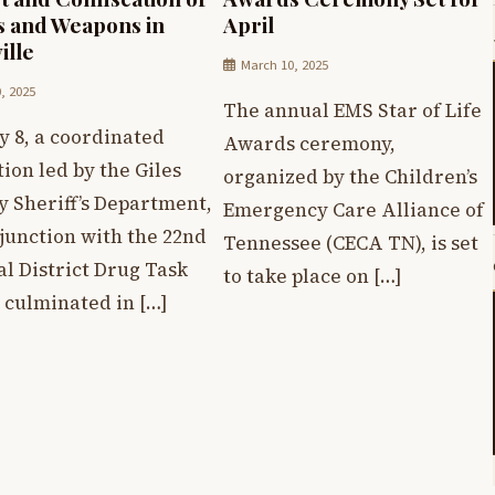
 and Weapons in
April
ille
March 10, 2025
0, 2025
The annual EMS Star of Life
y 8, a coordinated
Awards ceremony,
ion led by the Giles
organized by the Children’s
y Sheriff’s Department,
Emergency Care Alliance of
junction with the 22nd
Tennessee (CECA TN), is set
al District Drug Task
to take place on […]
 culminated in […]