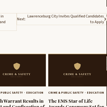
 in
Lawrenceburg City Invites Qualified Candidates
Next:
 and
to Apply
 PUBLIC SAFETY
EDUCATION
CRIME & PUBLIC SAFETY
EDUCATION
h Warrant Results in
The EMS Star of Life
t and Confiscation of
Awards Ceremony Set for