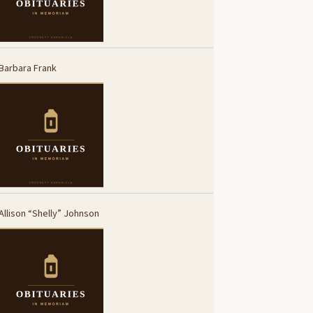
Barbara Frank
Allison “Shelly” Johnson