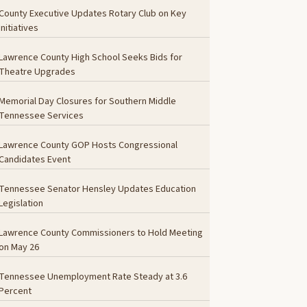
County Executive Updates Rotary Club on Key
Initiatives
Lawrence County High School Seeks Bids for
Theatre Upgrades
Memorial Day Closures for Southern Middle
Tennessee Services
Lawrence County GOP Hosts Congressional
Candidates Event
Tennessee Senator Hensley Updates Education
Legislation
Lawrence County Commissioners to Hold Meeting
on May 26
Tennessee Unemployment Rate Steady at 3.6
Percent