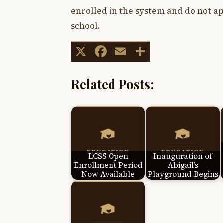
enrolled in the system and do not ap
school.
X
Facebook
Email
Share
Related Posts:
LCSS Open
Inauguration of
Enrollment Period
Abigail’s
Now Available
Playground Begins