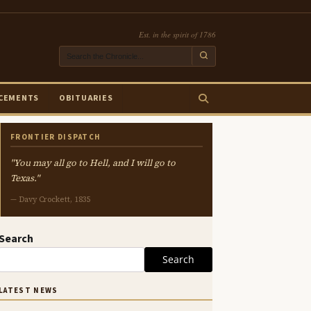
Est. in the spirit of 1786
CEMENTS
OBITUARIES
FRONTIER DISPATCH
"You may all go to Hell, and I will go to
Texas."
— Davy Crockett, 1835
Search
Search
LATEST NEWS