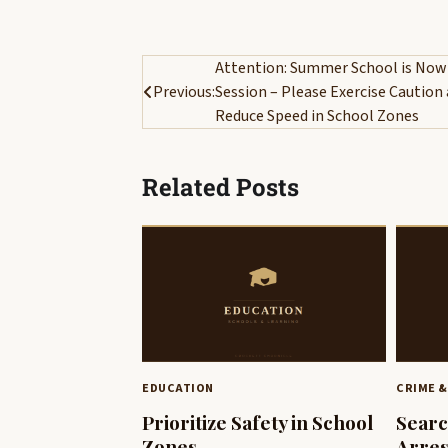
Post
Attention: Summer School is Now
Previous:
Session – Please Exercise Caution
navigation
Reduce Speed in School Zones
Related Posts
EDUCATION
CRIME &
Prioritize Safety in School
Searc
Zones
Arres