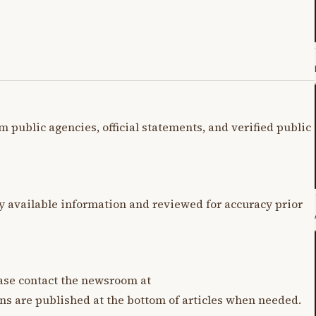
m public agencies, official statements, and verified public
y available information and reviewed for accuracy prior
lease contact the newsroom at
ons are published at the bottom of articles when needed.