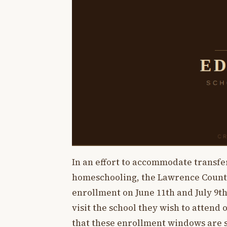
In an effort to accommodate transf
homeschooling, the Lawrence County
enrollment on June 11th and July 9th
visit the school they wish to attend o
that these enrollment windows are s