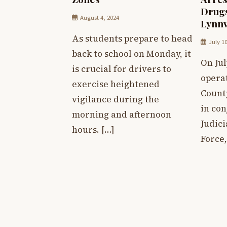
Drugs
August 4, 2024
Lynnv
As students prepare to head
July 1
back to school on Monday, it
On Jul
is crucial for drivers to
operat
exercise heightened
Count
vigilance during the
in con
morning and afternoon
Judici
hours. […]
Force,