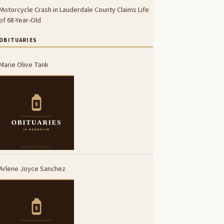
Motorcycle Crash in Lauderdale County Claims Life
of 68-Year-Old
OBITUARIES
Marie Olive Tank
Arlene Joyce Sanchez