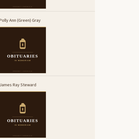
Polly Ann (Green) Gray
James Ray Steward