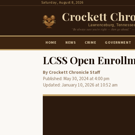
Skip
Saturday, August 8, 2026
to
Crockett Chro
content
Lawrenceburg, Tennesse
“Be always sure you’re right — then go ahead.” —
HOME
NEWS
CRIME
GOVERNMENT
LCSS Open Enrollm
By Crockett Chronicle Staff
Published: May 30, 2024 at 4:00 pm
Updated: January 10, 2026 at 10:52 am