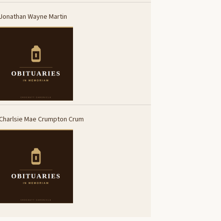
Jonathan Wayne Martin
Charlsie Mae Crumpton Crum