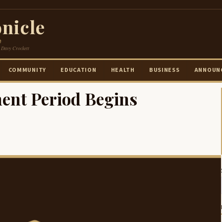
nicle
e
 Davy Crockett
COMMUNITY
EDUCATION
HEALTH
BUSINESS
ANNOUN
ent Period Begins