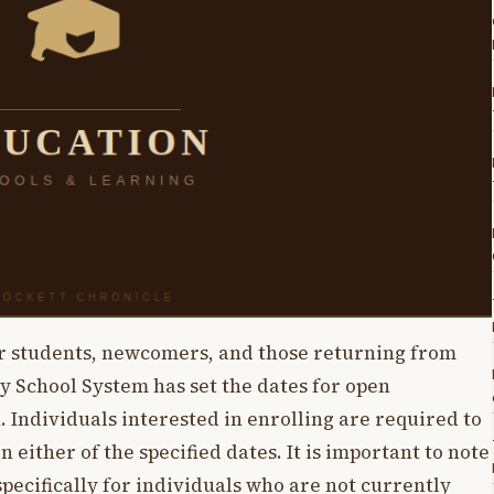
er students, newcomers, and those returning from
 School System has set the dates for open
. Individuals interested in enrolling are required to
n either of the specified dates. It is important to note
pecifically for individuals who are not currently