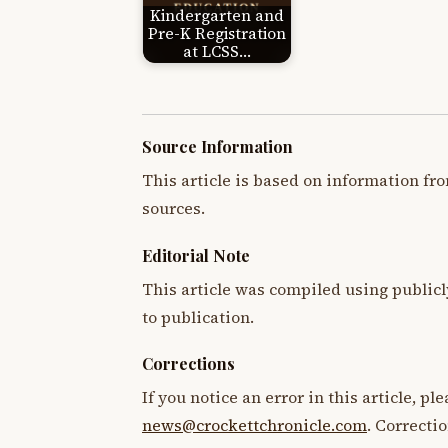
Kindergarten and
Pre-K Registration
at LCSS…
Source Information
This article is based on information fro
sources.
Editorial Note
This article was compiled using publicl
to publication.
Corrections
If you notice an error in this article, p
news@crockettchronicle.com
. Correcti