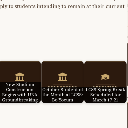
ply to students intending to remain at their current
New Stadium
Construction
October Student of
LCSS Spring Break
Begins with UNA
the Month at LCSS:
Scheduled for
Groundbreaking
Bo Yocum
March 17-21