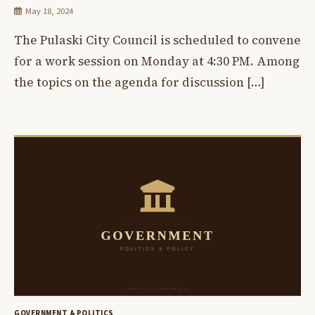
May 18, 2024
The Pulaski City Council is scheduled to convene
for a work session on Monday at 4:30 PM. Among
the topics on the agenda for discussion […]
GOVERNMENT & POLITICS