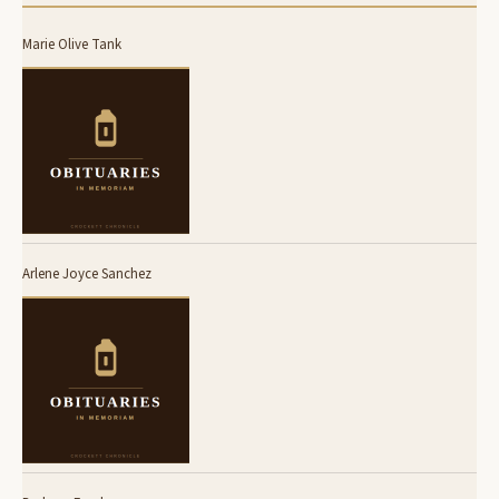
Marie Olive Tank
Arlene Joyce Sanchez