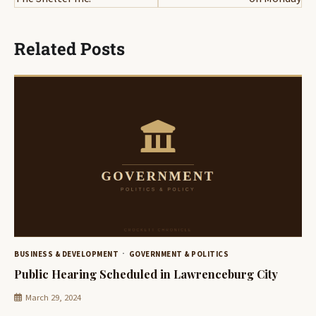
Related Posts
BUSINESS & DEVELOPMENT
GOVERNMENT & POLITICS
Public Hearing Scheduled in Lawrenceburg City
March 29, 2024