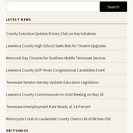
Search
LATEST NEWS
County Executive Updates Rotary Club on Key Initiatives
Lawrence County High School Seeks Bids for Theatre Upgrades
Memorial Day Closures for Southern Middle Tennessee Services
Lawrence County GOP Hosts Congressional Candidates Event
Tennessee Senator Hensley Updates Education Legislation
Lawrence County Commissioners to Hold Meeting on May 26
Tennessee Unemployment Rate Steady at 3.6 Percent
Motorcycle Crash in Lauderdale County Claims Life of 68-Year-Old
OBITUARIES