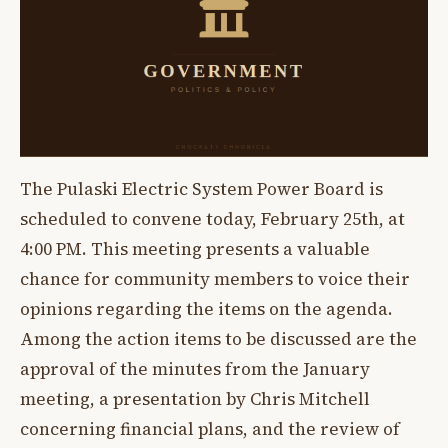
The Pulaski Electric System Power Board is
scheduled to convene today, February 25th, at
4:00 PM. This meeting presents a valuable
chance for community members to voice their
opinions regarding the items on the agenda.
Among the action items to be discussed are the
approval of the minutes from the January
meeting, a presentation by Chris Mitchell
concerning financial plans, and the review of