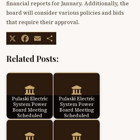
financial reports for January. Additionally, the
board will consider various policies and bids
that require their approval.
X
Facebook
Email
Share
Related Posts:
Pulaski Electric
Pulaski Electric
System Power
System Power
Board Meeting
Board Meeting
Scheduled
Scheduled