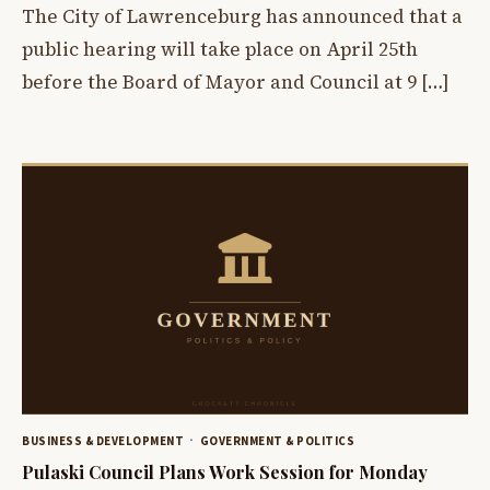
The City of Lawrenceburg has announced that a
public hearing will take place on April 25th
before the Board of Mayor and Council at 9 […]
BUSINESS & DEVELOPMENT
GOVERNMENT & POLITICS
Pulaski Council Plans Work Session for Monday