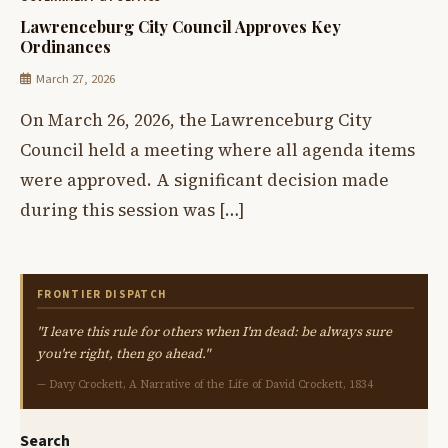
Lawrenceburg City Council Approves Key
Ordinances
March 27, 2026
On March 26, 2026, the Lawrenceburg City
Council held a meeting where all agenda items
were approved. A significant decision made
during this session was […]
FRONTIER DISPATCH
"I leave this rule for others when I'm dead: be always sure
you're right, then go ahead."
— Davy Crockett, A Narrative of the Life of David Crockett, 1834
Search