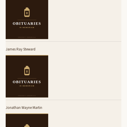
James Ray Steward
Jonathan Wayne Martin