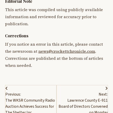
Editorial Note
This article was compiled using publicly available
information and reviewed for accuracy prior to
publication.
Corrections
If you notice an error in this article, please contact
the newsroom at
news@crockettchronicle.com
.
Corrections are published at the bottom of articles
when needed.
Post
Previous:
Next:
navigation
The WKSR Community Radio
Lawrence County E-911
Auction Achieves Success for
Board of Directors Convened
The Shelter Inc.
on Monday