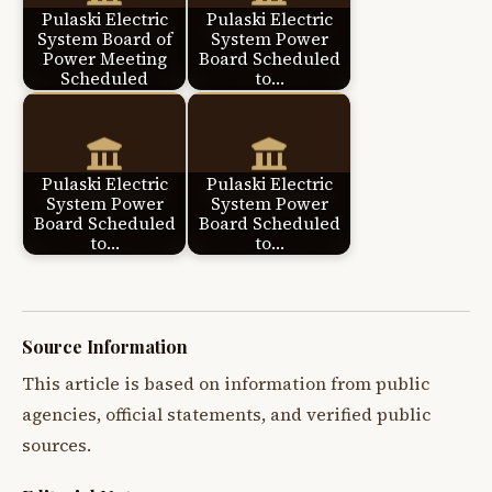
Pulaski Electric
Pulaski Electric
System Board of
System Power
Power Meeting
Board Scheduled
Scheduled
to…
Pulaski Electric
Pulaski Electric
System Power
System Power
Board Scheduled
Board Scheduled
to…
to…
Source Information
This article is based on information from public
agencies, official statements, and verified public
sources.