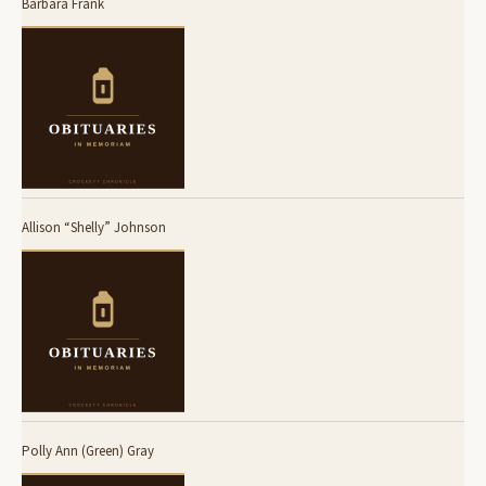
Barbara Frank
Allison “Shelly” Johnson
Polly Ann (Green) Gray