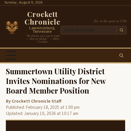
Skip
Sunday, August 9, 2026
to
Crockett
content
Chronicle
Est. in the spirit of 1786
Lawrenceburg,
Tennessee
“Be always sure you’re right
— then go ahead.” — Davy
Crockett
Summertown Utility District
Invites Nominations for New
Board Member Position
By Crockett Chronicle Staff
Published: February 18, 2025 at 1:00 pm
Updated: January 10, 2026 at 10:17 am