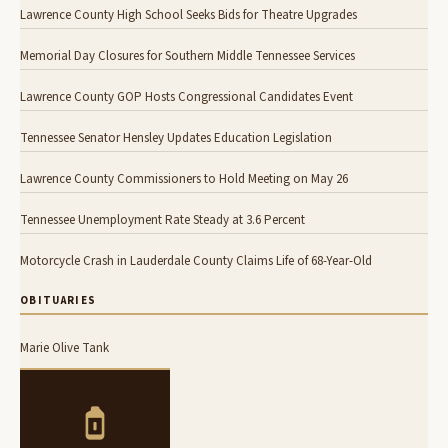
Lawrence County High School Seeks Bids for Theatre Upgrades
Memorial Day Closures for Southern Middle Tennessee Services
Lawrence County GOP Hosts Congressional Candidates Event
Tennessee Senator Hensley Updates Education Legislation
Lawrence County Commissioners to Hold Meeting on May 26
Tennessee Unemployment Rate Steady at 3.6 Percent
Motorcycle Crash in Lauderdale County Claims Life of 68-Year-Old
OBITUARIES
Marie Olive Tank