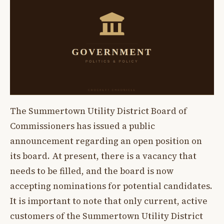
The Summertown Utility District Board of
Commissioners has issued a public
announcement regarding an open position on
its board. At present, there is a vacancy that
needs to be filled, and the board is now
accepting nominations for potential candidates.
It is important to note that only current, active
customers of the Summertown Utility District