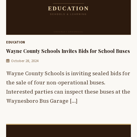
EDUCATION
Wayne County Schools Invites Bids for School Buses
October 28, 2024
Wayne County Schools is inviting sealed bids for
the sale of four non-operational buses.
Interested parties can inspect these buses at the
Waynesboro Bus Garage […]