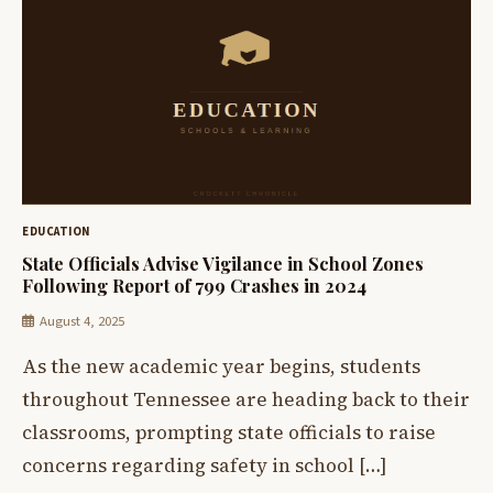
EDUCATION
State Officials Advise Vigilance in School Zones
Following Report of 799 Crashes in 2024
August 4, 2025
As the new academic year begins, students
throughout Tennessee are heading back to their
classrooms, prompting state officials to raise
concerns regarding safety in school […]