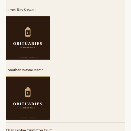
James Ray Steward
Jonathan Wayne Martin
Charlsie Mae Crumpton Crum