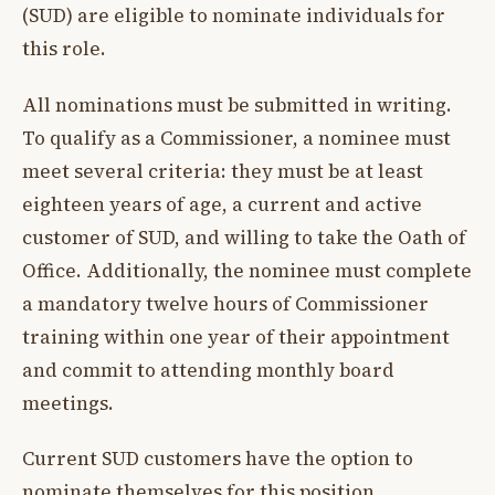
(SUD) are eligible to nominate individuals for
this role.
All nominations must be submitted in writing.
To qualify as a Commissioner, a nominee must
meet several criteria: they must be at least
eighteen years of age, a current and active
customer of SUD, and willing to take the Oath of
Office. Additionally, the nominee must complete
a mandatory twelve hours of Commissioner
training within one year of their appointment
and commit to attending monthly board
meetings.
Current SUD customers have the option to
nominate themselves for this position.