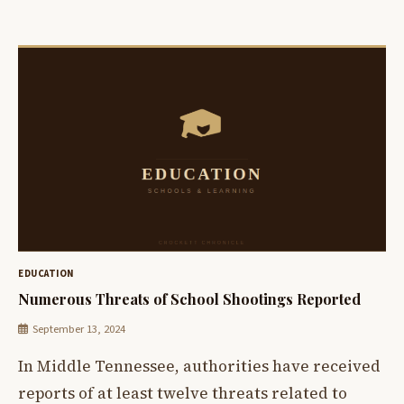
EDUCATION
Numerous Threats of School Shootings Reported
September 13, 2024
In Middle Tennessee, authorities have received
reports of at least twelve threats related to