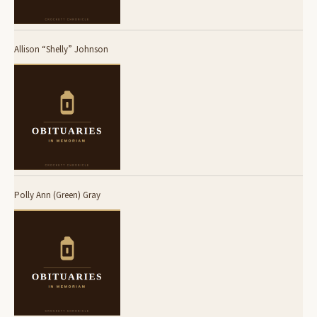
Allison “Shelly” Johnson
Polly Ann (Green) Gray