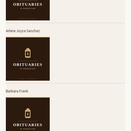
Arlene Joyce Sanchez
Barbara Frank