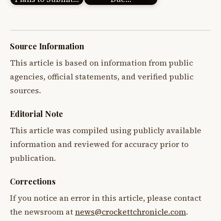
Source Information
This article is based on information from public
agencies, official statements, and verified public
sources.
Editorial Note
This article was compiled using publicly available
information and reviewed for accuracy prior to
publication.
Corrections
If you notice an error in this article, please contact
the newsroom at
news@crockettchronicle.com
.