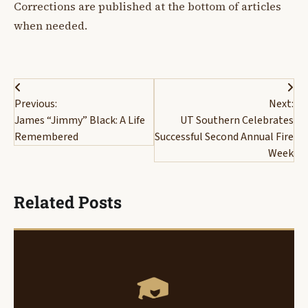
Corrections are published at the bottom of articles
when needed.
Post
Previous:
Next:
navigation
James “Jimmy” Black: A Life
UT Southern Celebrates
Remembered
Successful Second Annual Fire
Week
Related Posts