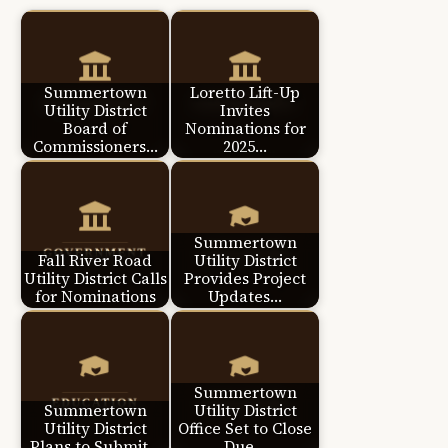
Summertown
Loretto Lift-Up
Utility District
Invites
Board of
Nominations for
Commissioners…
2025…
Summertown
Fall River Road
Utility District
Utility District Calls
Provides Project
for Nominations
Updates…
Summertown
Summertown
Utility District
Utility District
Office Set to Close
Plans to Submit…
Due…