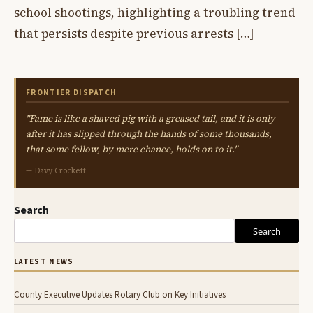
school shootings, highlighting a troubling trend
that persists despite previous arrests […]
FRONTIER DISPATCH
"Fame is like a shaved pig with a greased tail, and it is only
after it has slipped through the hands of some thousands,
that some fellow, by mere chance, holds on to it."
— Davy Crockett
Search
Search
LATEST NEWS
County Executive Updates Rotary Club on Key Initiatives