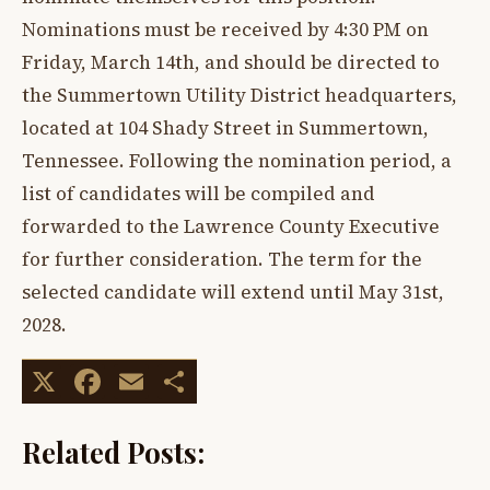
Nominations must be received by 4:30 PM on
Friday, March 14th, and should be directed to
the Summertown Utility District headquarters,
located at 104 Shady Street in Summertown,
Tennessee. Following the nomination period, a
list of candidates will be compiled and
forwarded to the Lawrence County Executive
for further consideration. The term for the
selected candidate will extend until May 31st,
2028.
X
Facebook
Email
Share
Related Posts: