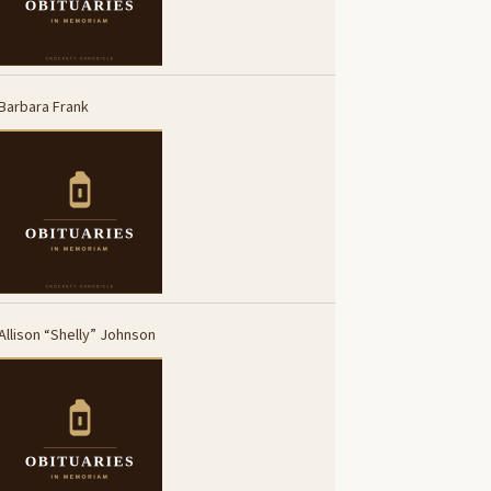
Barbara Frank
Allison “Shelly” Johnson