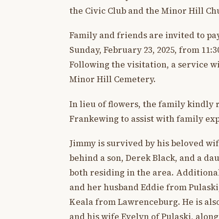
the Civic Club and the Minor Hill Ch
Family and friends are invited to pa
Sunday, February 23, 2025, from 11:
Following the visitation, a service wi
Minor Hill Cemetery.
In lieu of flowers, the family kindly
Frankewing to assist with family exp
Jimmy is survived by his beloved wif
behind a son, Derek Black, and a da
both residing in the area. Additiona
and her husband Eddie from Pulaski, 
Keala from Lawrenceburg. He is als
and his wife Evelyn of Pulaski, along