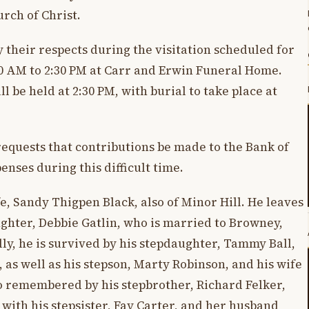
urch of Christ.
y their respects during the visitation scheduled for
30 AM to 2:30 PM at Carr and Erwin Funeral Home.
ll be held at 2:30 PM, with burial to take place at
 requests that contributions be made to the Bank of
enses during this difficult time.
e, Sandy Thigpen Black, also of Minor Hill. He leaves
ughter, Debbie Gatlin, who is married to Browney,
lly, he is survived by his stepdaughter, Tammy Ball,
as well as his stepson, Marty Robinson, and his wife
o remembered by his stepbrother, Richard Felker,
 with his stepsister, Fay Carter, and her husband