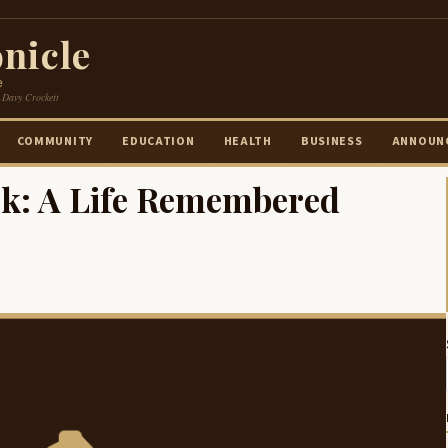
nicle
e
 Davy Crockett
COMMUNITY
EDUCATION
HEALTH
BUSINESS
ANNOUN
k: A Life Remembered