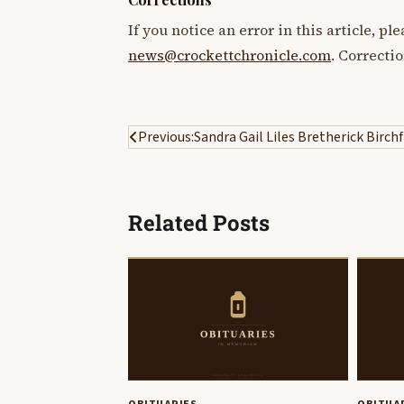
If you notice an error in this article, p
news@crockettchronicle.com
. Correcti
Post
Previous:
Sandra Gail Liles Bretherick Birchf
navigation
Related Posts
OBITUARIES
OBITUA