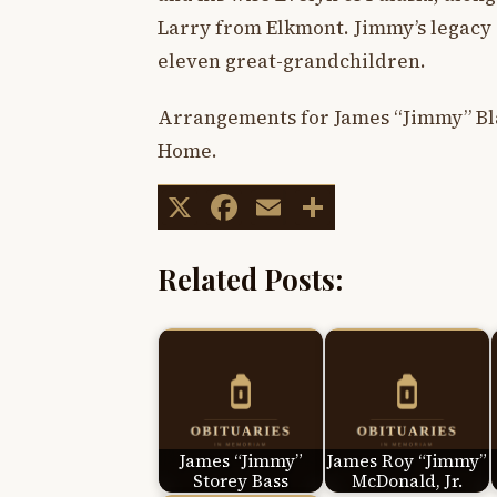
Larry from Elkmont. Jimmy’s legacy
eleven great-grandchildren.
Arrangements for James “Jimmy” Bla
Home.
X
Facebook
Email
Share
Related Posts:
James “Jimmy”
James Roy “Jimmy”
Storey Bass
McDonald, Jr.