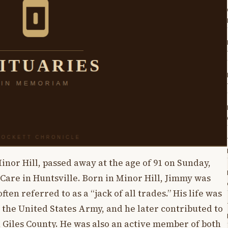
inor Hill, passed away at the age of 91 on Sunday,
 Care in Huntsville. Born in Minor Hill, Jimmy was
ften referred to as a “jack of all trades.” His life was
 the United States Army, and he later contributed to
Giles County. He was also an active member of both