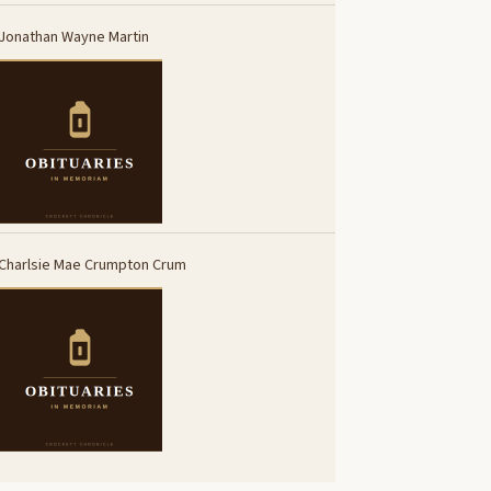
Jonathan Wayne Martin
Charlsie Mae Crumpton Crum