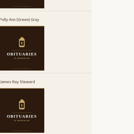
Polly Ann (Green) Gray
James Ray Steward