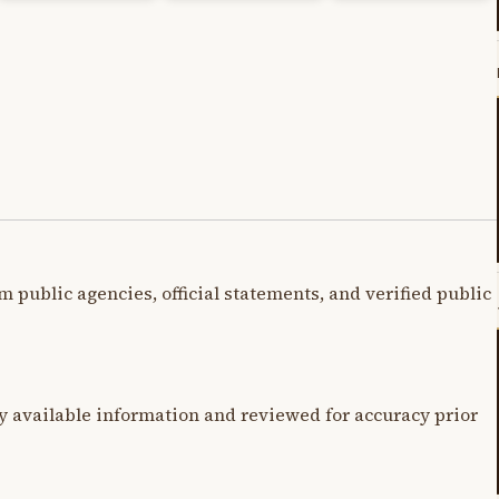
m public agencies, official statements, and verified public
y available information and reviewed for accuracy prior