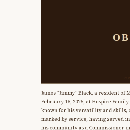
James “Jimmy” Black, a resident of M
February 16, 2025, at Hospice Family
known for his versatility and skills, o
marked by service, having served in
his community as a Commissioner in 