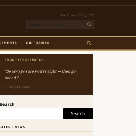
Est. in the spirit of 1786
CEMENTS
OBITUARIES
FRONTIER DISPATCH
"Be always sure you're right — then go
ahead."
— Davy Crockett
Search
Search
LATEST NEWS