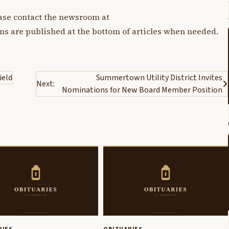
lease contact the newsroom at
ons are published at the bottom of articles when needed.
ield
Summertown Utility District Invites
Next:
Nominations for New Board Member Position
RIES
OBITUARIES