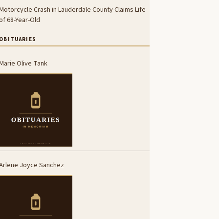
Motorcycle Crash in Lauderdale County Claims Life
of 68-Year-Old
OBITUARIES
Marie Olive Tank
Arlene Joyce Sanchez