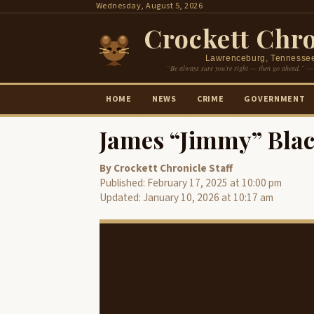
Skip
Wednesday, August 5, 2026
to
Crockett Chro
content
Lawrenceburg, Tennesse
“Be always sure you’re right — then go ahead.” —
HOME
NEWS
CRIME
GOVERNMENT
James “Jimmy” Blac
By Crockett Chronicle Staff
Published: February 17, 2025 at 10:00 pm
Updated: January 10, 2026 at 10:17 am