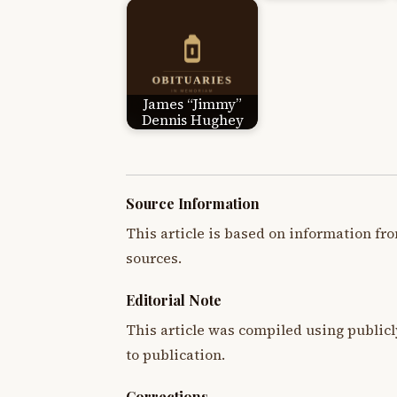
James “Jimmy”
Dennis Hughey
Source Information
This article is based on information fro
sources.
Editorial Note
This article was compiled using publicl
to publication.
Corrections