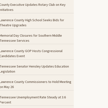
County Executive Updates Rotary Club on Key
Initiatives
Lawrence County High School Seeks Bids for
Theatre Upgrades
Memorial Day Closures for Southern Middle
Tennessee Services
Lawrence County GOP Hosts Congressional
Candidates Event
Tennessee Senator Hensley Updates Education
Legislation
Lawrence County Commissioners to Hold Meeting
on May 26
Tennessee Unemployment Rate Steady at 3.6
Percent