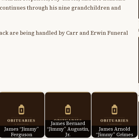
 continues through his nine grandchildren and
ck are being handled by Carr and Erwin Funeral
James Bernard
James “Jimmy”
“Jimmy” Augustin,
James Arnold
Ferguson
Jr.
“Jimmy” Grimes