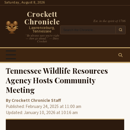
Skip
Saturday, August 8, 2026
to
Crockett
content
Chronicle
Est. in the spirit of 1786
Lawrenceburg,
Tennessee
“Be always sure you’re right
— then go ahead.” — Davy
Crockett
Tennessee Wildlife Resources
Agency Hosts Community
Meeting
By Crockett Chronicle Staff
Published: February 24, 2025 at 11:00 am
Updated: January 10, 2026 at 10:16 am