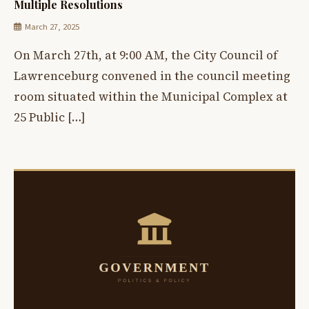
Multiple Resolutions
March 27, 2025
On March 27th, at 9:00 AM, the City Council of
Lawrenceburg convened in the council meeting
room situated within the Municipal Complex at
25 Public […]