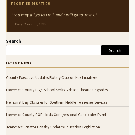
FRONTIER DISPATCH
"You may all go to Hell, and I will go to Texas."
— Davy Crockett, 1835
Search
Search
LATEST NEWS
County Executive Updates Rotary Club on Key Initiatives
Lawrence County High School Seeks Bids for Theatre Upgrades
Memorial Day Closures for Southern Middle Tennessee Services
Lawrence County GOP Hosts Congressional Candidates Event
Tennessee Senator Hensley Updates Education Legislation