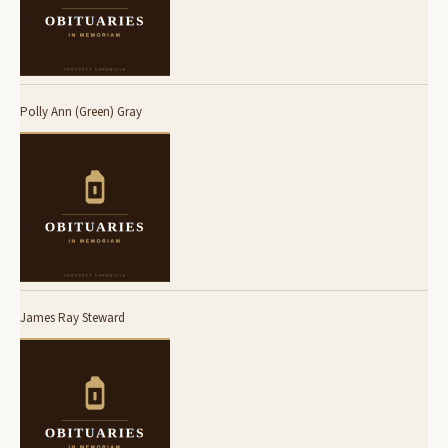
Polly Ann (Green) Gray
James Ray Steward