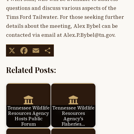
questions and discuss various aspects of the
Tims Ford Tailwater. For those seeking further
details about the meeting, Alex Bybel can be
contacted via email at
Alex.P.Bybel@tn.gov
.
X
Facebook
Email
Share
Related Posts:
Tennessee Wildlife
Tennessee Wildlife
Resources Agency
Resources
Hosts Public
Agency's
Forum
Fisheries…