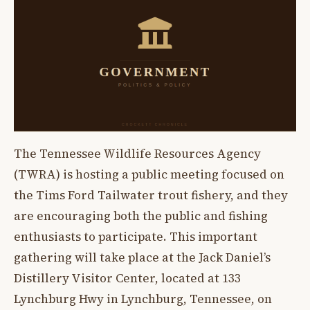
The Tennessee Wildlife Resources Agency
(TWRA) is hosting a public meeting focused on
the Tims Ford Tailwater trout fishery, and they
are encouraging both the public and fishing
enthusiasts to participate. This important
gathering will take place at the Jack Daniel’s
Distillery Visitor Center, located at 133
Lynchburg Hwy in Lynchburg, Tennessee, on