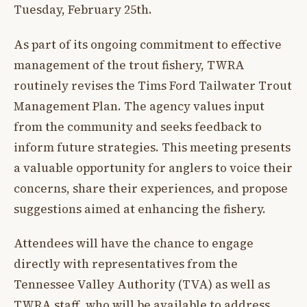
Tuesday, February 25th.
As part of its ongoing commitment to effective
management of the trout fishery, TWRA
routinely revises the Tims Ford Tailwater Trout
Management Plan. The agency values input
from the community and seeks feedback to
inform future strategies. This meeting presents
a valuable opportunity for anglers to voice their
concerns, share their experiences, and propose
suggestions aimed at enhancing the fishery.
Attendees will have the chance to engage
directly with representatives from the
Tennessee Valley Authority (TVA) as well as
TWRA staff, who will be available to address