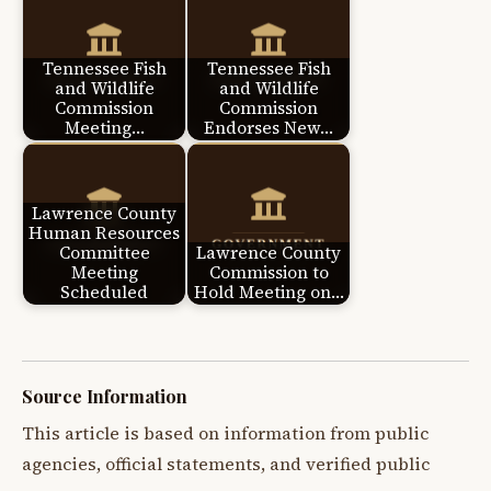
Tennessee Fish
Tennessee Fish
and Wildlife
and Wildlife
Commission
Commission
Meeting…
Endorses New…
Lawrence County
Human Resources
Committee
Lawrence County
Meeting
Commission to
Scheduled
Hold Meeting on…
Source Information
This article is based on information from public
agencies, official statements, and verified public