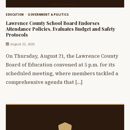
EDUCATION
GOVERNMENT & POLITICS
Lawrence County School Board Endorses
Attendance Policies, Evaluates Budget and Safety
Protocols
August 22, 2025
On Thursday, August 21, the Lawrence County
Board of Education convened at 5 p.m. for its
scheduled meeting, where members tackled a
comprehensive agenda that […]