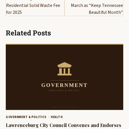
Residential Solid Waste Fee
March as “Keep Tennessee
for 2025
Beautiful Month”
Related Posts
GOVERNMENT & POLITICS
HEALTH
Lawrenceburg City Council Convenes and Endorses