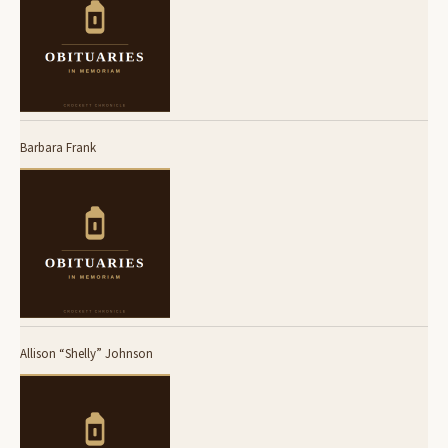
Barbara Frank
Allison “Shelly” Johnson