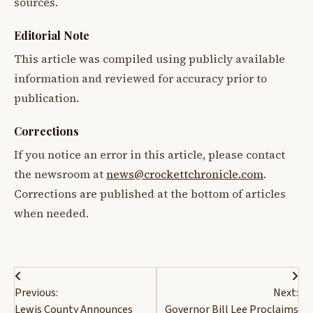
sources.
Editorial Note
This article was compiled using publicly available
information and reviewed for accuracy prior to
publication.
Corrections
If you notice an error in this article, please contact
the newsroom at
news@crockettchronicle.com
.
Corrections are published at the bottom of articles
when needed.
Post
Previous:
Next:
navigation
Lewis County Announces
Governor Bill Lee Proclaims