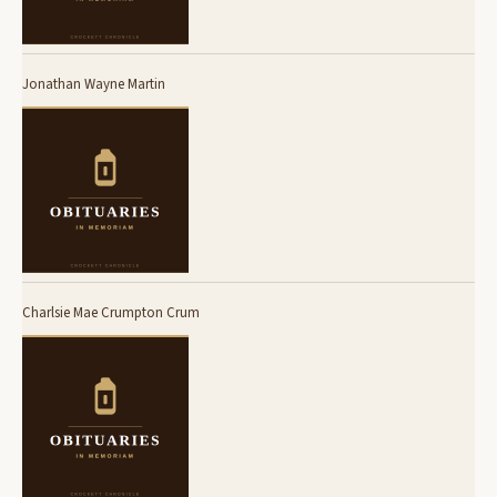
Jonathan Wayne Martin
Charlsie Mae Crumpton Crum