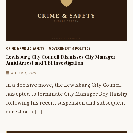
CRIME & PUBLIC SAFETY
GOVERNMENT & POLITICS
Lewisburg City Council Dismisses City Manager
Amid Arrest and TBI Investigation
October 8, 2025
In a decisive move, the Lewisburg City Council
has opted to terminate City Manager Roy Haislip
following his recent suspension and subsequent
arrest on a […]