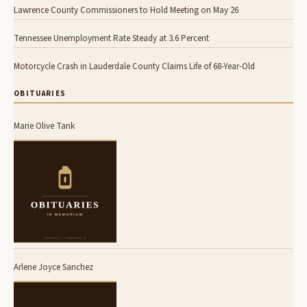
Lawrence County Commissioners to Hold Meeting on May 26
Tennessee Unemployment Rate Steady at 3.6 Percent
Motorcycle Crash in Lauderdale County Claims Life of 68-Year-Old
OBITUARIES
Marie Olive Tank
Arlene Joyce Sanchez