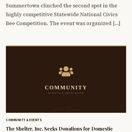
Summertown clinched the second spot in the
highly competitive Statewide National Civics
Bee Competition. The event was organized […]
COMMUNITY & EVENTS
The Shelter, Inc. Seeks Donations for Domestic