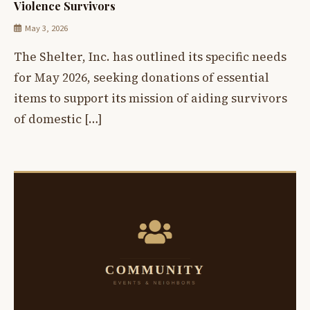
Violence Survivors
May 3, 2026
The Shelter, Inc. has outlined its specific needs
for May 2026, seeking donations of essential
items to support its mission of aiding survivors
of domestic […]