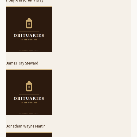
Polly Ann (Green) Gray
James Ray Steward
Jonathan Wayne Martin