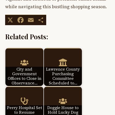
while navigating this bustling shopping season.
X
Facebook
Email
Share
Related Posts:
City and
Lawrence County
Government
Purchasing
Offices to Close in
Committee
Observance…
Scheduled to…
Perry Hospital Set
Doggie House to
to Resume
Hold Lucky Dog