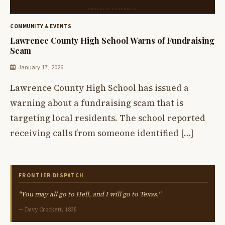
COMMUNITY & EVENTS
Lawrence County High School Warns of Fundraising
Scam
January 17, 2026
Lawrence County High School has issued a
warning about a fundraising scam that is
targeting local residents. The school reported
receiving calls from someone identified […]
FRONTIER DISPATCH
"You may all go to Hell, and I will go to Texas."
— Davy Crockett, 1835