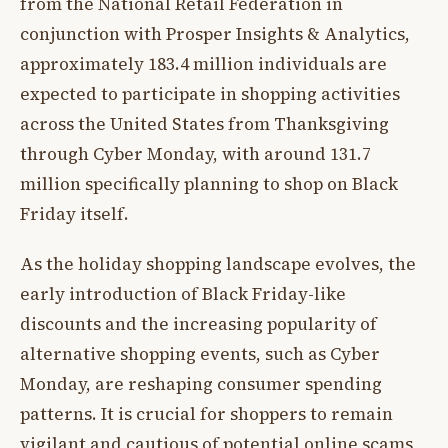
from the National Retail Federation in
conjunction with Prosper Insights & Analytics,
approximately 183.4 million individuals are
expected to participate in shopping activities
across the United States from Thanksgiving
through Cyber Monday, with around 131.7
million specifically planning to shop on Black
Friday itself.
As the holiday shopping landscape evolves, the
early introduction of Black Friday-like
discounts and the increasing popularity of
alternative shopping events, such as Cyber
Monday, are reshaping consumer spending
patterns. It is crucial for shoppers to remain
vigilant and cautious of potential online scams