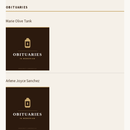
OBITUARIES
Marie Olive Tank
Arlene Joyce Sanchez