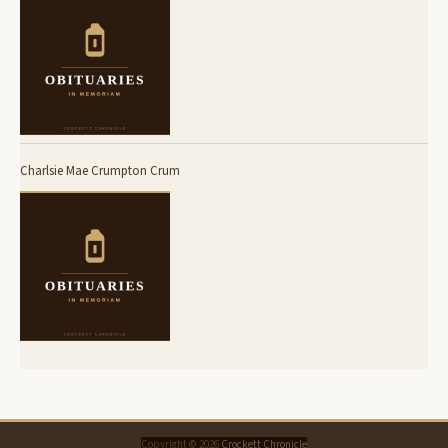
Charlsie Mae Crumpton Crum
Copyright © 2026
Crockett Chronicle