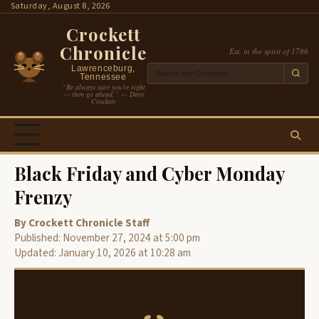
Skip
Saturday, August 8, 2026
to
Crockett
content
Chronicle
Est. in the spirit of 1786
Lawrenceburg,
Tennessee
“Be always sure you’re right
— then go ahead.” — Davy
Crockett
Black Friday and Cyber Monday
Frenzy
By Crockett Chronicle Staff
Published: November 27, 2024 at 5:00 pm
Updated: January 10, 2026 at 10:28 am