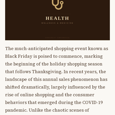
The much-anticipated shopping event known as
Black Friday is poised to commence, marking
the beginning of the holiday shopping season
that follows Thanksgiving. In recent years, the
landscape of this annual sales phenomenon has
shifted dramatically, largely influenced by the
rise of online shopping and the consumer
behaviors that emerged during the COVID-19
pandemic. Unlike the chaotic scenes of