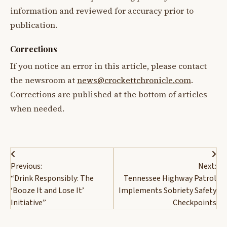
information and reviewed for accuracy prior to
publication.
Corrections
If you notice an error in this article, please contact
the newsroom at
news@crockettchronicle.com
.
Corrections are published at the bottom of articles
when needed.
Post
Previous:
Next:
navigation
“Drink Responsibly: The
Tennessee Highway Patrol
‘Booze It and Lose It’
Implements Sobriety Safety
Initiative”
Checkpoints