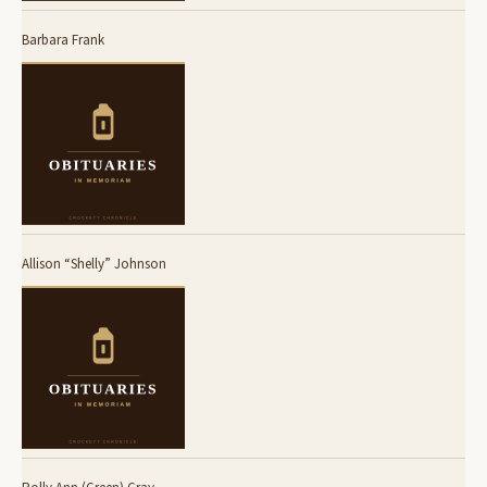
Barbara Frank
Allison “Shelly” Johnson