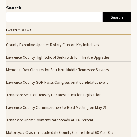
Search
Search
LATEST NEWS
County Executive Updates Rotary Club on Key Initiatives
Lawrence County High School Seeks Bids for Theatre Upgrades
Memorial Day Closures for Southern Middle Tennessee Services
Lawrence County GOP Hosts Congressional Candidates Event
Tennessee Senator Hensley Updates Education Legislation
Lawrence County Commissioners to Hold Meeting on May 26
Tennessee Unemployment Rate Steady at 3.6 Percent
Motorcycle Crash in Lauderdale County Claims Life of 68-Year-Old