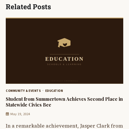
Related Posts
COMMUNITY & EVENTS
EDUCATION
Student from Summertown Achieves Second Place in
Statewide Civics Bee
May 19, 2024
In a remarkable achievement, Jasper Clark from