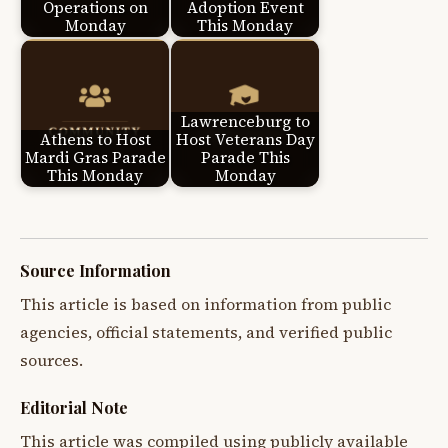
Operations on
Adoption Event
Monday
This Monday
Lawrenceburg to
Athens to Host
Host Veterans Day
Mardi Gras Parade
Parade This
This Monday
Monday
Source Information
This article is based on information from public
agencies, official statements, and verified public
sources.
Editorial Note
This article was compiled using publicly available