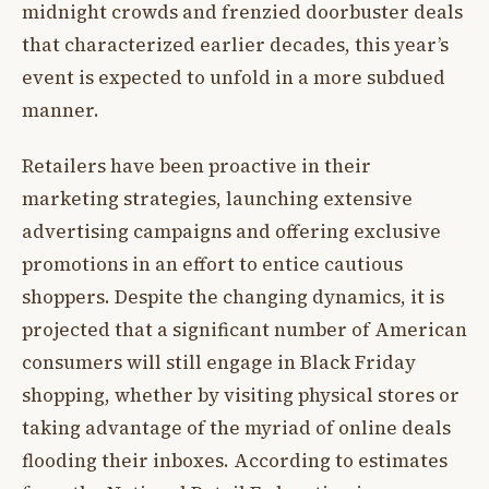
midnight crowds and frenzied doorbuster deals
that characterized earlier decades, this year’s
event is expected to unfold in a more subdued
manner.
Retailers have been proactive in their
marketing strategies, launching extensive
advertising campaigns and offering exclusive
promotions in an effort to entice cautious
shoppers. Despite the changing dynamics, it is
projected that a significant number of American
consumers will still engage in Black Friday
shopping, whether by visiting physical stores or
taking advantage of the myriad of online deals
flooding their inboxes. According to estimates