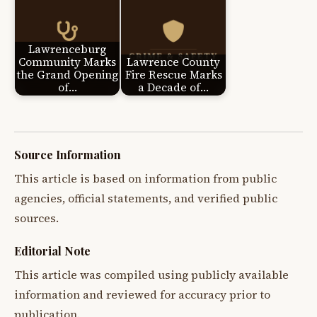
Lawrenceburg
Community Marks
Lawrence County
the Grand Opening
Fire Rescue Marks
of…
a Decade of…
Source Information
This article is based on information from public
agencies, official statements, and verified public
sources.
Editorial Note
This article was compiled using publicly available
information and reviewed for accuracy prior to
publication.