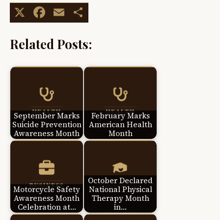
X
Facebook
Email
Share
Related Posts:
September Marks
February Marks
Suicide Prevention
American Health
Awareness Month
Month
October Declared
Motorcycle Safety
National Physical
Awareness Month
Therapy Month
Celebration at…
in…