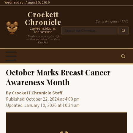
Skip
Wednesday, August 5, 2026
to
Crockett
content
Chronicle
Est. in the spirit of 1786
Lawrenceburg,
Tennessee
“Be always sure you’re right
— then go ahead.” — Davy
Crockett
October Marks Breast Cancer
Awareness Month
By Crockett Chronicle Staff
Published: October 22, 2024 at 4:00 pm
Updated: January 10, 2026 at 10:34 am