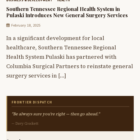
BUSINESS & DEVELOPMENT
HEALTH
Southern Tennessee Regional Health System in
Pulaski Introduces New General Surgery Services
February 18, 2025
In a significant development for local
healthcare, Southern Tennessee Regional
Health System Pulaski has partnered with
Columbia Surgical Partners to reinstate general
surgery services in […]
FRONTIER DISPATCH
"Be always sure you're right — then go ahead."
— Davy Crockett