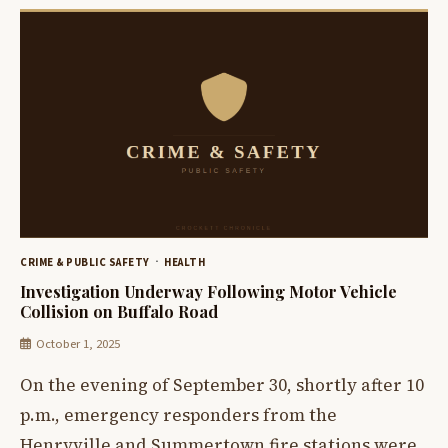
CRIME & PUBLIC SAFETY
HEALTH
Investigation Underway Following Motor Vehicle
Collision on Buffalo Road
October 1, 2025
On the evening of September 30, shortly after 10
p.m., emergency responders from the
Henryville and Summertown fire stations were