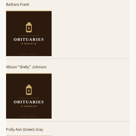
Barbara Frank
Allison “Shelly” Johnson
Polly Ann (Green) Gray