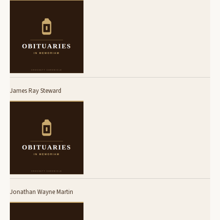
James Ray Steward
Jonathan Wayne Martin