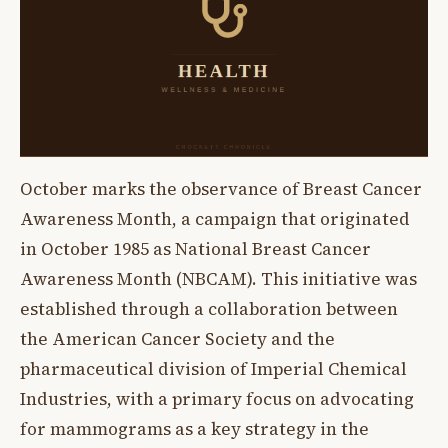
October marks the observance of Breast Cancer
Awareness Month, a campaign that originated
in October 1985 as National Breast Cancer
Awareness Month (NBCAM). This initiative was
established through a collaboration between
the American Cancer Society and the
pharmaceutical division of Imperial Chemical
Industries, with a primary focus on advocating
for mammograms as a key strategy in the