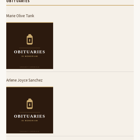
OBITUARIES
Marie Olive Tank
Arlene Joyce Sanchez