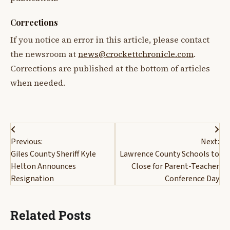
Corrections
If you notice an error in this article, please contact
the newsroom at
news@crockettchronicle.com
.
Corrections are published at the bottom of articles
when needed.
Post
Previous:
Next:
navigation
Giles County Sheriff Kyle
Lawrence County Schools to
Helton Announces
Close for Parent-Teacher
Resignation
Conference Day
Related Posts