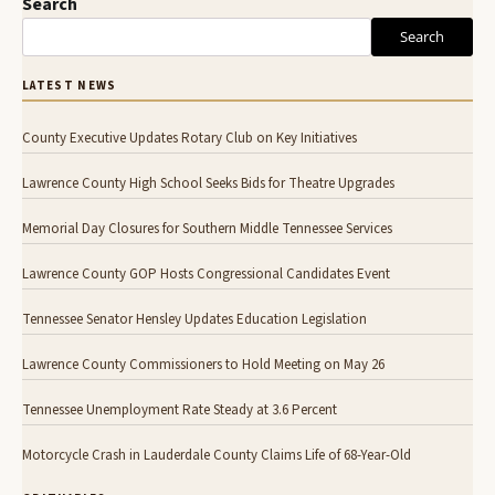
Search
Search
LATEST NEWS
County Executive Updates Rotary Club on Key Initiatives
Lawrence County High School Seeks Bids for Theatre Upgrades
Memorial Day Closures for Southern Middle Tennessee Services
Lawrence County GOP Hosts Congressional Candidates Event
Tennessee Senator Hensley Updates Education Legislation
Lawrence County Commissioners to Hold Meeting on May 26
Tennessee Unemployment Rate Steady at 3.6 Percent
Motorcycle Crash in Lauderdale County Claims Life of 68-Year-Old