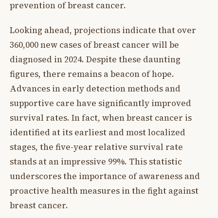
prevention of breast cancer.
Looking ahead, projections indicate that over
360,000 new cases of breast cancer will be
diagnosed in 2024. Despite these daunting
figures, there remains a beacon of hope.
Advances in early detection methods and
supportive care have significantly improved
survival rates. In fact, when breast cancer is
identified at its earliest and most localized
stages, the five-year relative survival rate
stands at an impressive 99%. This statistic
underscores the importance of awareness and
proactive health measures in the fight against
breast cancer.