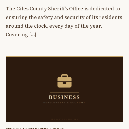
The Giles County Sheriff’s Office is dedicated to
ensuring the safety and security of its residents
around the clock, every day of the year.
Covering […]