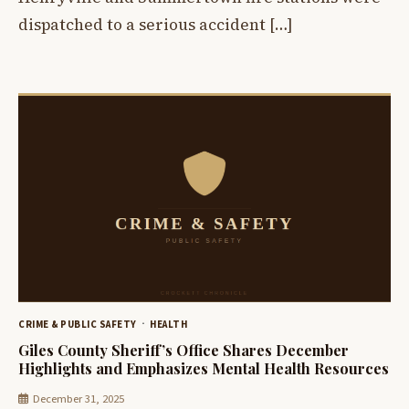
dispatched to a serious accident […]
CRIME & PUBLIC SAFETY
HEALTH
Giles County Sheriff’s Office Shares December
Highlights and Emphasizes Mental Health Resources
December 31, 2025