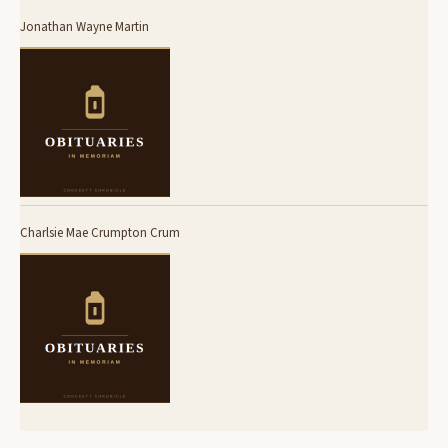
Jonathan Wayne Martin
Charlsie Mae Crumpton Crum