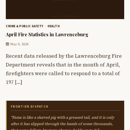
CRIME & PUBLIC SAFETY
HEALTH
April Fire Statistics in Lawrenceburg
May 9, 2024
Recent data released by the Lawrenceburg Fire
Department reveals that in the month of April,
firefighters were called to respond to a total of
197 […]
FRONTIER DISPATCH
"Fame is like a shaved pig with a greased tail, and it is only
after it has slipped through the hands of some thousands,