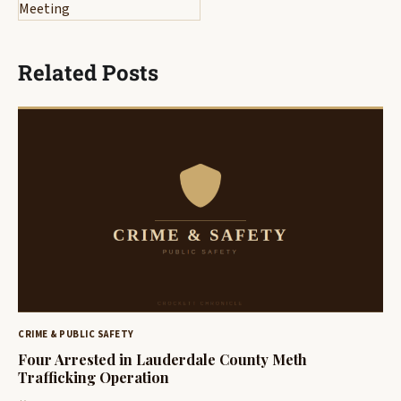
Meeting
Related Posts
CRIME & PUBLIC SAFETY
Four Arrested in Lauderdale County Meth
Trafficking Operation