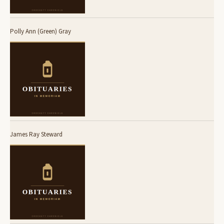
Polly Ann (Green) Gray
James Ray Steward