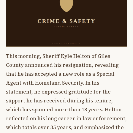
This morning, Sheriff Kyle Helton of Giles
County announced his resignation, revealing
that he has accepted a new role as a Special
Agent with Homeland Security. In his
statement, he expressed gratitude for the
support he has received during his tenure,
which has spanned more than 18 years. Helton
reflected on his long career in law enforcement,
which totals over 35 years, and emphasized the