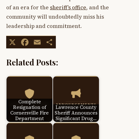
of an era for the
sheriff’s office
, and the
community will undoubtedly miss his
leadership and commitment.
X
Facebook
Email
Share
Related Posts:
Complete
Resignation of
Lawrence County
Cornersville Fire
Sheriff Announces
Department
Significant Drug…