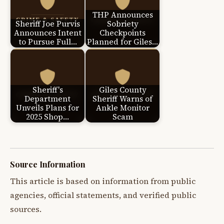
THP Announces
Sheriff Joe Purvis
Sobriety
Announces Intent
Checkpoints
to Pursue Full…
Planned for Giles…
Sheriff's
Giles County
Department
Sheriff Warns of
Unveils Plans for
Ankle Monitor
2025 Shop…
Scam
Source Information
This article is based on information from public
agencies, official statements, and verified public
sources.