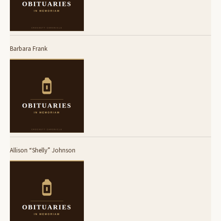
Barbara Frank
Allison “Shelly” Johnson