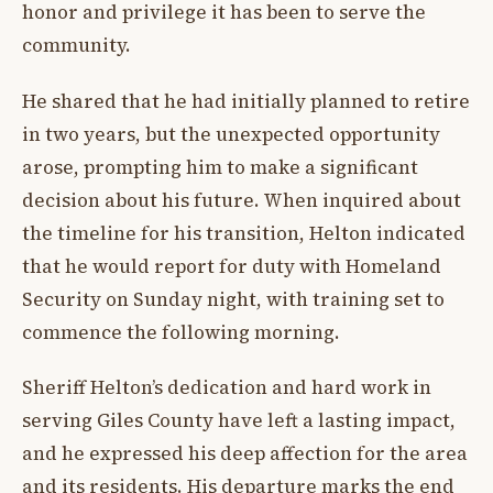
honor and privilege it has been to serve the
community.
He shared that he had initially planned to retire
in two years, but the unexpected opportunity
arose, prompting him to make a significant
decision about his future. When inquired about
the timeline for his transition, Helton indicated
that he would report for duty with Homeland
Security on Sunday night, with training set to
commence the following morning.
Sheriff Helton’s dedication and hard work in
serving Giles County have left a lasting impact,
and he expressed his deep affection for the area
and its residents. His departure marks the end