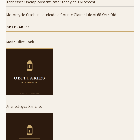
Tennessee Unemployment Rate Steady at 3.6 Percent
Motorcycle Crash in Lauderdale County Claims Life of 68-Year-Old
OBITUARIES
Marie Olive Tank
Arlene Joyce Sanchez