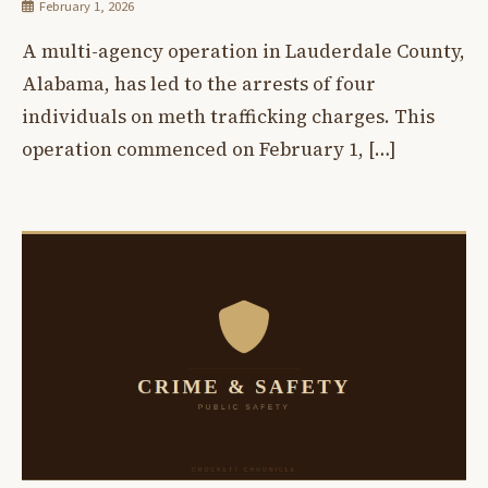
February 1, 2026
A multi-agency operation in Lauderdale County,
Alabama, has led to the arrests of four
individuals on meth trafficking charges. This
operation commenced on February 1, […]