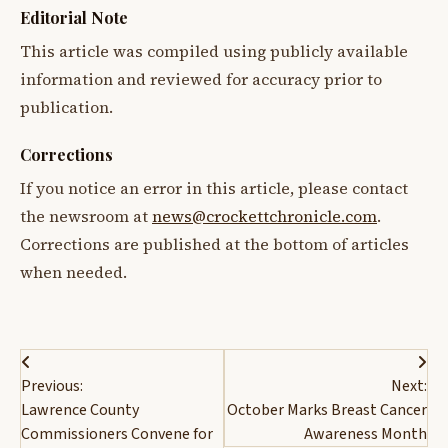
Editorial Note
This article was compiled using publicly available
information and reviewed for accuracy prior to
publication.
Corrections
If you notice an error in this article, please contact
the newsroom at
news@crockettchronicle.com
.
Corrections are published at the bottom of articles
when needed.
Post
Previous:
Next:
navigation
Lawrence County
October Marks Breast Cancer
Commissioners Convene for
Awareness Month