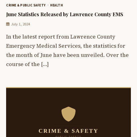
CRIME & PUBLIC SAFETY
HEALTH
June Statistics Released by Lawrence County EMS
July 1, 2024
In the latest report from Lawrence County
Emergency Medical Services, the statistics for
the month of June have been unveiled. Over the
course of the […]