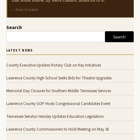
that some fellow, by mere chance, holds on to it."
— Davy Crockett
Search
Search
LATEST NEWS
County Executive Updates Rotary Club on Key Initiatives
Lawrence County High School Seeks Bids for Theatre Upgrades
Memorial Day Closures for Southern Middle Tennessee Services
Lawrence County GOP Hosts Congressional Candidates Event
Tennessee Senator Hensley Updates Education Legislation
Lawrence County Commissioners to Hold Meeting on May 26