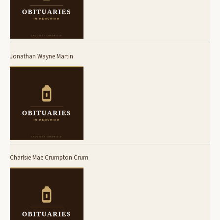
Jonathan Wayne Martin
Charlsie Mae Crumpton Crum