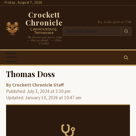
Skip
Friday, August 7, 2026
to
Crockett
content
Chronicle
Est. in the spirit of 1786
Lawrenceburg,
Tennessee
“Be always sure you’re right
— then go ahead.” — Davy
Crockett
Thomas Doss
By Crockett Chronicle Staff
Published: July 3, 2024 at 3:30 pm
Updated: January 10, 2026 at 10:47 am