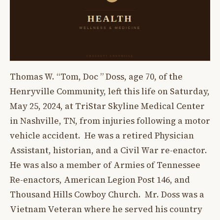
Thomas W. “Tom, Doc ” Doss, age 70, of the
Henryville Community, left this life on Saturday,
May 25, 2024, at TriStar Skyline Medical Center
in Nashville, TN, from injuries following a motor
vehicle accident. He was a retired Physician
Assistant, historian, and a Civil War re-enactor.
He was also a member of Armies of Tennessee
Re-enactors, American Legion Post 146, and
Thousand Hills Cowboy Church. Mr. Doss was a
Vietnam Veteran where he served his country