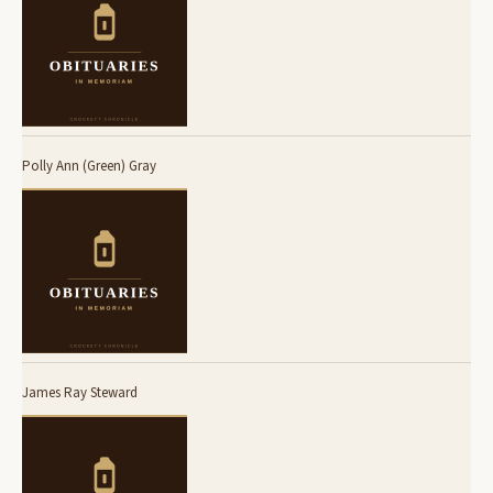
Polly Ann (Green) Gray
James Ray Steward