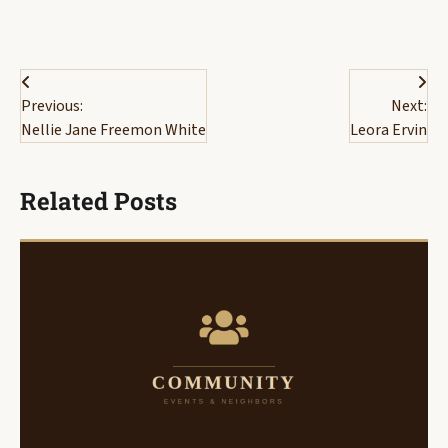
Post
Previous:
Next:
navigation
Nellie Jane Freemon White
Leora Ervin
Related Posts