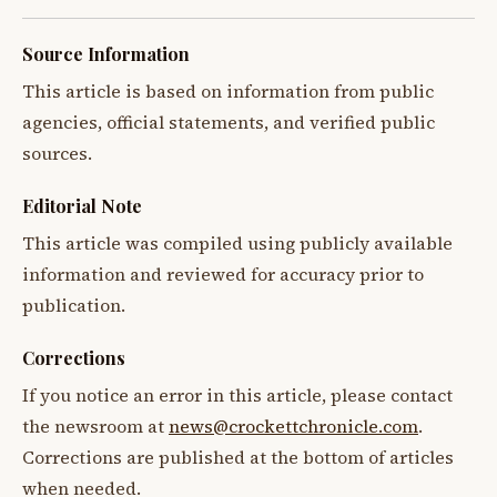
Source Information
This article is based on information from public
agencies, official statements, and verified public
sources.
Editorial Note
This article was compiled using publicly available
information and reviewed for accuracy prior to
publication.
Corrections
If you notice an error in this article, please contact
the newsroom at
news@crockettchronicle.com
.
Corrections are published at the bottom of articles
when needed.