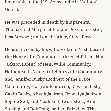
honorably in the U.S. Army and Air National
Guard.
He was preceded in death by his parents,
Thomas and Margaret Frazier Doss; one sister,
Lisa Stewart; and one brother, Steve Doss.
He is survived by his wife, Melaine Nash Doss of
the Henryville Community; three children, Nina
Jackson (Brent) of Henryville Community,
Nathan Self (Ashley) of Henryville Community,
and Jennifer Busby (Rodney) of the Brace
Community; six grandchildren, Dawson Busby,
Gavin Busby, Aliyah Jackson, Brooklyn Jackson,
Sophie Self, and Noah Self; two sisters, Ann
Sinsing and Deb Poag, both of Fairview, TN;