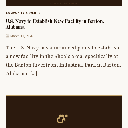
COMMUNITY & EVENTS
U.S. Navy to Establish New Facility in Barton,
Alabama
March 10, 2026
The U.S. Navy has announced plans to establish
a new facility in the Shoals area, specifically at
the Barton Riverfront Industrial Park in Barton,
Alabama. […]