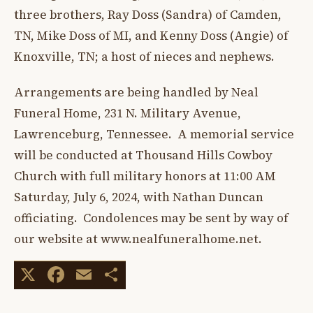
three brothers, Ray Doss (Sandra) of Camden,
TN, Mike Doss of MI, and Kenny Doss (Angie) of
Knoxville, TN; a host of nieces and nephews.
Arrangements are being handled by Neal
Funeral Home, 231 N. Military Avenue,
Lawrenceburg, Tennessee. A memorial service
will be conducted at Thousand Hills Cowboy
Church with full military honors at 11:00 AM
Saturday, July 6, 2024, with Nathan Duncan
officiating. Condolences may be sent by way of
our website at www.nealfuneralhome.net.
X
Facebook
Email
Share