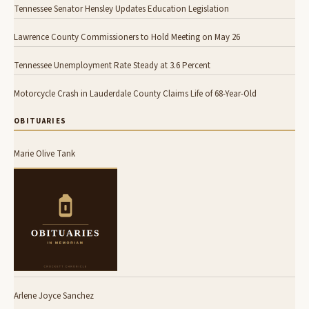
Tennessee Senator Hensley Updates Education Legislation
Lawrence County Commissioners to Hold Meeting on May 26
Tennessee Unemployment Rate Steady at 3.6 Percent
Motorcycle Crash in Lauderdale County Claims Life of 68-Year-Old
OBITUARIES
Marie Olive Tank
Arlene Joyce Sanchez