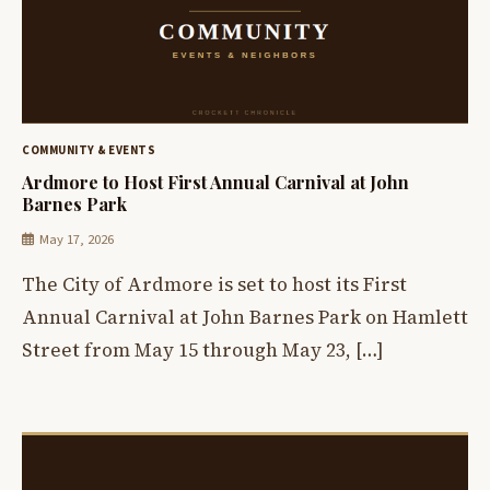
COMMUNITY & EVENTS
Ardmore to Host First Annual Carnival at John
Barnes Park
May 17, 2026
The City of Ardmore is set to host its First
Annual Carnival at John Barnes Park on Hamlett
Street from May 15 through May 23, […]