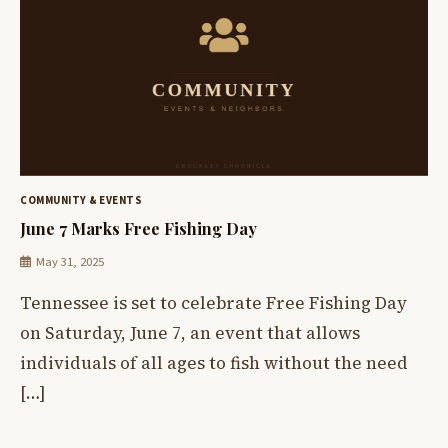
COMMUNITY & EVENTS
June 7 Marks Free Fishing Day
May 31, 2025
Tennessee is set to celebrate Free Fishing Day
on Saturday, June 7, an event that allows
individuals of all ages to fish without the need
[…]