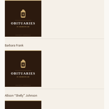
Barbara Frank
Allison “Shelly” Johnson