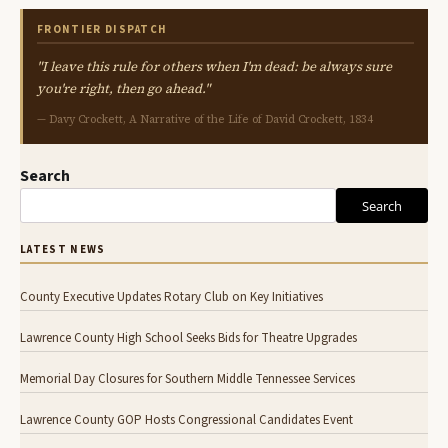
FRONTIER DISPATCH
"I leave this rule for others when I'm dead: be always sure
you're right, then go ahead."
— Davy Crockett, A Narrative of the Life of David Crockett, 1834
Search
Search
LATEST NEWS
County Executive Updates Rotary Club on Key Initiatives
Lawrence County High School Seeks Bids for Theatre Upgrades
Memorial Day Closures for Southern Middle Tennessee Services
Lawrence County GOP Hosts Congressional Candidates Event