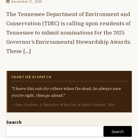
December 17, 2024
The Tennessee Department of Environment and
Conservation (TDEC) is calling upon residents of
Tennessee to submit nominations for the 2025
Governor’s Environmental Stewardship Awards.
These […]
FRONTIER DISPATCH
"I leave this rule for others when I'm dead: be always sure
you're right, then go ahead."
— Davy Crockett, A Narrative of the Life of David Crockett, 1834
Search
Search