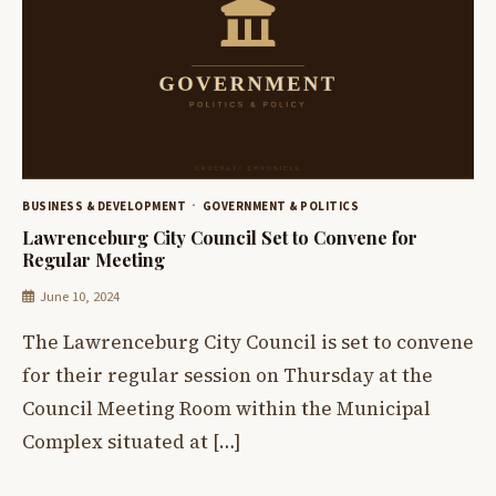
BUSINESS & DEVELOPMENT
GOVERNMENT & POLITICS
Lawrenceburg City Council Set to Convene for
Regular Meeting
June 10, 2024
The Lawrenceburg City Council is set to convene
for their regular session on Thursday at the
Council Meeting Room within the Municipal
Complex situated at […]