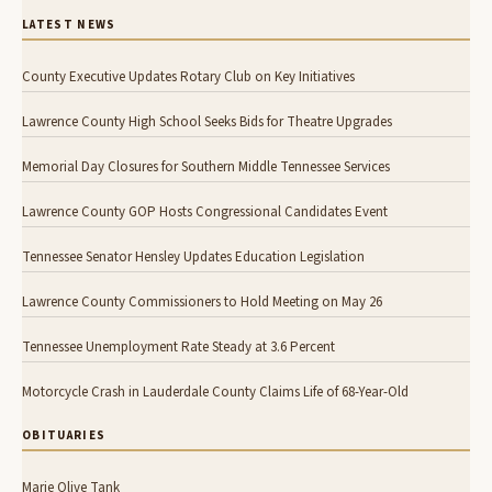
LATEST NEWS
County Executive Updates Rotary Club on Key Initiatives
Lawrence County High School Seeks Bids for Theatre Upgrades
Memorial Day Closures for Southern Middle Tennessee Services
Lawrence County GOP Hosts Congressional Candidates Event
Tennessee Senator Hensley Updates Education Legislation
Lawrence County Commissioners to Hold Meeting on May 26
Tennessee Unemployment Rate Steady at 3.6 Percent
Motorcycle Crash in Lauderdale County Claims Life of 68-Year-Old
OBITUARIES
Marie Olive Tank