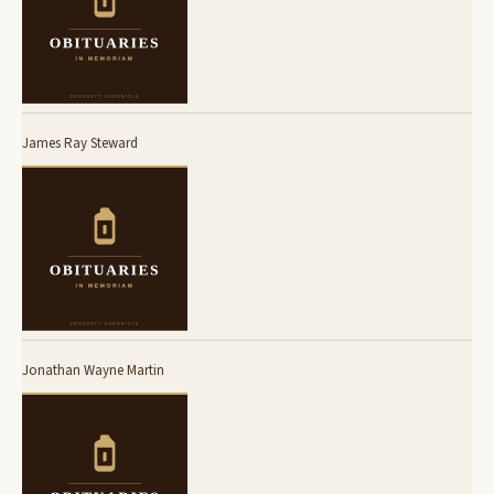
James Ray Steward
Jonathan Wayne Martin