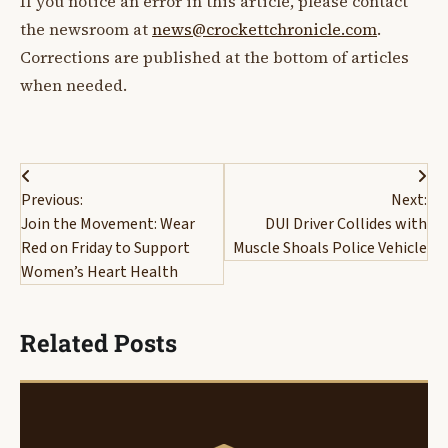
If you notice an error in this article, please contact
the newsroom at
news@crockettchronicle.com
.
Corrections are published at the bottom of articles
when needed.
Post
Previous:
Next:
navigation
Join the Movement: Wear
DUI Driver Collides with
Red on Friday to Support
Muscle Shoals Police Vehicle
Women’s Heart Health
Related Posts