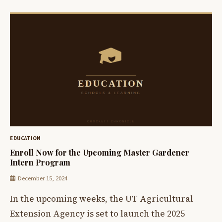
EDUCATION
Enroll Now for the Upcoming Master Gardener
Intern Program
December 15, 2024
In the upcoming weeks, the UT Agricultural
Extension Agency is set to launch the 2025