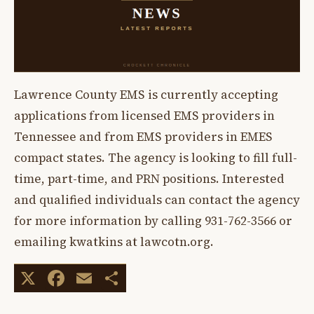
Lawrence County EMS is currently accepting
applications from licensed EMS providers in
Tennessee and from EMS providers in EMES
compact states. The agency is looking to fill full-
time, part-time, and PRN positions. Interested
and qualified individuals can contact the agency
for more information by calling 931-762-3566 or
emailing kwatkins at lawcotn.org.
X
Facebook
Email
Share