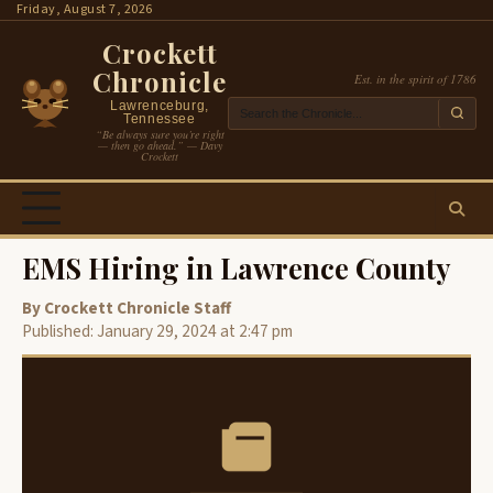
Skip
Friday, August 7, 2026
to
Crockett
content
Chronicle
Est. in the spirit of 1786
Lawrenceburg,
Tennessee
“Be always sure you’re right
— then go ahead.” — Davy
Crockett
EMS Hiring in Lawrence County
By Crockett Chronicle Staff
Published: January 29, 2024 at 2:47 pm