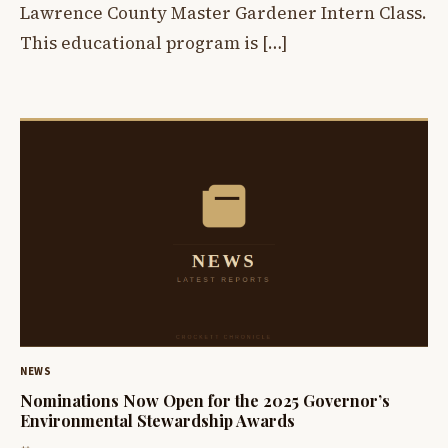
Lawrence County Master Gardener Intern Class.
This educational program is […]
NEWS
Nominations Now Open for the 2025 Governor’s
Environmental Stewardship Awards