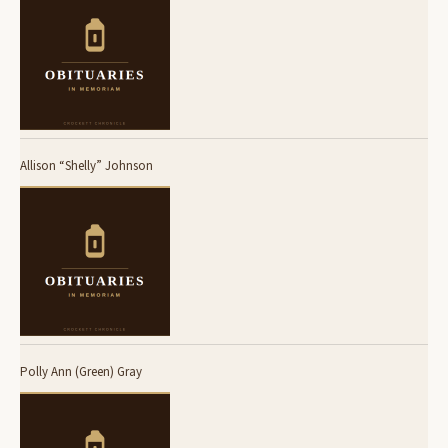
Allison “Shelly” Johnson
Polly Ann (Green) Gray