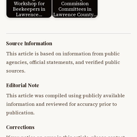
Workshop for
Commission
Beekeepers in
Committees in
Lawrence…
Lawrence County…
Source Information
This article is based on information from public
agencies, official statements, and verified public
sources.
Editorial Note
This article was compiled using publicly available
information and reviewed for accuracy prior to
publication.
Corrections