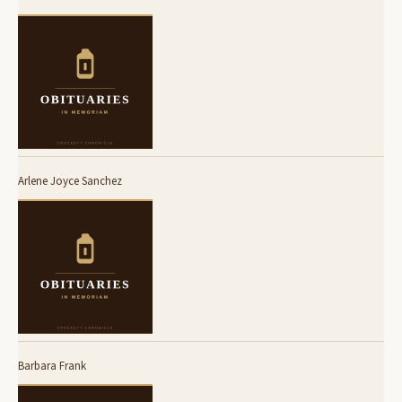
Arlene Joyce Sanchez
Barbara Frank