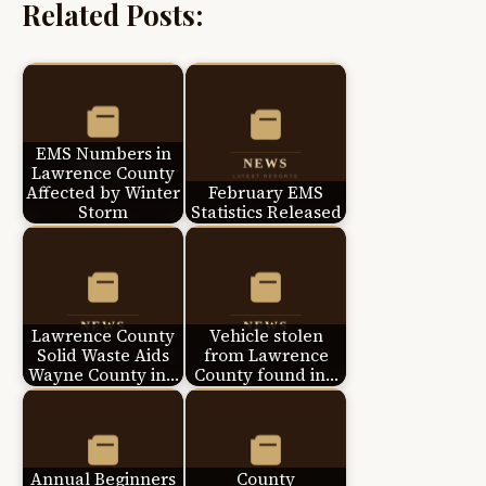
Related Posts:
EMS Numbers in
Lawrence County
Affected by Winter
February EMS
Storm
Statistics Released
Lawrence County
Vehicle stolen
Solid Waste Aids
from Lawrence
Wayne County in…
County found in…
Annual Beginners
County