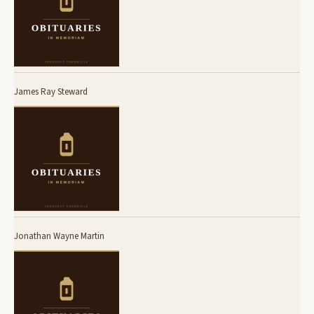
James Ray Steward
Jonathan Wayne Martin