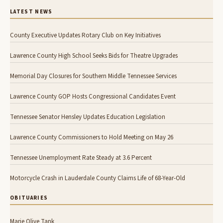
LATEST NEWS
County Executive Updates Rotary Club on Key Initiatives
Lawrence County High School Seeks Bids for Theatre Upgrades
Memorial Day Closures for Southern Middle Tennessee Services
Lawrence County GOP Hosts Congressional Candidates Event
Tennessee Senator Hensley Updates Education Legislation
Lawrence County Commissioners to Hold Meeting on May 26
Tennessee Unemployment Rate Steady at 3.6 Percent
Motorcycle Crash in Lauderdale County Claims Life of 68-Year-Old
OBITUARIES
Marie Olive Tank