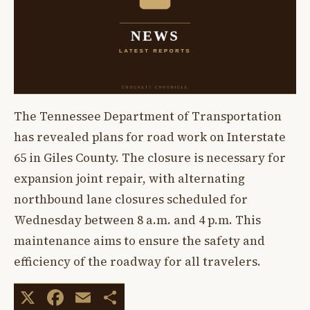
The Tennessee Department of Transportation
has revealed plans for road work on Interstate
65 in Giles County. The closure is necessary for
expansion joint repair, with alternating
northbound lane closures scheduled for
Wednesday between 8 a.m. and 4 p.m. This
maintenance aims to ensure the safety and
efficiency of the roadway for all travelers.
X
Facebook
Email
Share