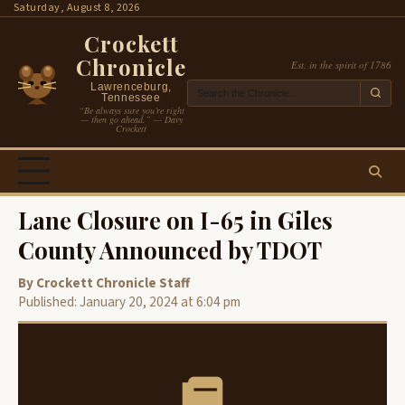
Skip
Saturday, August 8, 2026
to
Crockett
content
Chronicle
Est. in the spirit of 1786
Lawrenceburg,
Tennessee
“Be always sure you’re right
— then go ahead.” — Davy
Crockett
Lane Closure on I-65 in Giles
County Announced by TDOT
By Crockett Chronicle Staff
Published: January 20, 2024 at 6:04 pm