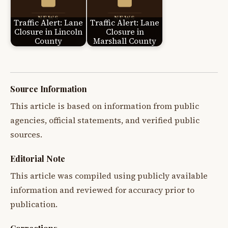
Traffic Alert: Lane
Traffic Alert: Lane
Closure in Lincoln
Closure in
County
Marshall County
Source Information
This article is based on information from public
agencies, official statements, and verified public
sources.
Editorial Note
This article was compiled using publicly available
information and reviewed for accuracy prior to
publication.