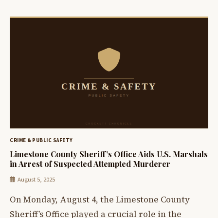
CRIME & PUBLIC SAFETY
Limestone County Sheriff’s Office Aids U.S. Marshals
in Arrest of Suspected Attempted Murderer
August 5, 2025
On Monday, August 4, the Limestone County
Sheriff’s Office played a crucial role in the