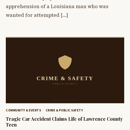
apprehension of a Louisiana man who was
wanted for attempted […]
COMMUNITY & EVENTS
CRIME & PUBLIC SAFETY
Tragic Car Accident Claims Life of Lawrence County
Teen