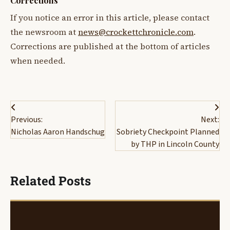
Corrections
If you notice an error in this article, please contact
the newsroom at
news@crockettchronicle.com
.
Corrections are published at the bottom of articles
when needed.
Post
Previous:
Next:
navigation
Nicholas Aaron Handschug
Sobriety Checkpoint Planned
by THP in Lincoln County
Related Posts