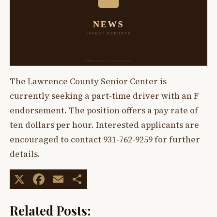
The Lawrence County Senior Center is
currently seeking a part-time driver with an F
endorsement. The position offers a pay rate of
ten dollars per hour. Interested applicants are
encouraged to contact 931-762-9259 for further
details.
X
Facebook
Email
Share
Related Posts: