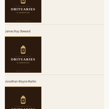
James Ray Steward
Jonathan Wayne Martin