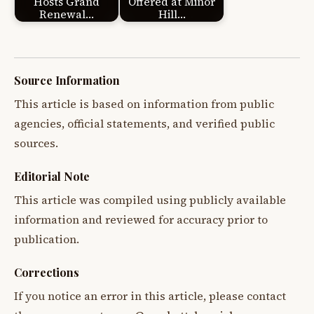
Hosts Grand
Offered at Minor
Renewal…
Hill…
Source Information
This article is based on information from public
agencies, official statements, and verified public
sources.
Editorial Note
This article was compiled using publicly available
information and reviewed for accuracy prior to
publication.
Corrections
If you notice an error in this article, please contact