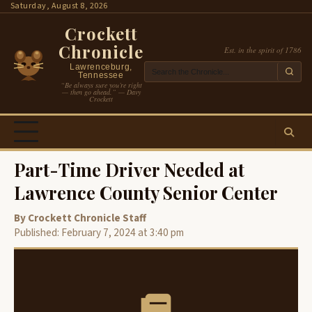
Skip
Saturday, August 8, 2026
to
Crockett
content
Chronicle
Est. in the spirit of 1786
Lawrenceburg,
Tennessee
“Be always sure you’re right
— then go ahead.” — Davy
Crockett
Part-Time Driver Needed at
Lawrence County Senior Center
By Crockett Chronicle Staff
Published: February 7, 2024 at 3:40 pm