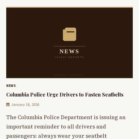
NEWS
Columbia Police Urge Drivers to Fasten Seatbelts
January 18, 2026
The Columbia Police Department is issuing an
important reminder to all drivers and
passengers: always wear your seatbelt