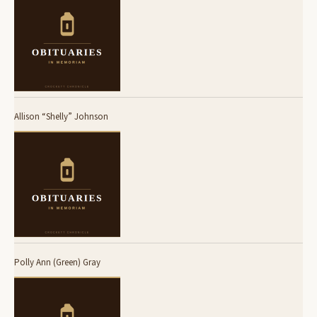
Allison “Shelly” Johnson
Polly Ann (Green) Gray