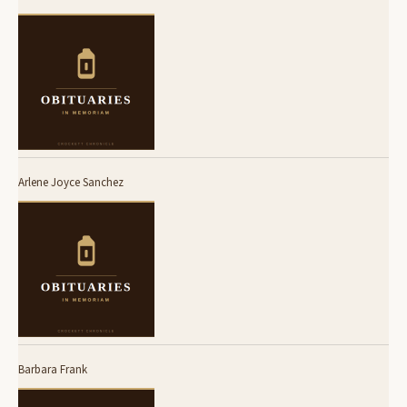
Arlene Joyce Sanchez
Barbara Frank