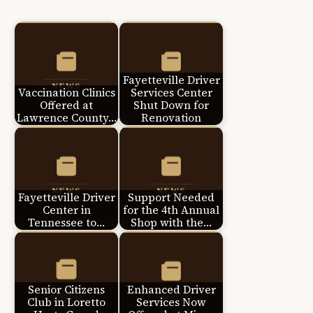
Fayetteville Driver
Vaccination Clinics
Services Center
Offered at
Shut Down for
Lawrence County…
Renovation
Fayetteville Driver
Support Needed
Center in
for the 4th Annual
Tennessee to…
Shop with the…
Senior Citizens
Enhanced Driver
Club in Loretto
Services Now