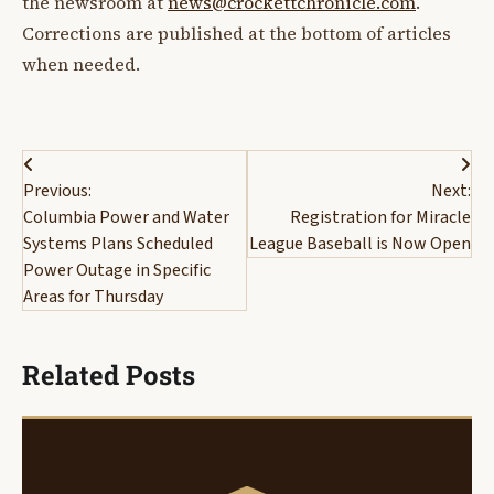
the newsroom at
news@crockettchronicle.com
.
Corrections are published at the bottom of articles
when needed.
Post
Previous:
Next:
navigation
Columbia Power and Water
Registration for Miracle
Systems Plans Scheduled
League Baseball is Now Open
Power Outage in Specific
Areas for Thursday
Related Posts