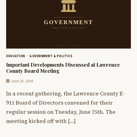
EDUCATION
GOVERNMENT & POLITICS
Important Developments Discussed at Lawrence
County Board Meeting
June 25, 2024
In a recent gathering, the Lawrence County E-
911 Board of Directors convened for their
regular session on Tuesday, June 25th. The
meeting kicked off with […]