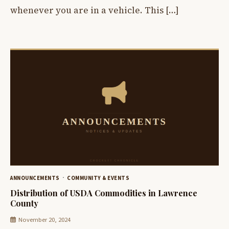
whenever you are in a vehicle. This […]
ANNOUNCEMENTS
COMMUNITY & EVENTS
Distribution of USDA Commodities in Lawrence
County
November 20, 2024