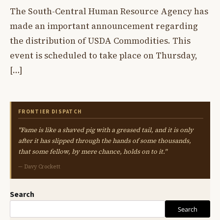
The South-Central Human Resource Agency has
made an important announcement regarding
the distribution of USDA Commodities. This
event is scheduled to take place on Thursday,
[…]
FRONTIER DISPATCH
"Fame is like a shaved pig with a greased tail, and it is only
after it has slipped through the hands of some thousands,
that some fellow, by mere chance, holds on to it."
— Davy Crockett
Search
Search