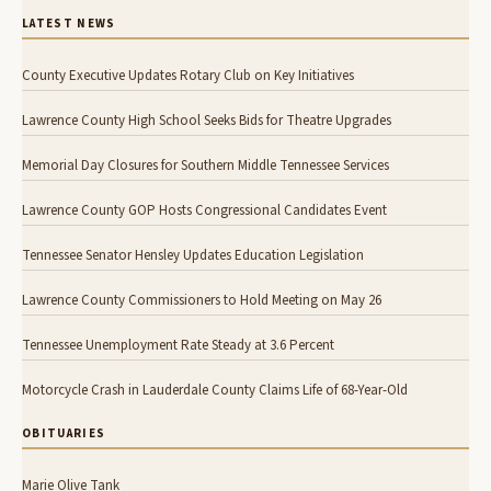
LATEST NEWS
County Executive Updates Rotary Club on Key Initiatives
Lawrence County High School Seeks Bids for Theatre Upgrades
Memorial Day Closures for Southern Middle Tennessee Services
Lawrence County GOP Hosts Congressional Candidates Event
Tennessee Senator Hensley Updates Education Legislation
Lawrence County Commissioners to Hold Meeting on May 26
Tennessee Unemployment Rate Steady at 3.6 Percent
Motorcycle Crash in Lauderdale County Claims Life of 68-Year-Old
OBITUARIES
Marie Olive Tank