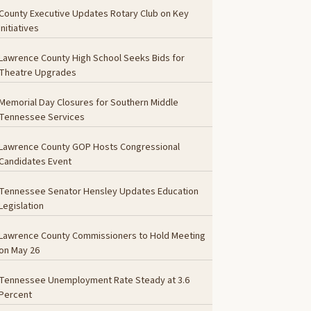
County Executive Updates Rotary Club on Key
Initiatives
Lawrence County High School Seeks Bids for
Theatre Upgrades
Memorial Day Closures for Southern Middle
Tennessee Services
Lawrence County GOP Hosts Congressional
Candidates Event
Tennessee Senator Hensley Updates Education
Legislation
Lawrence County Commissioners to Hold Meeting
on May 26
Tennessee Unemployment Rate Steady at 3.6
Percent