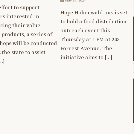
May 14, 2024
effort to support
Hope Hohenwald Inc. is set
rs interested in
to hold a food distribution
cing their value-
outreach event this
products, a series of
Thursday at 1 PM at 243
hops will be conducted
Forrest Avenue. The
 the state to assist
initiative aims to […]
…]