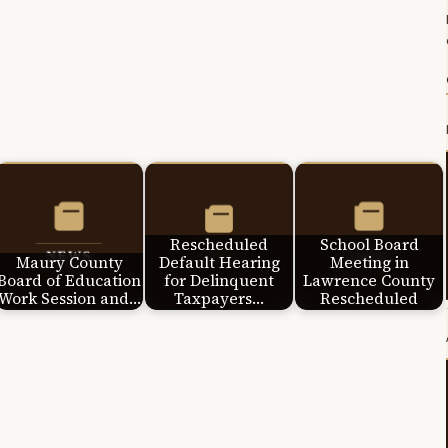
Rescheduled
School Board
Maury County
Default Hearing
Meeting in
Board of Education
for Delinquent
Lawrence County
Work Session and…
Taxpayers…
Rescheduled