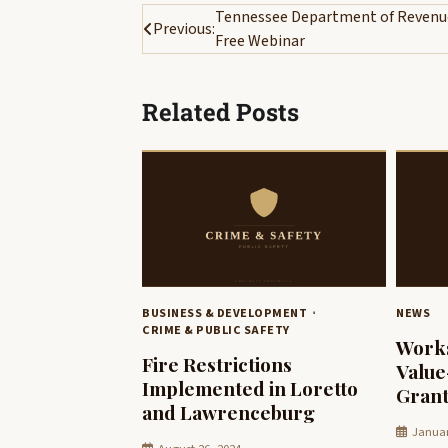
Post
Tennessee Department of Revenue
Previous:
Free Webinar
navigation
Related Posts
BUSINESS & DEVELOPMENT
NEWS
CRIME & PUBLIC SAFETY
Work
Fire Restrictions
Valu
Implemented in Loretto
Grant
and Lawrenceburg
Januar