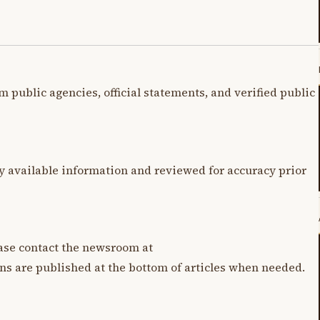
m public agencies, official statements, and verified public
y available information and reviewed for accuracy prior
lease contact the newsroom at
ons are published at the bottom of articles when needed.