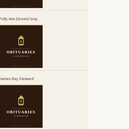
Polly Ann (Green) Gray
James Ray Steward