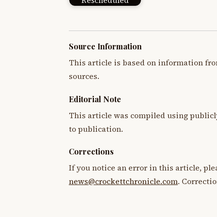
Rescheduled
Source Information
This article is based on information fro
sources.
Editorial Note
This article was compiled using publicl
to publication.
Corrections
If you notice an error in this article, p
news@crockettchronicle.com
. Correcti