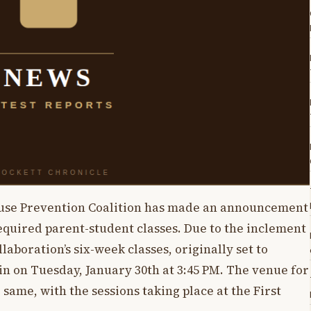
se Prevention Coalition has made an announcement
equired parent-student classes. Due to the inclement
aboration’s six-week classes, originally set to
 on Tuesday, January 30th at 3:45 PM. The venue for
same, with the sessions taking place at the First