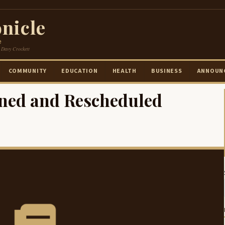
nicle
e
 Davy Crockett
COMMUNITY
EDUCATION
HEALTH
BUSINESS
ANNOUN
ned and Rescheduled