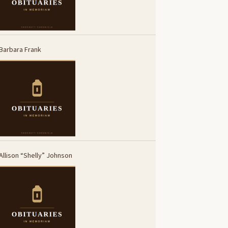
Barbara Frank
Allison “Shelly” Johnson