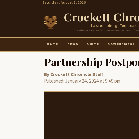
Skip
Saturday, August 8, 2026
to
Crockett Chro
content
Lawrenceburg, Tennesse
“Be always sure you’re right — then go ahead.” —
HOME
NEWS
CRIME
GOVERNMENT
Partnership Postpo
By Crockett Chronicle Staff
Published: January 24, 2024 at 9:49 pm