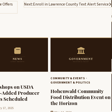
 Offers
Next:
Enroll in Lawrence County Text Alert Service
COMMUNITY & EVENTS
GOVERNMENT & POLITICS
shops on USDA
Hohenwald Community
e-Added Producer
Food Distribution Event on
s Scheduled
the Horizon
y 17, 2025