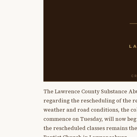
The Lawrence County Substance Abu
regarding the rescheduling of the r
weather and road conditions, the coll
commence on Tuesday, will now begin
the rescheduled classes remains the 