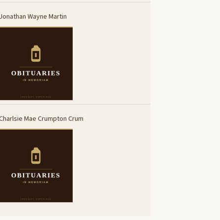
Jonathan Wayne Martin
Charlsie Mae Crumpton Crum