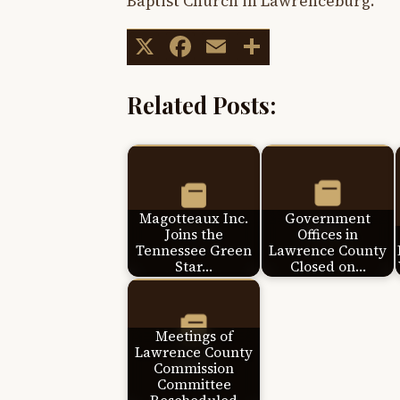
Baptist Church in Lawrenceburg.
X
Facebook
Email
Share
Related Posts:
Magotteaux Inc.
Government
Joins the
Offices in
Tennessee Green
Lawrence County
Star…
Closed on…
Meetings of
Lawrence County
Commission
Committee