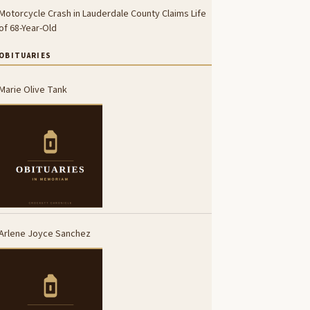
Motorcycle Crash in Lauderdale County Claims Life
of 68-Year-Old
OBITUARIES
Marie Olive Tank
Arlene Joyce Sanchez