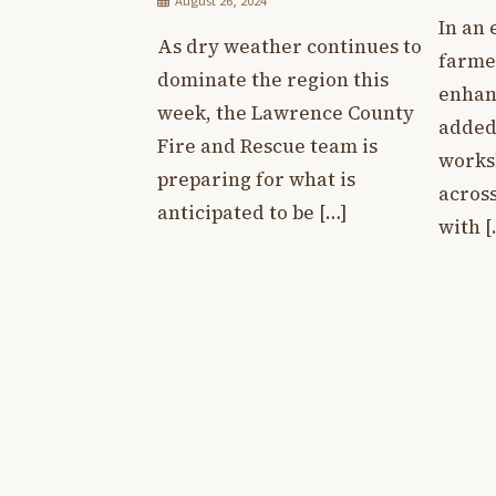
August 26, 2024
In an 
As dry weather continues to
farme
dominate the region this
enhan
week, the Lawrence County
added 
Fire and Rescue team is
works
preparing for what is
across
anticipated to be […]
with [