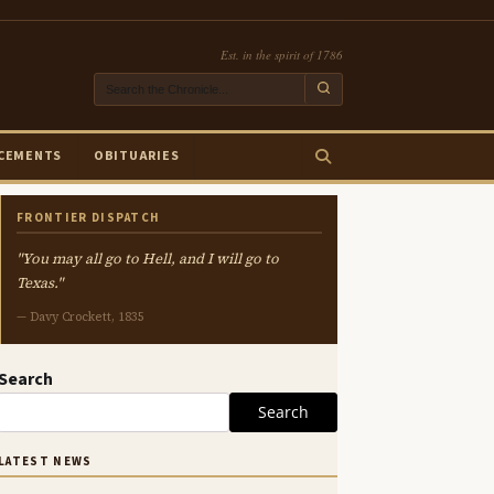
Est. in the spirit of 1786
CEMENTS
OBITUARIES
FRONTIER DISPATCH
"You may all go to Hell, and I will go to
Texas."
— Davy Crockett, 1835
Search
Search
LATEST NEWS