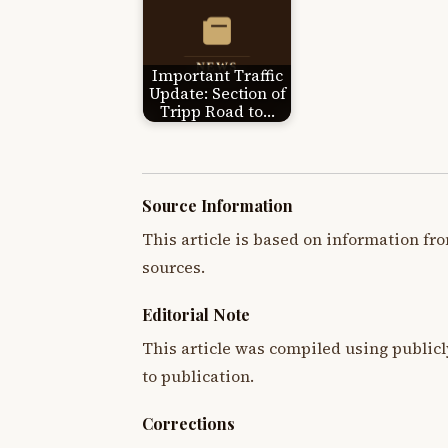
Important Traffic
Update: Section of
Tripp Road to…
Source Information
This article is based on information fro
sources.
Editorial Note
This article was compiled using publicl
to publication.
Corrections