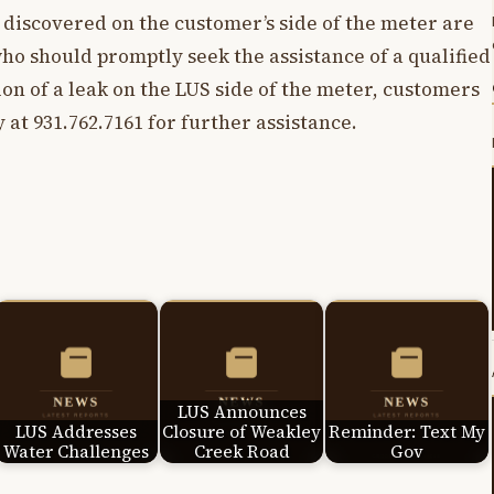
s discovered on the customer’s side of the meter are
who should promptly seek the assistance of a qualified
ion of a leak on the LUS side of the meter, customers
 at 931.762.7161 for further assistance.
LUS Announces
LUS Addresses
Closure of Weakley
Reminder: Text My
Water Challenges
Creek Road
Gov