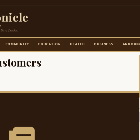
nicle
e
 Davy Crockett
COMMUNITY
EDUCATION
HEALTH
BUSINESS
ANNOUN
ustomers