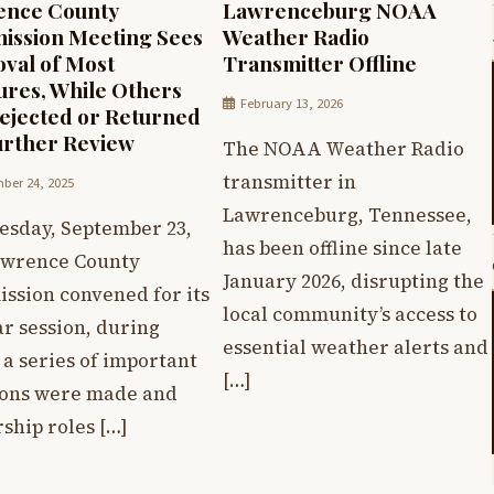
ence County
Lawrenceburg NOAA
ssion Meeting Sees
Weather Radio
val of Most
Transmitter Offline
res, While Others
February 13, 2026
ejected or Returned
urther Review
The NOAA Weather Radio
transmitter in
ber 24, 2025
Lawrenceburg, Tennessee,
esday, September 23,
has been offline since late
awrence County
January 2026, disrupting the
ssion convened for its
local community’s access to
r session, during
essential weather alerts and
a series of important
[…]
ions were made and
ship roles […]