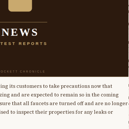
ing its customers to take precautions now that
zing and are expected to remain so in the coming
ure that all faucets are turned off and are no longer
sed to inspect their properties for any leaks or