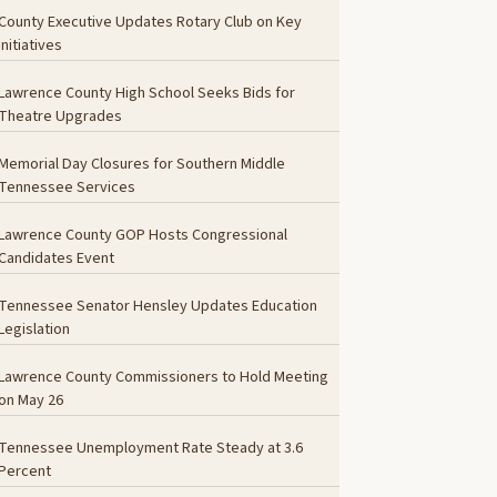
County Executive Updates Rotary Club on Key
Initiatives
Lawrence County High School Seeks Bids for
Theatre Upgrades
Memorial Day Closures for Southern Middle
Tennessee Services
Lawrence County GOP Hosts Congressional
Candidates Event
Tennessee Senator Hensley Updates Education
Legislation
Lawrence County Commissioners to Hold Meeting
on May 26
Tennessee Unemployment Rate Steady at 3.6
Percent