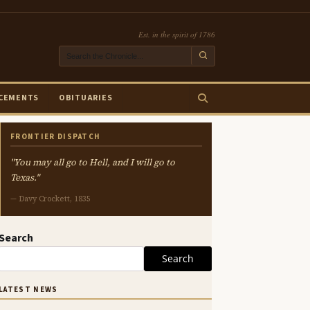
Est. in the spirit of 1786
CEMENTS
OBITUARIES
FRONTIER DISPATCH
"You may all go to Hell, and I will go to
Texas."
— Davy Crockett, 1835
Search
Search
LATEST NEWS