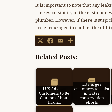
It is important to note that any leak
the responsibility of the customer, 
plumber. However, if there is suspic
are encouraged to contact the utility
X
Facebook
Email
Share
Related Posts:
LUS urges
LUS Advises
customers to assist
Customers to Be
in water
Cautious About
conservation
Drain…
efforts