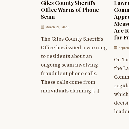
Giles County Sheriffs
Lawr
Office Warns of Phone
Commi
Scam
Appro
Measu
March 27, 2026
Are R
for F
The Giles County Sheriff’s
Office has issued a warning
Septem
to residents about an
On Tu
ongoing scam involving
the L
fraudulent phone calls.
Commi
These calls come from
regula
individuals claiming […]
which 
decis
leader