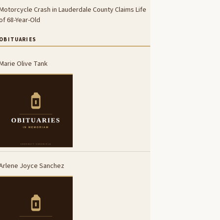
Motorcycle Crash in Lauderdale County Claims Life
of 68-Year-Old
OBITUARIES
Marie Olive Tank
Arlene Joyce Sanchez