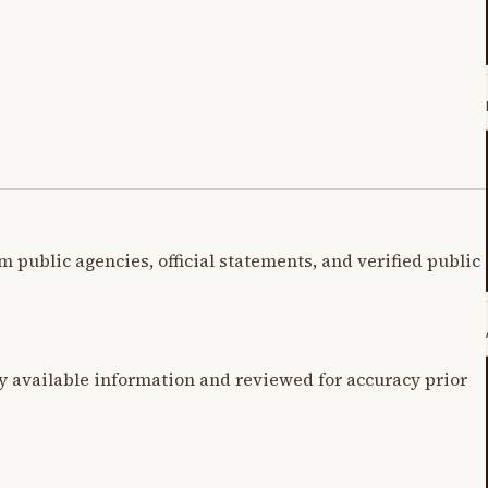
m public agencies, official statements, and verified public
y available information and reviewed for accuracy prior