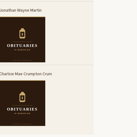
Jonathan Wayne Martin
Charlsie Mae Crumpton Crum