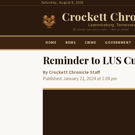
Skip
Saturday, August 8, 2026
to
Crockett Chro
content
Lawrenceburg, Tennesse
“Be always sure you’re right — then go ahead.” —
HOME
NEWS
CRIME
GOVERNMENT
Reminder to LUS C
By Crockett Chronicle Staff
Published: January 22, 2024 at 5:08 pm