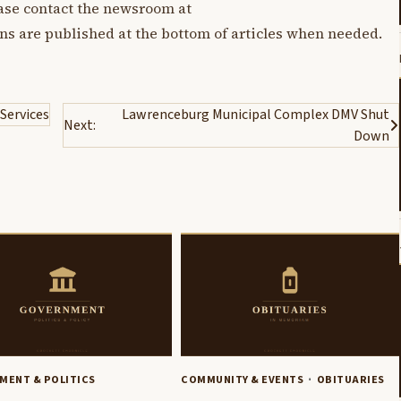
lease contact the newsroom at
ons are published at the bottom of articles when needed.
 Services
Lawrenceburg Municipal Complex DMV Shut
Next:
Down
MENT & POLITICS
COMMUNITY & EVENTS
OBITUARIES