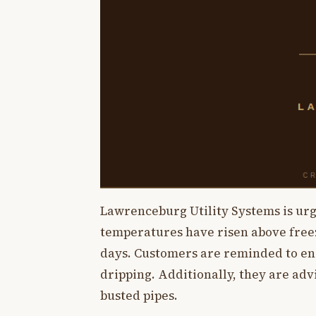
Lawrenceburg Utility Systems is urg
temperatures have risen above free
days. Customers are reminded to ens
dripping. Additionally, they are advi
busted pipes.