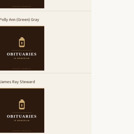
Polly Ann (Green) Gray
James Ray Steward