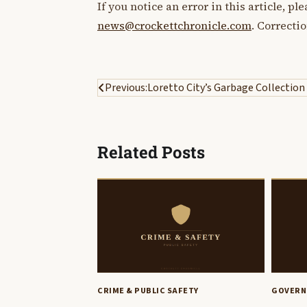
If you notice an error in this article, p
news@crockettchronicle.com
. Correcti
Post
Previous:
Loretto City’s Garbage Collection
navigation
Related Posts
CRIME & PUBLIC SAFETY
GOVERN