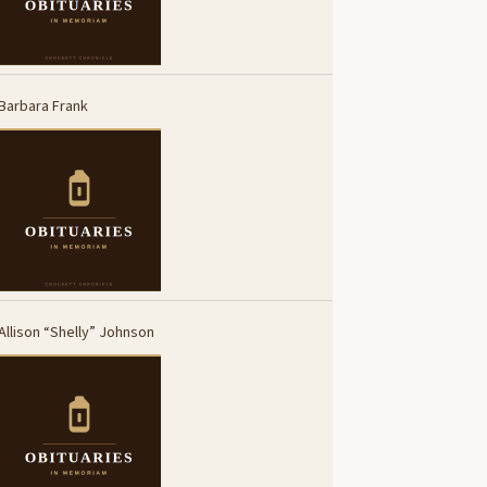
Barbara Frank
Allison “Shelly” Johnson