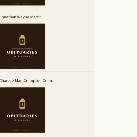
Jonathan Wayne Martin
Charlsie Mae Crumpton Crum