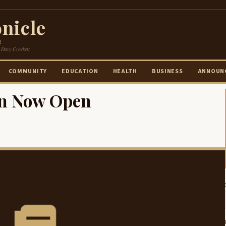
nicle
e
 Davy Crockett
COMMUNITY
EDUCATION
HEALTH
BUSINESS
ANNOUN
ion Now Open