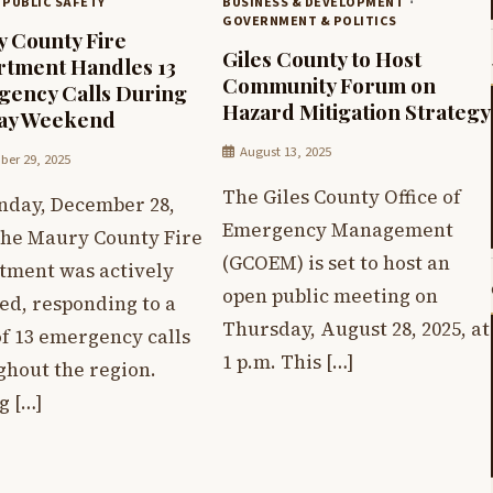
 PUBLIC SAFETY
BUSINESS & DEVELOPMENT
GOVERNMENT & POLITICS
 County Fire
Giles County to Host
tment Handles 13
Community Forum on
ency Calls During
Hazard Mitigation Strategy
day Weekend
August 13, 2025
er 29, 2025
The Giles County Office of
nday, December 28,
Emergency Management
 the Maury County Fire
(GCOEM) is set to host an
tment was actively
open public meeting on
ed, responding to a
Thursday, August 28, 2025, at
of 13 emergency calls
1 p.m. This […]
ghout the region.
 […]