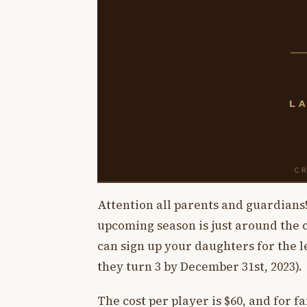
Attention all parents and guardians!
upcoming season is just around the c
can sign up your daughters for the le
they turn 3 by December 31st, 2023).
The cost per player is $60, and for fa