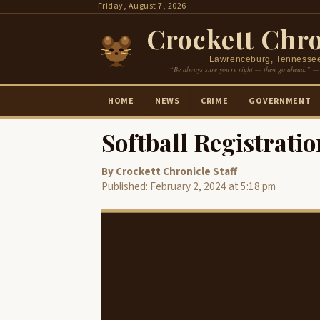
Skip
Friday, August 7, 2026
to
Crockett Chro
content
Lawrenceburg, Tennesse
“Be always sure you’re right — then go ahead.” —
HOME
NEWS
CRIME
GOVERNMENT
Softball Registrat
By Crockett Chronicle Staff
Published: February 2, 2024 at 5:18 pm