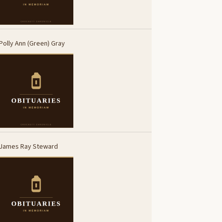
Polly Ann (Green) Gray
James Ray Steward