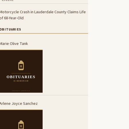
Motorcycle Crash in Lauderdale County Claims Life
of 68-Year-Old
OBITUARIES
Marie Olive Tank
Arlene Joyce Sanchez