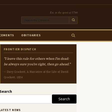
Est. in the spirit of 1786
CEMENTS
OBITUARIES
FRONTIER DISPATCH
"I leave this rule for others when I'm dead:
be always sure you're right, then go ahead."
— Davy Crockett, A Narrative of the Life of David
Crockett, 1834
Search
Search
LATEST NEWS