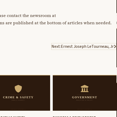
lease contact the newsroom at
ons are published at the bottom of articles when needed.
Next:
Ernest Joseph LeTourneau, Jr