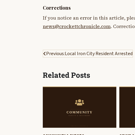
Corrections
If you notice an error in this article, p
news@crockettchronicle.com
. Correcti
Post
Previous:
Local Iron City Resident Arrested
navigation
Related Posts