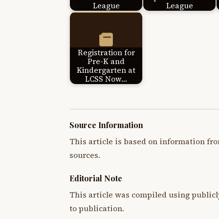
League
League
Registration for
Pre-K and
Kindergarten at
LCSS Now…
Source Information
This article is based on information fro
sources.
Editorial Note
This article was compiled using publicl
to publication.