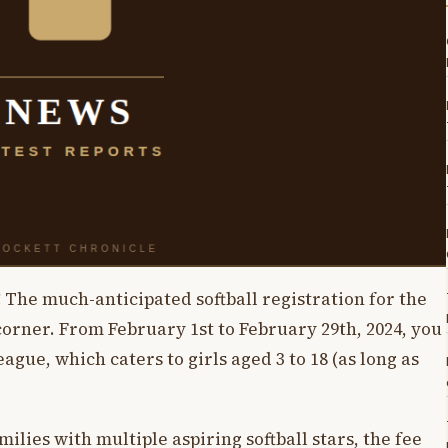
 The much-anticipated softball registration for the
orner. From February 1st to February 29th, 2024, you
ague, which caters to girls aged 3 to 18 (as long as
milies with multiple aspiring softball stars, the fee