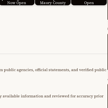
Now Open
Maury County
Open
m public agencies, official statements, and verified public
y available information and reviewed for accuracy prior