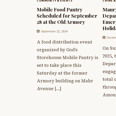
COMMUNITY & EVENTS
CRIME &
Mobile Food Pantry
Maury
Scheduled for September
Depar
28 at the Old Armory
Emerg
Holi
September 22, 2024
Decemb
A food distribution event
On Su
organized by God’s
2025,
Storehouse Mobile Pantry is
Depar
set to take place this
engag
Saturday at the former
total 
Armory building on Mahr
throu
Avenue […]
Among