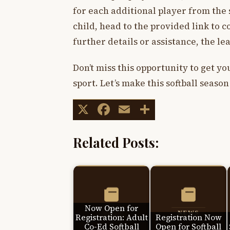
for each additional player from the 
child, head to the provided link to 
further details or assistance, the le
Don’t miss this opportunity to get y
sport. Let’s make this softball seas
X
Facebook
Email
Share
Related Posts:
Now Open for
Registration: Adult
Registration Now
Co-Ed Softball
Open for Softball