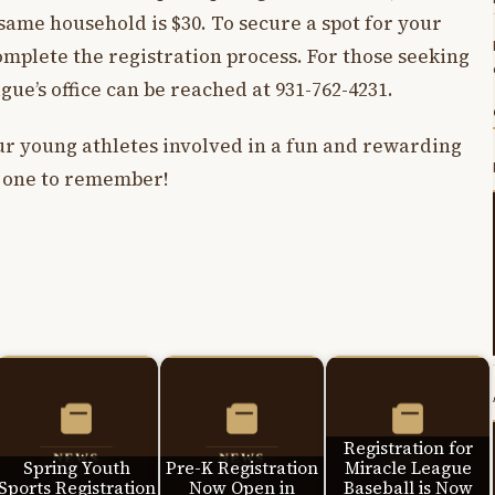
same household is $30. To secure a spot for your
complete the registration process. For those seeking
ague’s office can be reached at 931-762-4231.
our young athletes involved in a fun and rewarding
on one to remember!
Registration for
Spring Youth
Pre-K Registration
Miracle League
Sports Registration
Now Open in
Baseball is Now