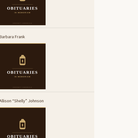
Barbara Frank
Allison “Shelly” Johnson