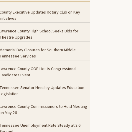
County Executive Updates Rotary Club on Key
Initiatives
Lawrence County High School Seeks Bids for
Theatre Upgrades
Memorial Day Closures for Southern Middle
Tennessee Services
Lawrence County GOP Hosts Congressional
Candidates Event
Tennessee Senator Hensley Updates Education
Legislation
Lawrence County Commissioners to Hold Meeting
on May 26
Tennessee Unemployment Rate Steady at 3.6
Percent