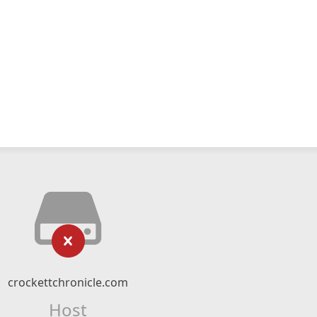
crockettchronicle.com
Host