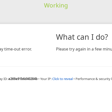
Working
What can I do?
y time-out error.
Please try again in a few minu
ay ID:
a269a91b6d40284b
•
Your IP:
Click to reveal
•
Performance & security 