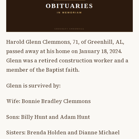
Harold Glenn Clemmons, 71, of Greenhill, AL,
passed away at his home on January 18, 2024.
Glenn was a retired construction worker and a
member of the Baptist faith.
Glenn is survived by:
Wife: Bonnie Bradley Clemmons
Sons: Billy Hunt and Adam Hunt
Sisters: Brenda Holden and Dianne Michael