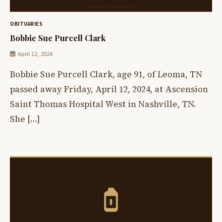
OBITUARIES
Bobbie Sue Purcell Clark
April 12, 2024
Bobbie Sue Purcell Clark, age 91, of Leoma, TN
passed away Friday, April 12, 2024, at Ascension
Saint Thomas Hospital West in Nashville, TN.
She […]