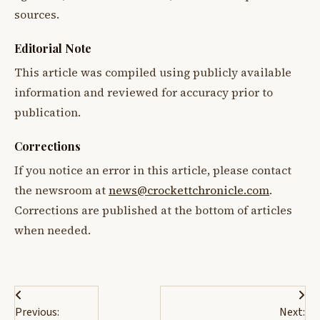
sources.
Editorial Note
This article was compiled using publicly available
information and reviewed for accuracy prior to
publication.
Corrections
If you notice an error in this article, please contact
the newsroom at
news@crockettchronicle.com
.
Corrections are published at the bottom of articles
when needed.
Post
Previous:
Next: