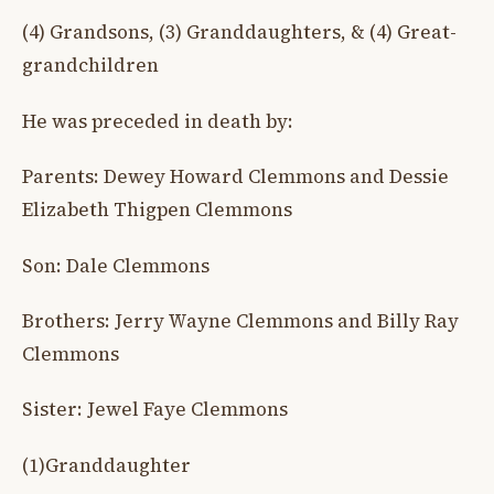
(4) Grandsons, (3) Granddaughters, & (4) Great-
grandchildren
He was preceded in death by:
Parents: Dewey Howard Clemmons and Dessie
Elizabeth Thigpen Clemmons
Son: Dale Clemmons
Brothers: Jerry Wayne Clemmons and Billy Ray
Clemmons
Sister: Jewel Faye Clemmons
(1)Granddaughter