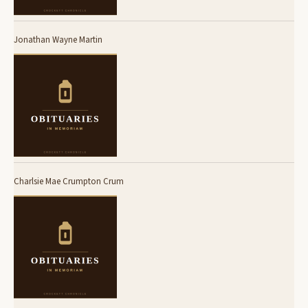
Jonathan Wayne Martin
Charlsie Mae Crumpton Crum