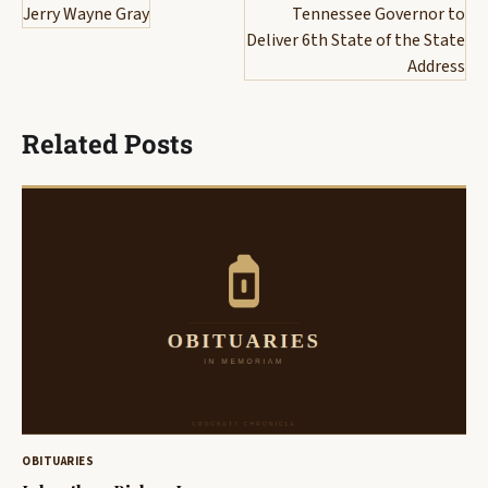
navigation
Jerry Wayne Gray
Tennessee Governor to
Deliver 6th State of the State
Address
Related Posts
OBITUARIES