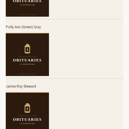
Polly Ann (Green) Gray
James Ray Steward