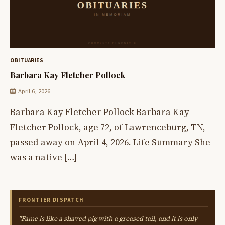
OBITUARIES
Barbara Kay Fletcher Pollock
April 6, 2026
Barbara Kay Fletcher Pollock Barbara Kay
Fletcher Pollock, age 72, of Lawrenceburg, TN,
passed away on April 4, 2026. Life Summary She
was a native […]
FRONTIER DISPATCH
"Fame is like a shaved pig with a greased tail, and it is only