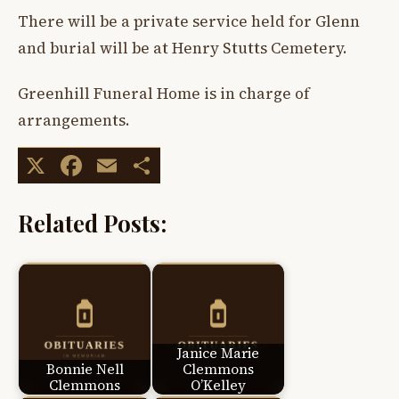
There will be a private service held for Glenn
and burial will be at Henry Stutts Cemetery.
Greenhill Funeral Home is in charge of
arrangements.
X
Facebook
Email
Share
Related Posts:
Janice Marie
Bonnie Nell
Clemmons
Clemmons
O’Kelley