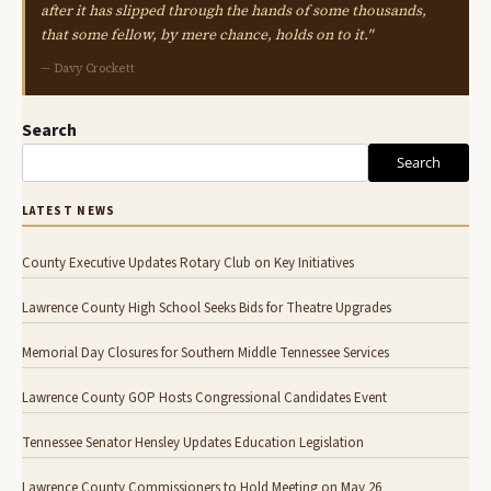
after it has slipped through the hands of some thousands,
that some fellow, by mere chance, holds on to it."
— Davy Crockett
Search
Search
LATEST NEWS
County Executive Updates Rotary Club on Key Initiatives
Lawrence County High School Seeks Bids for Theatre Upgrades
Memorial Day Closures for Southern Middle Tennessee Services
Lawrence County GOP Hosts Congressional Candidates Event
Tennessee Senator Hensley Updates Education Legislation
Lawrence County Commissioners to Hold Meeting on May 26