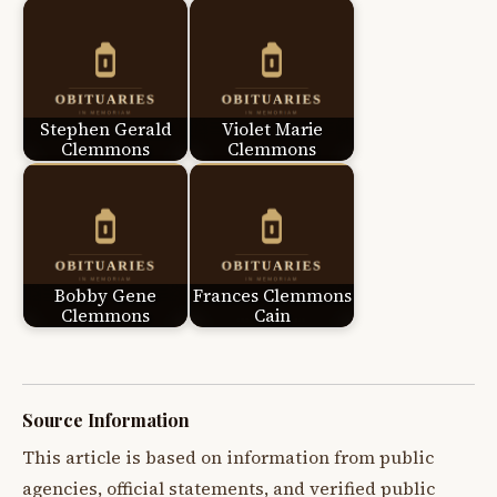
Stephen Gerald
Violet Marie
Clemmons
Clemmons
Bobby Gene
Frances Clemmons
Clemmons
Cain
Source Information
This article is based on information from public
agencies, official statements, and verified public