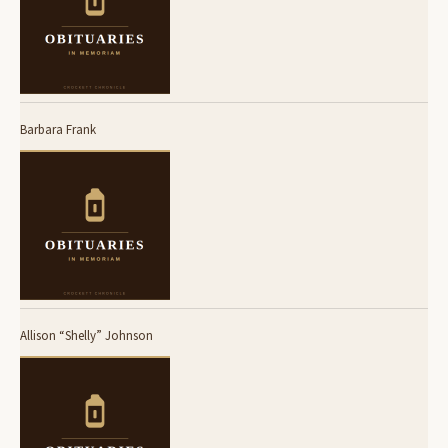
Barbara Frank
Allison “Shelly” Johnson