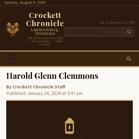
Skip
Sunday, August 9, 2026
to
Crockett
content
Chronicle
Est. in the spirit of 1786
Lawrenceburg,
Tennessee
“Be always sure you’re right
— then go ahead.” — Davy
Crockett
Harold Glenn Clemmons
By Crockett Chronicle Staff
Published: January 24, 2024 at 9:47 pm