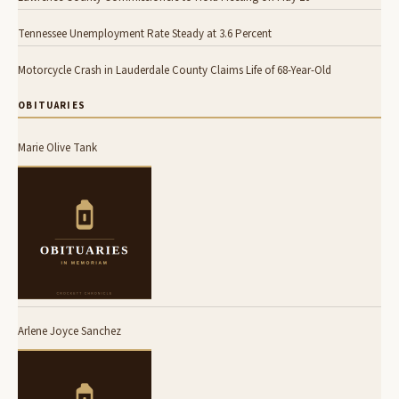
Tennessee Unemployment Rate Steady at 3.6 Percent
Motorcycle Crash in Lauderdale County Claims Life of 68-Year-Old
OBITUARIES
Marie Olive Tank
Arlene Joyce Sanchez