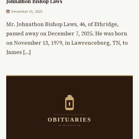
Johnathon Bishop Laws
December 15, 2025
Mr. Johnathon Bishop Laws, 46, of Ethridge,
passed away on December 7, 2025. He was born
on November 13, 1979, in Lawrenceburg, TN, to
James […]