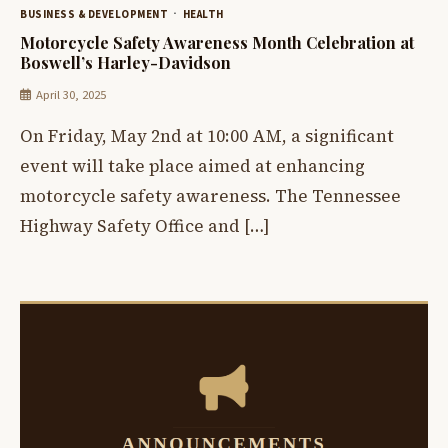
BUSINESS & DEVELOPMENT
HEALTH
Motorcycle Safety Awareness Month Celebration at
Boswell’s Harley-Davidson
April 30, 2025
On Friday, May 2nd at 10:00 AM, a significant
event will take place aimed at enhancing
motorcycle safety awareness. The Tennessee
Highway Safety Office and […]