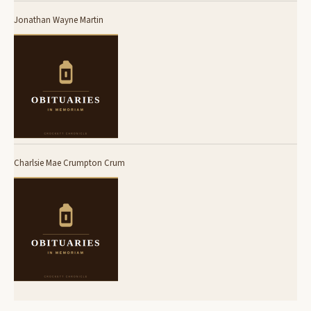
Jonathan Wayne Martin
Charlsie Mae Crumpton Crum