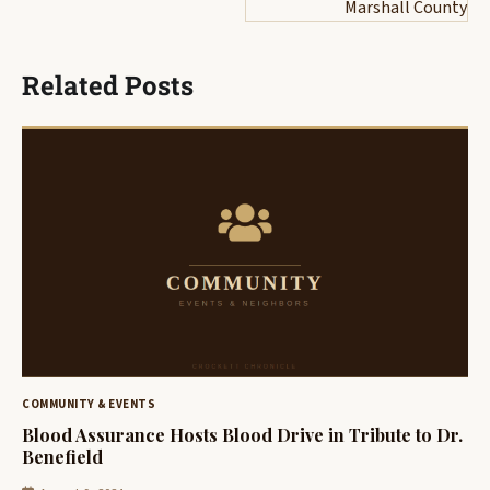
Marshall County
Related Posts
COMMUNITY & EVENTS
Blood Assurance Hosts Blood Drive in Tribute to Dr.
Benefield