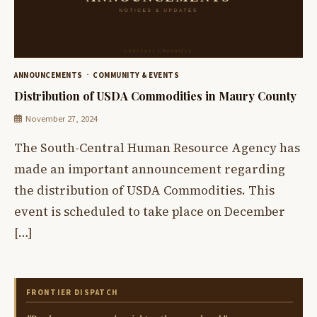
ANNOUNCEMENTS
COMMUNITY & EVENTS
Distribution of USDA Commodities in Maury County
November 27, 2024
The South-Central Human Resource Agency has
made an important announcement regarding
the distribution of USDA Commodities. This
event is scheduled to take place on December
[…]
FRONTIER DISPATCH