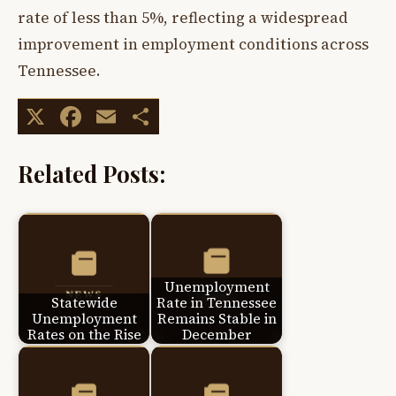
rate of less than 5%, reflecting a widespread
improvement in employment conditions across
Tennessee.
X
Facebook
Email
Share
Related Posts:
Unemployment
Statewide
Rate in Tennessee
Unemployment
Remains Stable in
Rates on the Rise
December