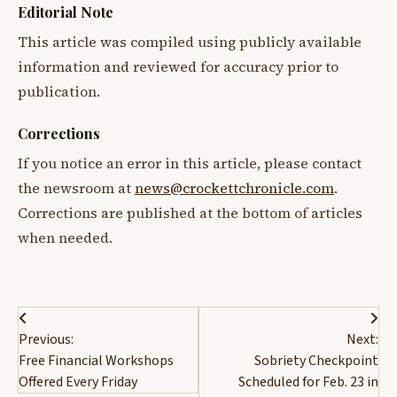
Editorial Note
This article was compiled using publicly available
information and reviewed for accuracy prior to
publication.
Corrections
If you notice an error in this article, please contact
the newsroom at
news@crockettchronicle.com
.
Corrections are published at the bottom of articles
when needed.
Post
Previous:
Next:
navigation
Free Financial Workshops
Sobriety Checkpoint
Offered Every Friday
Scheduled for Feb. 23 in