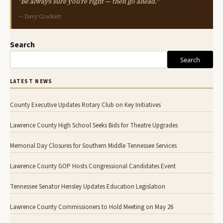
"Be always sure you're right — then go ahead."
— Davy Crockett
Search
Search
LATEST NEWS
County Executive Updates Rotary Club on Key Initiatives
Lawrence County High School Seeks Bids for Theatre Upgrades
Memorial Day Closures for Southern Middle Tennessee Services
Lawrence County GOP Hosts Congressional Candidates Event
Tennessee Senator Hensley Updates Education Legislation
Lawrence County Commissioners to Hold Meeting on May 26