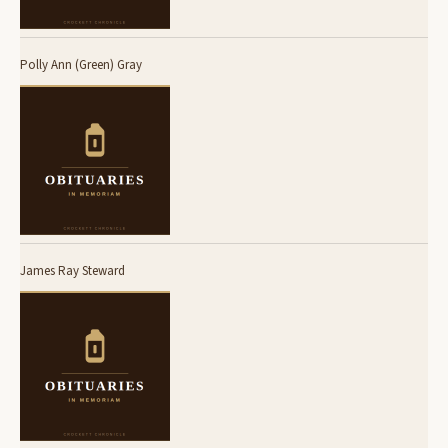
Polly Ann (Green) Gray
James Ray Steward