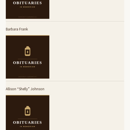
Barbara Frank
Allison “Shelly” Johnson