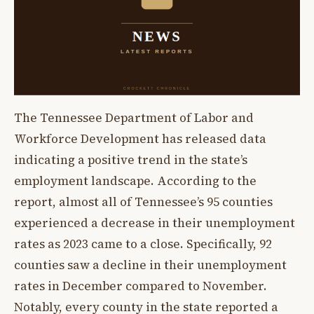
The Tennessee Department of Labor and
Workforce Development has released data
indicating a positive trend in the state’s
employment landscape. According to the
report, almost all of Tennessee’s 95 counties
experienced a decrease in their unemployment
rates as 2023 came to a close. Specifically, 92
counties saw a decline in their unemployment
rates in December compared to November.
Notably, every county in the state reported a