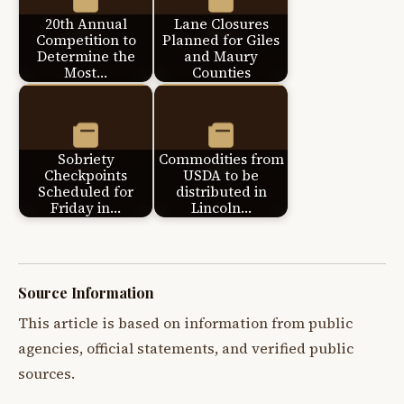
20th Annual
Lane Closures
Competition to
Planned for Giles
Determine the
and Maury
Most…
Counties
Sobriety
Commodities from
Checkpoints
USDA to be
Scheduled for
distributed in
Friday in…
Lincoln…
Source Information
This article is based on information from public
agencies, official statements, and verified public
sources.