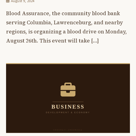
August 9, 2024
Blood Assurance, the community blood bank
serving Columbia, Lawrenceburg, and nearby
regions, is organizing a blood drive on Monday,
August 26th. This event will take […]