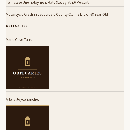
Tennessee Unemployment Rate Steady at 3.6 Percent
Motorcycle Crash in Lauderdale County Claims Life of 68-Year-Old
OBITUARIES
Marie Olive Tank
Arlene Joyce Sanchez