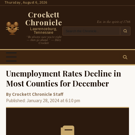
Skip
Thursday, August 6, 2026
to
Crockett
content
Chronicle
Est. in the spirit of 1786
Lawrenceburg,
Tennessee
“Be always sure you’re right
— then go ahead.” — Davy
Crockett
Unemployment Rates Decline in
Most Counties for December
By Crockett Chronicle Staff
Published: January 28, 2024 at 6:10 pm