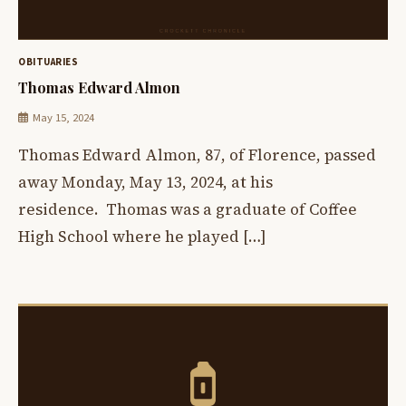
OBITUARIES
Thomas Edward Almon
May 15, 2024
Thomas Edward Almon, 87, of Florence, passed
away Monday, May 13, 2024, at his
residence. Thomas was a graduate of Coffee
High School where he played […]