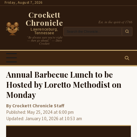
Skip
Friday, August 7, 2026
to
Crockett
content
Chronicle
Est. in the spirit of 1786
Lawrenceburg,
Tennessee
“Be always sure you’re right
— then go ahead.” — Davy
Crockett
Annual Barbecue Lunch to be
Hosted by Loretto Methodist on
Monday
By Crockett Chronicle Staff
Published: May 25, 2024 at 6:00 pm
Updated: January 10, 2026 at 10:53 am