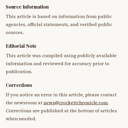
Source Information
This article is based on information from public
agencies, official statements, and verified public
sources.
Editorial Note
This article was compiled using publicly available
information and reviewed for accuracy prior to
publication.
Corrections
If you notice an error in this article, please contact
the newsroom at
news@crockettchronicle.com
.
Corrections are published at the bottom of articles
when needed.