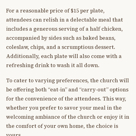
For a reasonable price of $15 per plate,
attendees can relish in a delectable meal that
includes a generous serving of a half chicken,
accompanied by sides such as baked beans,
coleslaw, chips, and a scrumptious dessert.
Additionally, each plate will also come with a
refreshing drink to wash it all down.
To cater to varying preferences, the church will
be offering both “eat-in” and “carry-out” options
for the convenience of the attendees. This way,
whether you prefer to savor your meal in the
welcoming ambiance of the church or enjoy it in
the comfort of your own home, the choice is
yours.