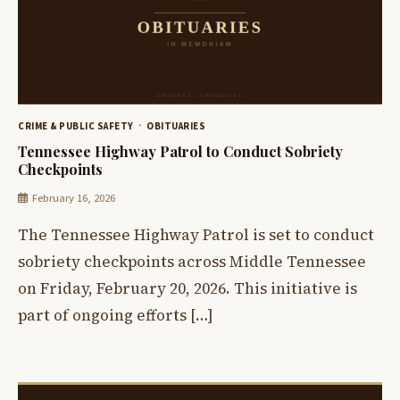
CRIME & PUBLIC SAFETY
OBITUARIES
Tennessee Highway Patrol to Conduct Sobriety
Checkpoints
February 16, 2026
The Tennessee Highway Patrol is set to conduct
sobriety checkpoints across Middle Tennessee
on Friday, February 20, 2026. This initiative is
part of ongoing efforts […]