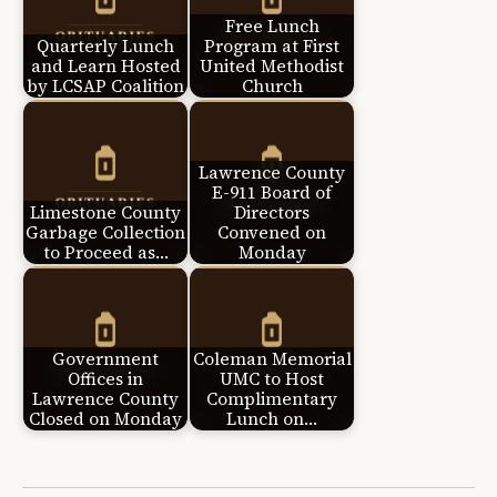
Free Lunch
Quarterly Lunch
Program at First
and Learn Hosted
United Methodist
by LCSAP Coalition
Church
Lawrence County
E-911 Board of
Limestone County
Directors
Garbage Collection
Convened on
to Proceed as…
Monday
Government
Coleman Memorial
Offices in
UMC to Host
Lawrence County
Complimentary
Closed on Monday
Lunch on…