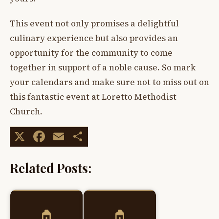
This event not only promises a delightful
culinary experience but also provides an
opportunity for the community to come
together in support of a noble cause. So mark
your calendars and make sure not to miss out on
this fantastic event at Loretto Methodist
Church.
X
Facebook
Email
Share
Related Posts: