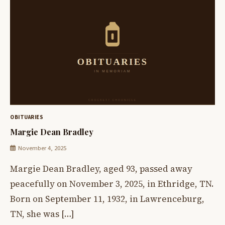
OBITUARIES
Margie Dean Bradley
November 4, 2025
Margie Dean Bradley, aged 93, passed away
peacefully on November 3, 2025, in Ethridge, TN.
Born on September 11, 1932, in Lawrenceburg,
TN, she was […]