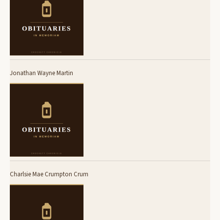
Jonathan Wayne Martin
Charlsie Mae Crumpton Crum