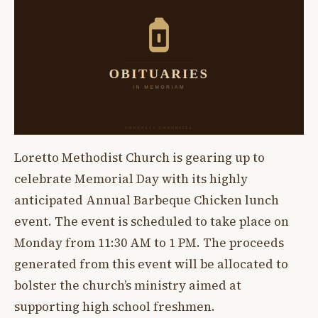
Loretto Methodist Church is gearing up to
celebrate Memorial Day with its highly
anticipated Annual Barbeque Chicken lunch
event. The event is scheduled to take place on
Monday from 11:30 AM to 1 PM. The proceeds
generated from this event will be allocated to
bolster the church’s ministry aimed at
supporting high school freshmen.