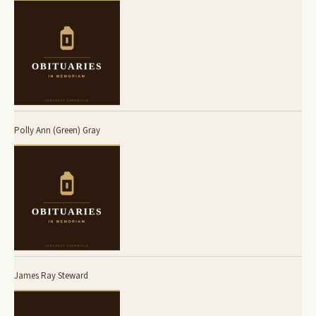
Polly Ann (Green) Gray
James Ray Steward