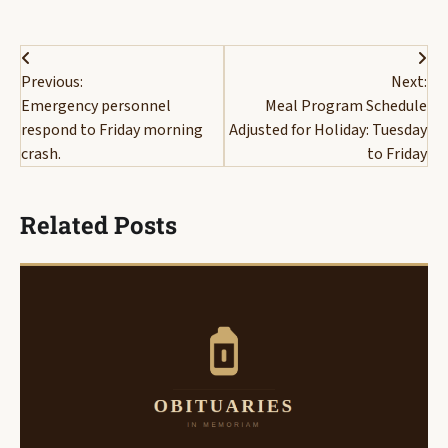
Post
Previous:
Next:
navigation
Emergency personnel
Meal Program Schedule
respond to Friday morning
Adjusted for Holiday: Tuesday
crash.
to Friday
Related Posts