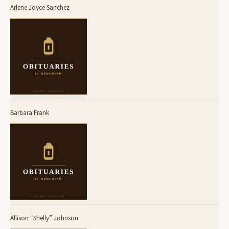
Arlene Joyce Sanchez
Barbara Frank
Allison “Shelly” Johnson