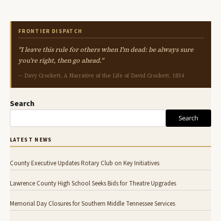
FRONTIER DISPATCH
"I leave this rule for others when I'm dead: be always sure
you're right, then go ahead."
— Davy Crockett, A Narrative of the Life of David Crockett, 1834
Search
Search
LATEST NEWS
County Executive Updates Rotary Club on Key Initiatives
Lawrence County High School Seeks Bids for Theatre Upgrades
Memorial Day Closures for Southern Middle Tennessee Services