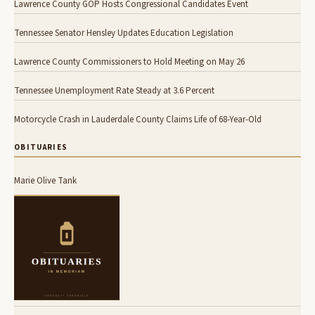
Lawrence County GOP Hosts Congressional Candidates Event
Tennessee Senator Hensley Updates Education Legislation
Lawrence County Commissioners to Hold Meeting on May 26
Tennessee Unemployment Rate Steady at 3.6 Percent
Motorcycle Crash in Lauderdale County Claims Life of 68-Year-Old
OBITUARIES
Marie Olive Tank