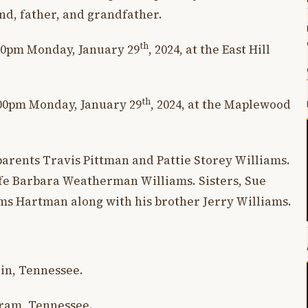
d, father, and grandfather.
th
:30pm Monday, January 29
, 2024, at the East Hill
th
1:00pm Monday, January 29
, 2024, at the Maplewood
parents Travis Pittman and Pattie Storey Williams.
ife Barbara Weatherman Williams. Sisters, Sue
ms Hartman along with his brother Jerry Williams.
lin, Tennessee.
gram, Tennessee.