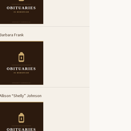
Barbara Frank
Allison “Shelly” Johnson