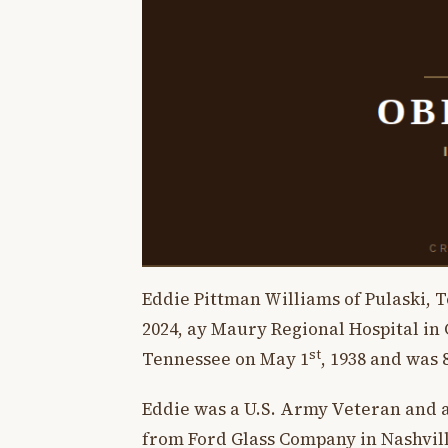
Eddie Pittman Williams of Pulaski, 
2024, ay Maury Regional Hospital in
st
Tennessee on May 1
, 1938 and was 
Eddie was a U.S. Army Veteran and a
from Ford Glass Company in Nashville