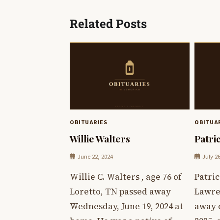
navigation
Related Posts
OBITUARIES
OBITUA
Willie Walters
Patri
June 22, 2024
July 2
Willie C. Walters , age 76 of
Patric
Loretto, TN passed away
Lawre
Wednesday, June 19, 2024 at
away o