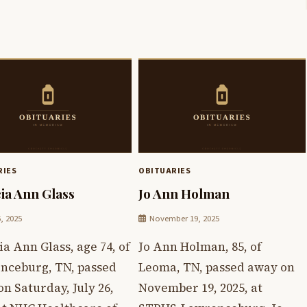
RIES
OBITUARIES
cia Ann Glass
Jo Ann Holman
6, 2025
November 19, 2025
ia Ann Glass, age 74, of
Jo Ann Holman, 85, of
nceburg, TN, passed
Leoma, TN, passed away on
n Saturday, July 26,
November 19, 2025, at