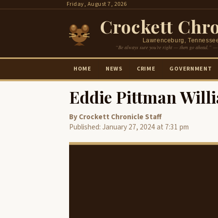
Skip
Friday, August 7, 2026
to
Crockett Chro
content
Lawrenceburg, Tennesse
“Be always sure you’re right — then go ahead.” —
HOME
NEWS
CRIME
GOVERNMENT
Eddie Pittman Will
By Crockett Chronicle Staff
Published: January 27, 2024 at 7:31 pm