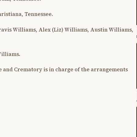
hristiana, Tennessee.
vis Williams, Alex (Liz) Williams, Austin Williams,
illiams.
 and Crematory is in charge of the arrangements