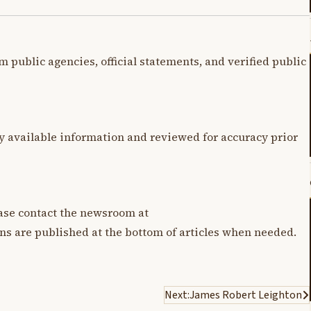
m public agencies, official statements, and verified public
y available information and reviewed for accuracy prior
lease contact the newsroom at
ons are published at the bottom of articles when needed.
Next:
James Robert Leighton