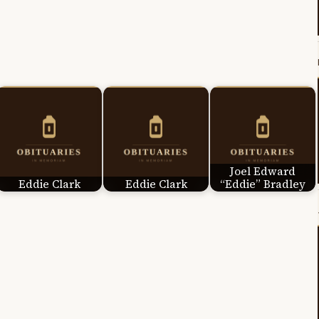
Joel Edward
Eddie Clark
Eddie Clark
“Eddie” Bradley