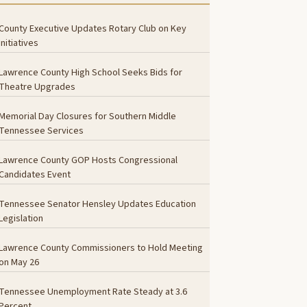
County Executive Updates Rotary Club on Key
Initiatives
Lawrence County High School Seeks Bids for
Theatre Upgrades
Memorial Day Closures for Southern Middle
Tennessee Services
Lawrence County GOP Hosts Congressional
Candidates Event
Tennessee Senator Hensley Updates Education
Legislation
Lawrence County Commissioners to Hold Meeting
on May 26
Tennessee Unemployment Rate Steady at 3.6
Percent