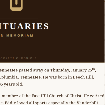
th
Tennessee passed away on Thursday, January 25
,
 Columbia, Tennessee. He was born in Beech Hill,
85 years old.
 member of the East Hill Church of Christ. He retired
. Eddie loved all sports especially the Vanderbilt