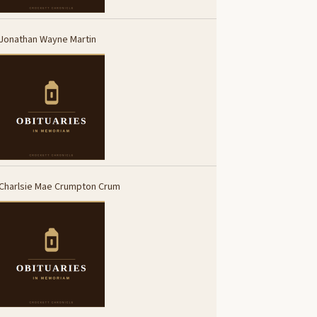
Jonathan Wayne Martin
Charlsie Mae Crumpton Crum