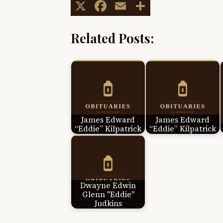
X
Facebook
Email
Share
Related Posts:
James Edward
James Edward
“Eddie” Kilpatrick
“Eddie” Kilpatrick
Dwayne Edwin
Glenn "Eddie"
Judkins