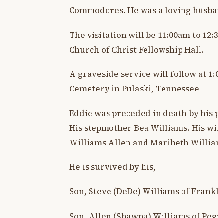
Commodores. He was a loving husban
The visitation will be 11:00am to 12
Church of Christ Fellowship Hall.
A graveside service will follow at 
Cemetery in Pulaski, Tennessee.
Eddie was preceded in death by his 
His stepmother Bea Williams. His w
Williams Allen and Maribeth Willia
He is survived by his,
Son, Steve (DeDe) Williams of Frank
Son, Allen (Shawna) Williams of Pe