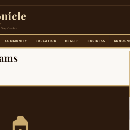
nicle
e
 Davy Crockett
COMMUNITY
EDUCATION
HEALTH
BUSINESS
ANNOUN
iams