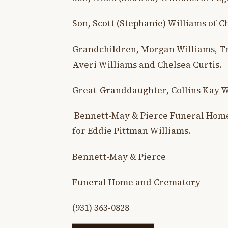
Son, Scott (Stephanie) Williams of C
Grandchildren, Morgan Williams, Tra
Averi Williams and Chelsea Curtis.
Great-Granddaughter, Collins Kay W
Bennett-May & Pierce Funeral Home
for Eddie Pittman Williams.
Bennett-May & Pierce
Funeral Home and Crematory
(931) 363-0828