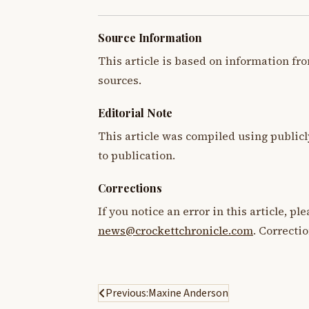
Source Information
This article is based on information fro
sources.
Editorial Note
This article was compiled using publicl
to publication.
Corrections
If you notice an error in this article, p
news@crockettchronicle.com
. Correcti
Post
Previous:
Maxine Anderson