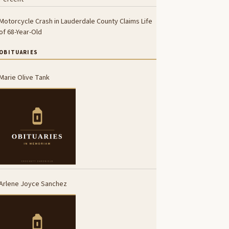
Motorcycle Crash in Lauderdale County Claims Life
of 68-Year-Old
OBITUARIES
Marie Olive Tank
Arlene Joyce Sanchez