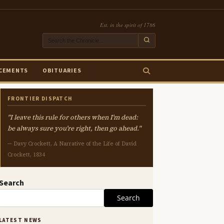
Est. in the spirit of 1786
CEMENTS
OBITUARIES
FRONTIER DISPATCH
"I leave this rule for others when I'm dead:
be always sure you're right, then go ahead."
— Davy Crockett, A Narrative of the Life of David
Crockett, 1834
Search
Search
LATEST NEWS