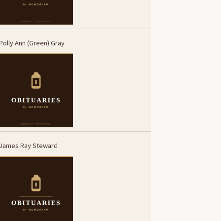
Polly Ann (Green) Gray
James Ray Steward