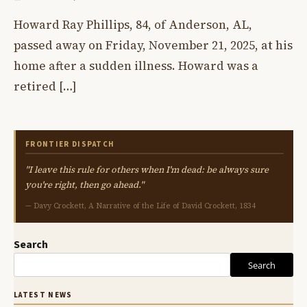
Howard Ray Phillips, 84, of Anderson, AL,
passed away on Friday, November 21, 2025, at his
home after a sudden illness. Howard was a
retired […]
FRONTIER DISPATCH
"I leave this rule for others when I'm dead: be always sure
you're right, then go ahead."
— Davy Crockett, A Narrative of the Life of David Crockett, 1834
Search
Search
LATEST NEWS