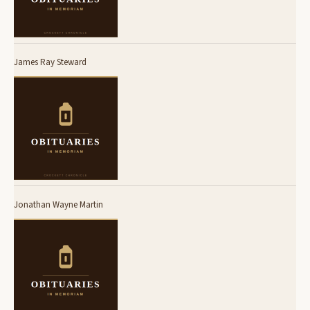
James Ray Steward
Jonathan Wayne Martin