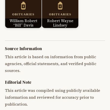
William Robert
Robert Wayne
“Bill” Davis
Lindsey
Source Information
This article is based on information from public
agencies, official statements, and verified public
sources.
Editorial Note
This article was compiled using publicly available
information and reviewed for accuracy prior to
publication.