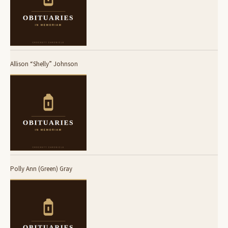
Allison “Shelly” Johnson
Polly Ann (Green) Gray