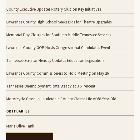
County Executive Updates Rotary Club on Key Initiatives
Lawrence County High School Seeks Bids for Theatre Upgrades
Memorial Day Closures for Southern Middle Tennessee Services
Lawrence County GOP Hosts Congressional Candidates Event
Tennessee Senator Hensley Updates Education Legislation
Lawrence County Commissioners to Hold Meeting on May 26
Tennessee Unemployment Rate Steady at 3.6 Percent
Motorcycle Crash in Lauderdale County Claims Life of 68-Year-Old
OBITUARIES
Marie Olive Tank