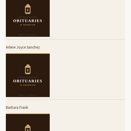
Arlene Joyce Sanchez
Barbara Frank