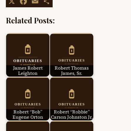
X
Facebook
Email
Share
Related Posts:
James Robert
Robert Thomas
Leighton
James, Sr.
Robert “Bob”
Robert “Robbie”
Eugene Orton
Carson Johnston Jr.