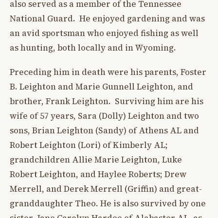
also served as a member of the Tennessee
National Guard. He enjoyed gardening and was
an avid sportsman who enjoyed fishing as well
as hunting, both locally and in Wyoming.
Preceding him in death were his parents, Foster
B. Leighton and Marie Gunnell Leighton, and
brother, Frank Leighton. Surviving him are his
wife of 57 years, Sara (Dolly) Leighton and two
sons, Brian Leighton (Sandy) of Athens AL and
Robert Leighton (Lori) of Kimberly AL;
grandchildren Allie Marie Leighton, Luke
Robert Leighton, and Haylee Roberts; Drew
Merrell, and Derek Merrell (Griffin) and great-
granddaughter Theo. He is also survived by one