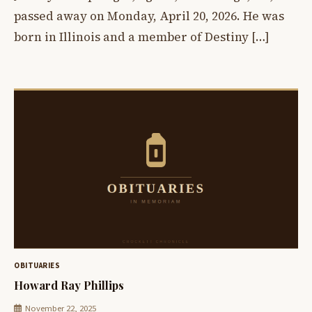
passed away on Monday, April 20, 2026. He was
born in Illinois and a member of Destiny […]
OBITUARIES
Howard Ray Phillips
November 22, 2025