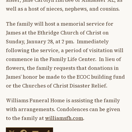
sister, Jane Carolyn Hardee of Alabaster AL, as
well as a host of nieces, nephews, and cousins.
The family will host a memorial service for
James at the Ethridge Church of Christ on
Sunday, January 28, at 2 pm. Immediately
following the service, a period of visitation will
commence in the Family Life Center. In lieu of
flowers, the family requests that donations in
James’ honor be made to the ECOC building fund
or the Churches of Christ Disaster Relief.
Williams Funeral Home is assisting the family
with arrangements. Condolences can be given
to the family at
williamsfh.com
.