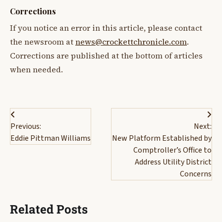
Corrections
If you notice an error in this article, please contact
the newsroom at
news@crockettchronicle.com
.
Corrections are published at the bottom of articles
when needed.
Post
Previous:
Next:
navigation
Eddie Pittman Williams
New Platform Established by
Comptroller’s Office to
Address Utility District
Concerns
Related Posts