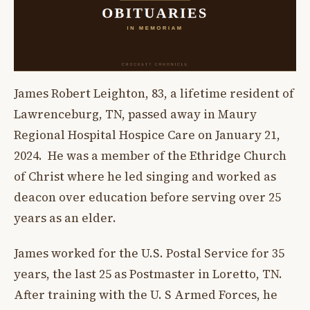
James Robert Leighton, 83, a lifetime resident of
Lawrenceburg, TN, passed away in Maury
Regional Hospital Hospice Care on January 21,
2024. He was a member of the Ethridge Church
of Christ where he led singing and worked as
deacon over education before serving over 25
years as an elder.
James worked for the U.S. Postal Service for 35
years, the last 25 as Postmaster in Loretto, TN.
After training with the U. S Armed Forces, he