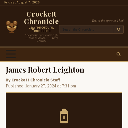
Skip
Friday, August 7, 2026
to
Crockett
content
Chronicle
Est. in the spirit of 1786
Lawrenceburg,
Tennessee
“Be always sure you’re right
— then go ahead.” — Davy
Crockett
James Robert Leighton
By Crockett Chronicle Staff
Published: January 27, 2024 at 7:31 pm