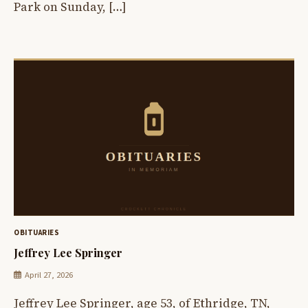
Park on Sunday, […]
OBITUARIES
Jeffrey Lee Springer
April 27, 2026
Jeffrey Lee Springer, age 53, of Ethridge, TN,