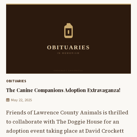
OBITUARIES
The Canine Companions Adoption Extravaganza!
May 22, 2025
Friends of Lawrence County Animals is thrilled
to collaborate with The Doggie House for an
adoption event taking place at David Crockett