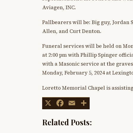
Aviagen, INC.
Pallbearers will be: Big guy, Jorda
Allen, and Curt Denton.
Funeral services will be held on Mo
at 2:00 pm with Phillip Spinger offic
with a Masonic service at the gravesi
Monday, February 5, 2024 at Lexing
Loretto Memorial Chapel is assisting
X
Facebook
Email
Share
Related Posts: