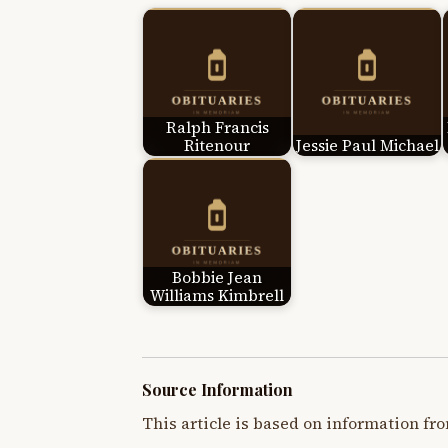
Ralph Francis
Ritenour
Jessie Paul Michael
Bobbie Jean
Williams Kimbrell
Source Information
This article is based on information fro