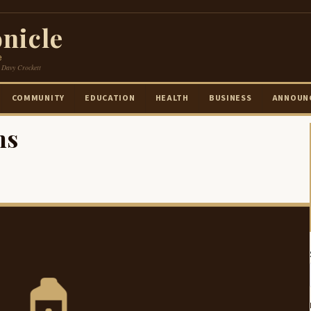
nicle
e
 Davy Crockett
COMMUNITY
EDUCATION
HEALTH
BUSINESS
ANNOUN
ms