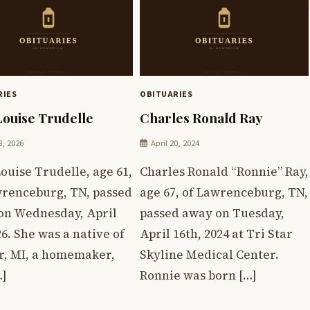
RIES
OBITUARIES
Louise Trudelle
Charles Ronald Ray
8, 2026
April 20, 2024
ouise Trudelle, age 61,
Charles Ronald “Ronnie” Ray,
wrenceburg, TN, passed
age 67, of Lawrenceburg, TN,
on Wednesday, April
passed away on Tuesday,
26. She was a native of
April 16th, 2024 at Tri Star
r, MI, a homemaker,
Skyline Medical Center.
…]
Ronnie was born […]