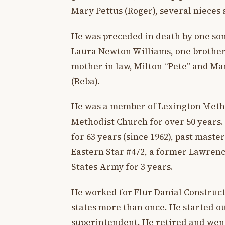
Mary Pettus (Roger), several nieces
He was preceded in death by one son
Laura Newton Williams, one brother,
mother in law, Milton “Pete” and Mar
(Reba).
He was a member of Lexington Meth
Methodist Church for over 50 years.
for 63 years (since 1962), past maste
Eastern Star #472, a former Lawren
States Army for 3 years.
He worked for Flur Danial Construct
states more than once. He started o
superintendent. He retired and went 