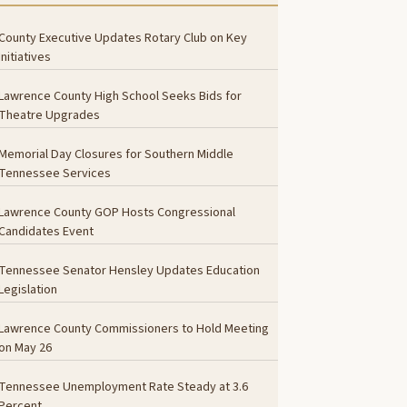
County Executive Updates Rotary Club on Key
Initiatives
Lawrence County High School Seeks Bids for
Theatre Upgrades
Memorial Day Closures for Southern Middle
Tennessee Services
Lawrence County GOP Hosts Congressional
Candidates Event
Tennessee Senator Hensley Updates Education
Legislation
Lawrence County Commissioners to Hold Meeting
on May 26
Tennessee Unemployment Rate Steady at 3.6
Percent