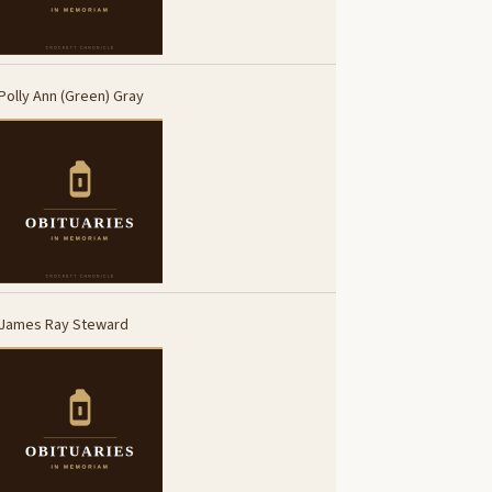
Polly Ann (Green) Gray
James Ray Steward