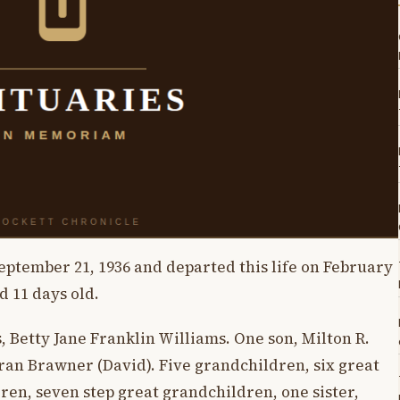
eptember 21, 1936 and departed this life on February
d 11 days old.
s, Betty Jane Franklin Williams. One son, Milton R.
ran Brawner (David). Five grandchildren, six great
ren, seven step great grandchildren, one sister,