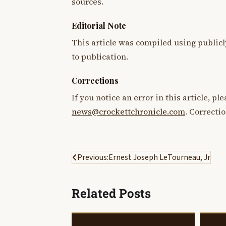
sources.
Editorial Note
This article was compiled using publicl
to publication.
Corrections
If you notice an error in this article, p
news@crockettchronicle.com
. Correcti
Post
Previous:
Ernest Joseph LeTourneau, Jr
navigation
Related Posts