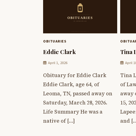
OBITUARIES
OBITUA
Eddie Clark
Tina 
April 1, 2026
April 1
Obituary for Eddie Clark
Tina L
Eddie Clark, age 64, of
of La
Leoma, TN, passed away on
away 
Saturday, March 28, 2026.
15, 20
Life Summary He was a
Lapee
native of […]
and [