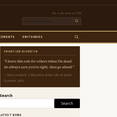
Est. in the spirit of 1786
CEMENTS
OBITUARIES
FRONTIER DISPATCH
"I leave this rule for others when I'm dead:
be always sure you're right, then go ahead."
— Davy Crockett, A Narrative of the Life of David
Crockett, 1834
Search
Search
LATEST NEWS