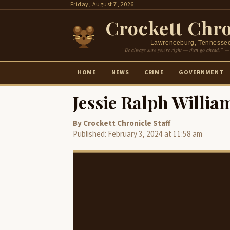
Skip
Friday, August 7, 2026
to
Crockett Chro
content
Lawrenceburg, Tennesse
“Be always sure you’re right — then go ahead.” —
HOME
NEWS
CRIME
GOVERNMENT
Jessie Ralph Willia
By Crockett Chronicle Staff
Published: February 3, 2024 at 11:58 am