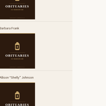
Barbara Frank
Allison “Shelly” Johnson