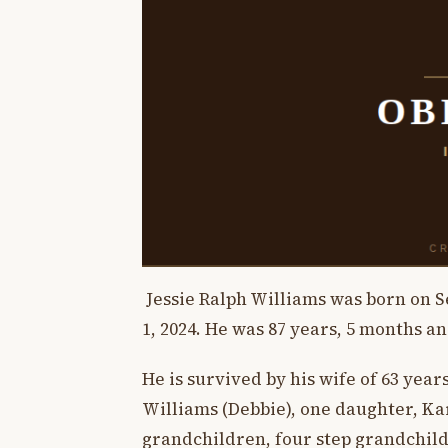
Jessie Ralph Williams was born on S
1, 2024. He was 87 years, 5 months an
He is survived by his wife of 63 year
Williams (Debbie), one daughter, Ka
grandchildren, four step grandchild