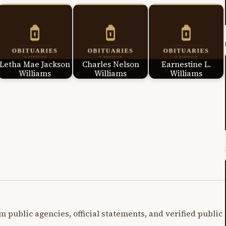
Letha Mae Jackson
Charles Nelson
Earnestine L.
Williams
Williams
Williams
m public agencies, official statements, and verified public