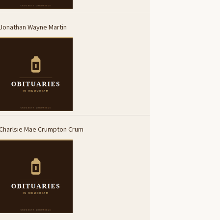
Jonathan Wayne Martin
Charlsie Mae Crumpton Crum