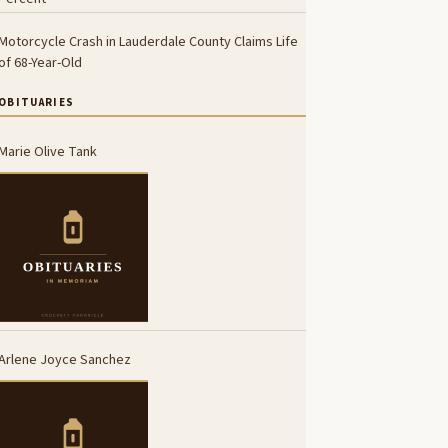
Motorcycle Crash in Lauderdale County Claims Life
of 68-Year-Old
OBITUARIES
Marie Olive Tank
Arlene Joyce Sanchez