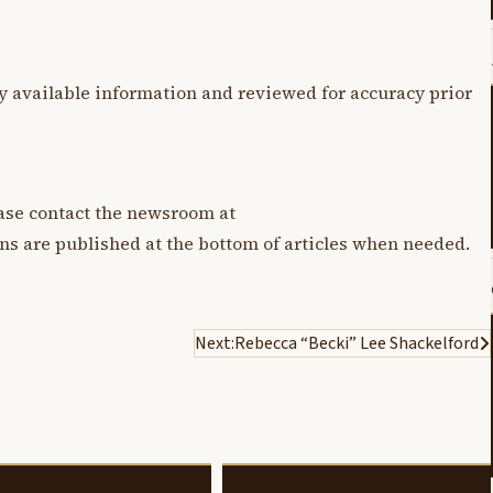
y available information and reviewed for accuracy prior
lease contact the newsroom at
ons are published at the bottom of articles when needed.
Next:
Rebecca “Becki” Lee Shackelford