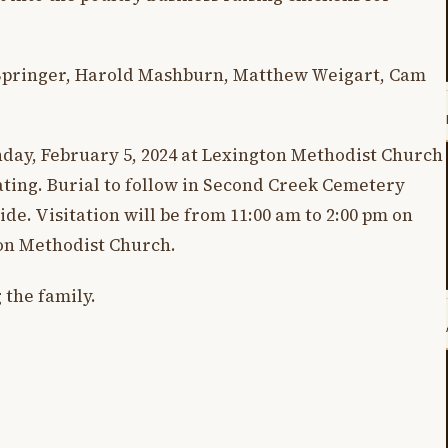
n Springer, Harold Mashburn, Matthew Weigart, Cam
nday, February 5, 2024 at Lexington Methodist Church
iating. Burial to follow in Second Creek Cemetery
de. Visitation will be from 11:00 am to 2:00 pm on
ton Methodist Church.
 the family.