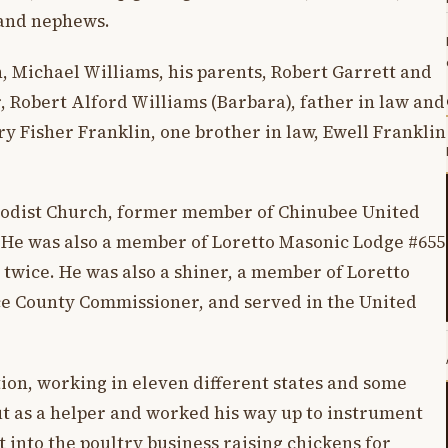
 and nephews.
, Michael Williams, his parents, Robert Garrett and
 Robert Alford Williams (Barbara), father in law and
y Fisher Franklin, one brother in law, Ewell Franklin
odist Church, former member of Chinubee United
 He was also a member of Loretto Masonic Lodge #655
r twice. He was also a shiner, a member of Loretto
ce County Commissioner, and served in the United
ion, working in eleven different states and some
ut as a helper and worked his way up to instrument
into the poultry business raising chickens for