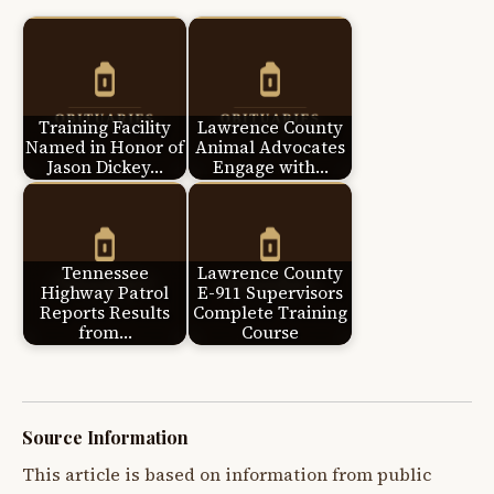
Training Facility
Lawrence County
Named in Honor of
Animal Advocates
Jason Dickey…
Engage with…
Tennessee
Lawrence County
Highway Patrol
E-911 Supervisors
Reports Results
Complete Training
from…
Course
Source Information
This article is based on information from public