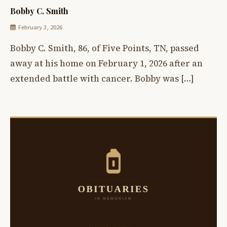
Bobby C. Smith
February 3, 2026
Bobby C. Smith, 86, of Five Points, TN, passed
away at his home on February 1, 2026 after an
extended battle with cancer. Bobby was […]