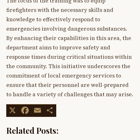
The focus of the training was to equip
firefighters with the necessary skills and
knowledge to effectively respond to
emergencies involving dangerous substances.
By enhancing their capabilities in this area, the
department aims to improve safety and
response times during critical situations within
the community. This initiative underscores the
commitment of local emergency services to
ensure that their personnel are well-prepared
to handle a variety of challenges that may arise.
X
Facebook
Email
Share
Related Posts: