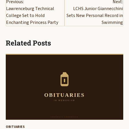
Previous:
Next:
navigation
Lawrenceburg Technical
LCHS Junior Giannecchini
College Set to Hold
Sets New Personal Record in
Enchanting Princess Party
Swimming
Related Posts
OBITUARIES