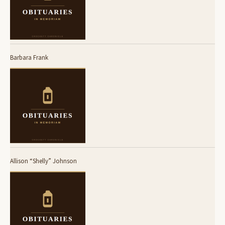
Barbara Frank
Allison “Shelly” Johnson