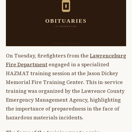
On Tuesday, firefighters from the
Lawrenceburg
Fire Department
engaged in a specialized
HAZMAT training session at the Jason Dickey
Memorial Fire Training Center. This in-service
training was organized by the Lawrence County
Emergency Management Agency, highlighting
the importance of preparedness in the face of
hazardous materials incidents.