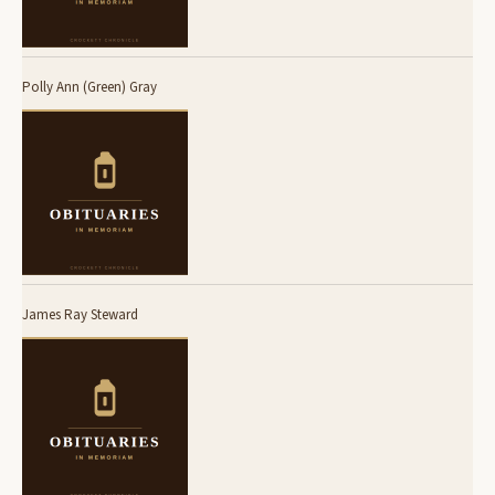
Polly Ann (Green) Gray
James Ray Steward