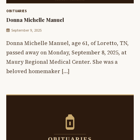
OBITUARIES
Donna Michelle Manuel
September 9, 2025
Donna Michelle Manuel, age 61, of Loretto, TN,
passed away on Monday, September 8, 2025, at
Maury Regional Medical Center. She was a
beloved homemaker […]