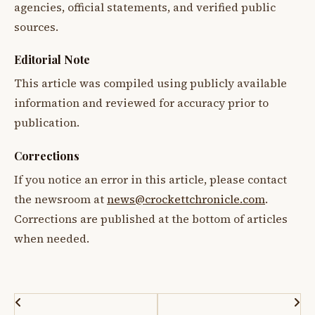
agencies, official statements, and verified public
sources.
Editorial Note
This article was compiled using publicly available
information and reviewed for accuracy prior to
publication.
Corrections
If you notice an error in this article, please contact
the newsroom at
news@crockettchronicle.com
.
Corrections are published at the bottom of articles
when needed.
Post