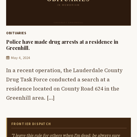
OBITUARIES
Police have made drug arrests at a residence in
Greenhill.
May 4, 2024
In a recent operation, the Lauderdale County
Drug Task Force conducted a search at a
residence located on County Road 624 in the
Greenhill area. […]
FRONTIER DISPATCH
"I leave this rule for others when I'm dead: be always sure