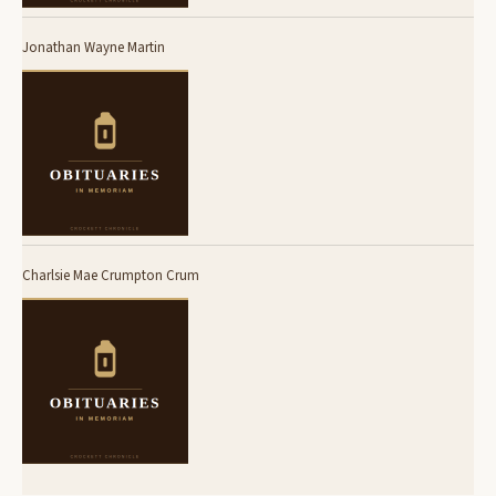
Jonathan Wayne Martin
Charlsie Mae Crumpton Crum