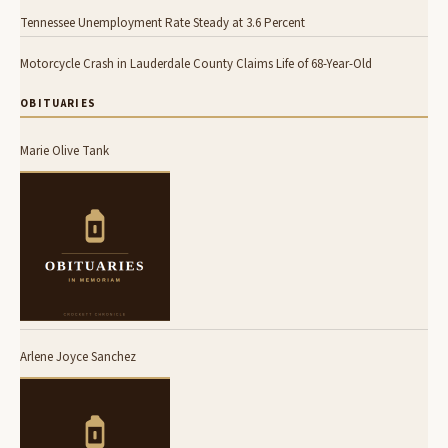
Tennessee Unemployment Rate Steady at 3.6 Percent
Motorcycle Crash in Lauderdale County Claims Life of 68-Year-Old
OBITUARIES
Marie Olive Tank
Arlene Joyce Sanchez