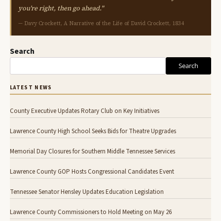
you're right, then go ahead."
— Davy Crockett, A Narrative of the Life of David Crockett, 1834
Search
Search
LATEST NEWS
County Executive Updates Rotary Club on Key Initiatives
Lawrence County High School Seeks Bids for Theatre Upgrades
Memorial Day Closures for Southern Middle Tennessee Services
Lawrence County GOP Hosts Congressional Candidates Event
Tennessee Senator Hensley Updates Education Legislation
Lawrence County Commissioners to Hold Meeting on May 26