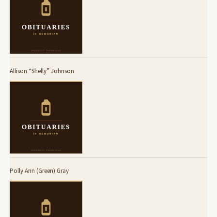
Allison “Shelly” Johnson
Polly Ann (Green) Gray