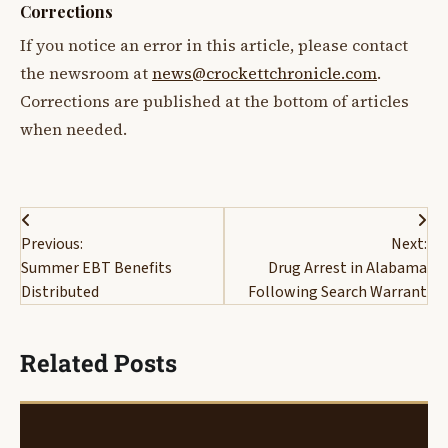
Corrections
If you notice an error in this article, please contact
the newsroom at
news@crockettchronicle.com
.
Corrections are published at the bottom of articles
when needed.
Post
Previous:
Next:
navigation
Summer EBT Benefits
Drug Arrest in Alabama
Distributed
Following Search Warrant
Related Posts