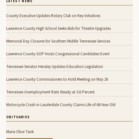
LATEST NEWS
County Executive Updates Rotary Club on Key Initiatives
Lawrence County High School Seeks Bids for Theatre Upgrades
Memorial Day Closures for Southern Middle Tennessee Services
Lawrence County GOP Hosts Congressional Candidates Event
Tennessee Senator Hensley Updates Education Legislation
Lawrence County Commissioners to Hold Meeting on May 26
Tennessee Unemployment Rate Steady at 3.6 Percent
Motorcycle Crash in Lauderdale County Claims Life of 68-Year-Old
OBITUARIES
Marie Olive Tank