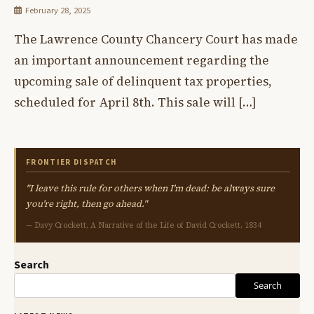
February 28, 2025
The Lawrence County Chancery Court has made
an important announcement regarding the
upcoming sale of delinquent tax properties,
scheduled for April 8th. This sale will […]
FRONTIER DISPATCH
"I leave this rule for others when I'm dead: be always sure
you're right, then go ahead."
— Davy Crockett, A Narrative of the Life of David Crockett, 1834
Search
Search