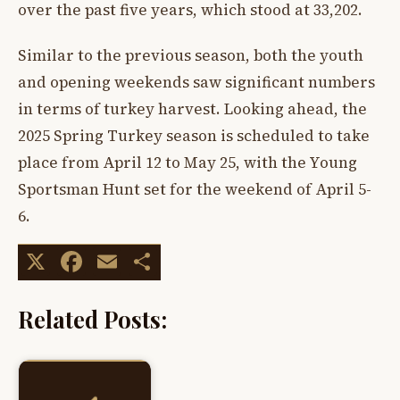
over the past five years, which stood at 33,202.
Similar to the previous season, both the youth
and opening weekends saw significant numbers
in terms of turkey harvest. Looking ahead, the
2025 Spring Turkey season is scheduled to take
place from April 12 to May 25, with the Young
Sportsman Hunt set for the weekend of April 5-
6.
X
Facebook
Email
Share
Related Posts: