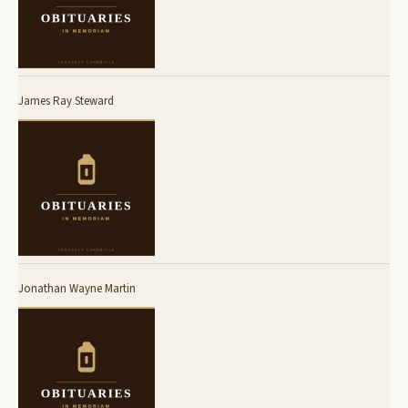
James Ray Steward
Jonathan Wayne Martin