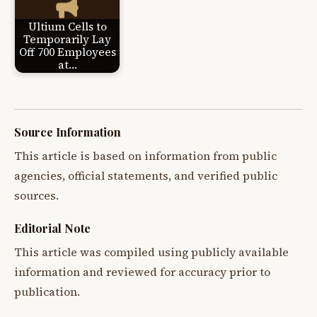
Ultium Cells to
Temporarily Lay
Off 700 Employees
at…
Source Information
This article is based on information from public
agencies, official statements, and verified public
sources.
Editorial Note
This article was compiled using publicly available
information and reviewed for accuracy prior to
publication.