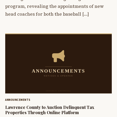
program, revealing the appointments of new
head coaches for both the baseball […]
ANNOUNCEMENTS
Lawrence County to Auction Delinquent Tax
Properties Through Online Platform