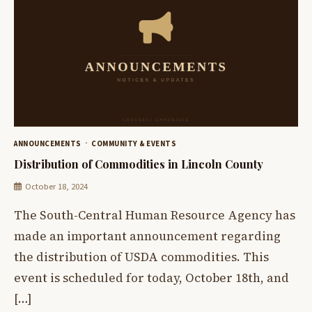
ANNOUNCEMENTS
COMMUNITY & EVENTS
Distribution of Commodities in Lincoln County
October 18, 2024
The South-Central Human Resource Agency has
made an important announcement regarding
the distribution of USDA commodities. This
event is scheduled for today, October 18th, and
[…]