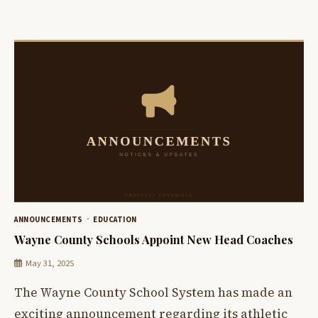
ANNOUNCEMENTS
EDUCATION
Wayne County Schools Appoint New Head Coaches
May 31, 2025
The Wayne County School System has made an
exciting announcement regarding its athletic