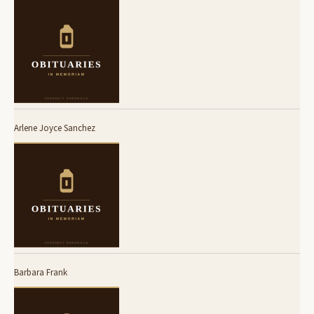
Arlene Joyce Sanchez
Barbara Frank