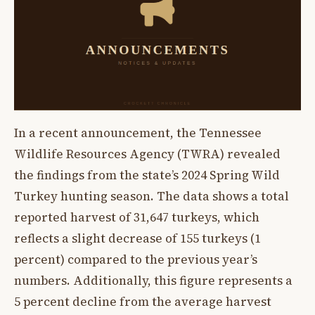
In a recent announcement, the Tennessee
Wildlife Resources Agency (TWRA) revealed
the findings from the state’s 2024 Spring Wild
Turkey hunting season. The data shows a total
reported harvest of 31,647 turkeys, which
reflects a slight decrease of 155 turkeys (1
percent) compared to the previous year’s
numbers. Additionally, this figure represents a
5 percent decline from the average harvest