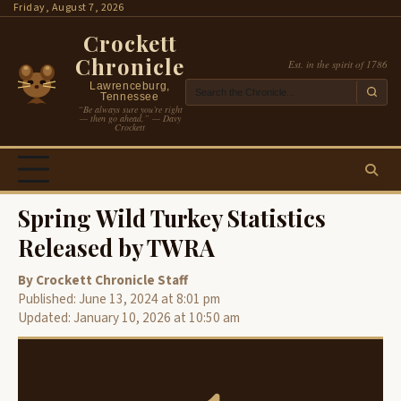
Skip
Friday, August 7, 2026
to
Crockett
content
Chronicle
Est. in the spirit of 1786
Lawrenceburg,
Tennessee
“Be always sure you’re right
— then go ahead.” — Davy
Crockett
Spring Wild Turkey Statistics
Released by TWRA
By Crockett Chronicle Staff
Published: June 13, 2024 at 8:01 pm
Updated: January 10, 2026 at 10:50 am