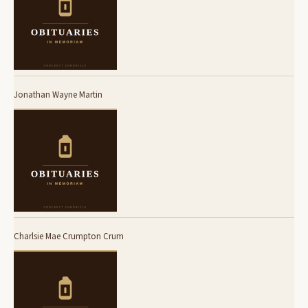
Jonathan Wayne Martin
Charlsie Mae Crumpton Crum