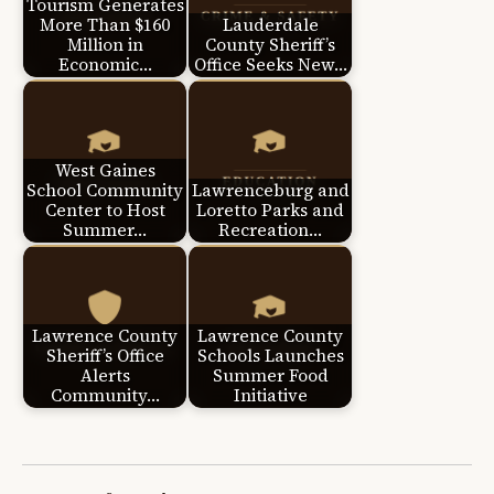
Tourism Generates
More Than $160
Lauderdale
Million in
County Sheriff’s
Economic…
Office Seeks New…
West Gaines
School Community
Lawrenceburg and
Center to Host
Loretto Parks and
Summer…
Recreation…
Lawrence County
Lawrence County
Sheriff’s Office
Schools Launches
Alerts
Summer Food
Community…
Initiative