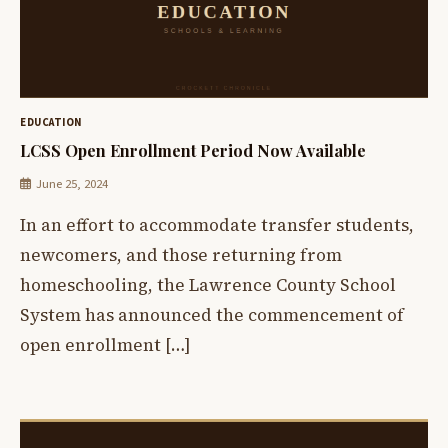
EDUCATION
LCSS Open Enrollment Period Now Available
June 25, 2024
In an effort to accommodate transfer students,
newcomers, and those returning from
homeschooling, the Lawrence County School
System has announced the commencement of
open enrollment […]