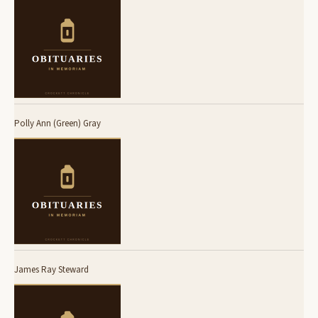
Polly Ann (Green) Gray
James Ray Steward