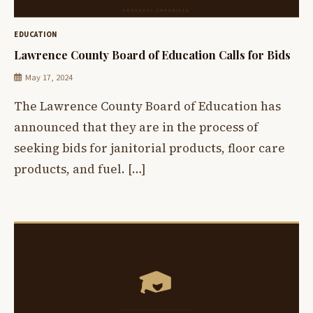
EDUCATION
Lawrence County Board of Education Calls for Bids
May 17, 2024
The Lawrence County Board of Education has
announced that they are in the process of
seeking bids for janitorial products, floor care
products, and fuel. […]