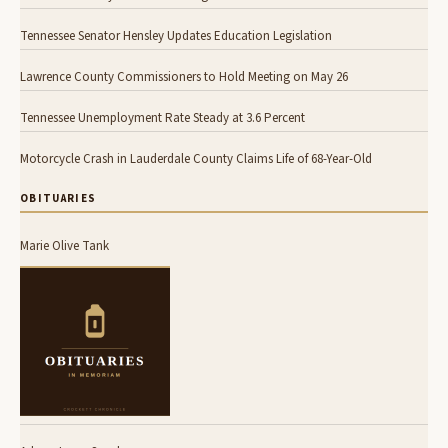
Tennessee Senator Hensley Updates Education Legislation
Lawrence County Commissioners to Hold Meeting on May 26
Tennessee Unemployment Rate Steady at 3.6 Percent
Motorcycle Crash in Lauderdale County Claims Life of 68-Year-Old
OBITUARIES
Marie Olive Tank