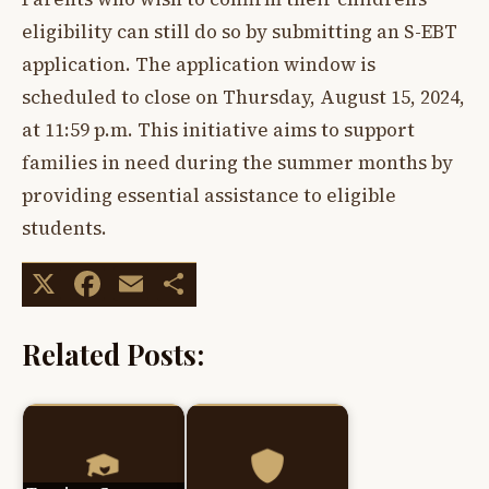
eligibility can still do so by submitting an S-EBT
application. The application window is
scheduled to close on Thursday, August 15, 2024,
at 11:59 p.m. This initiative aims to support
families in need during the summer months by
providing essential assistance to eligible
students.
X
Facebook
Email
Share
Related Posts: