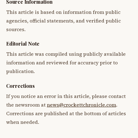
Source Information
This article is based on information from public
agencies, official statements, and verified public
sources.
Editorial Note
This article was compiled using publicly available
information and reviewed for accuracy prior to
publication.
Corrections
If you notice an error in this article, please contact
the newsroom at
news@crockettchronicle.com
.
Corrections are published at the bottom of articles
when needed.