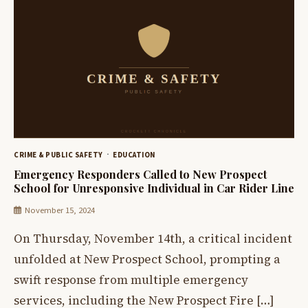
CRIME & PUBLIC SAFETY
EDUCATION
Emergency Responders Called to New Prospect
School for Unresponsive Individual in Car Rider Line
November 15, 2024
On Thursday, November 14th, a critical incident
unfolded at New Prospect School, prompting a
swift response from multiple emergency
services, including the New Prospect Fire […]