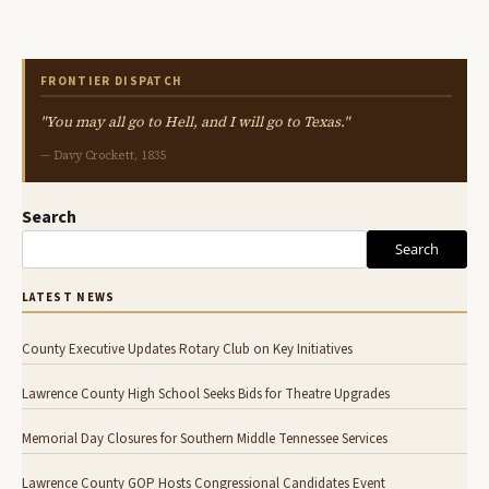
FRONTIER DISPATCH
"You may all go to Hell, and I will go to Texas."
— Davy Crockett, 1835
Search
Search
LATEST NEWS
County Executive Updates Rotary Club on Key Initiatives
Lawrence County High School Seeks Bids for Theatre Upgrades
Memorial Day Closures for Southern Middle Tennessee Services
Lawrence County GOP Hosts Congressional Candidates Event