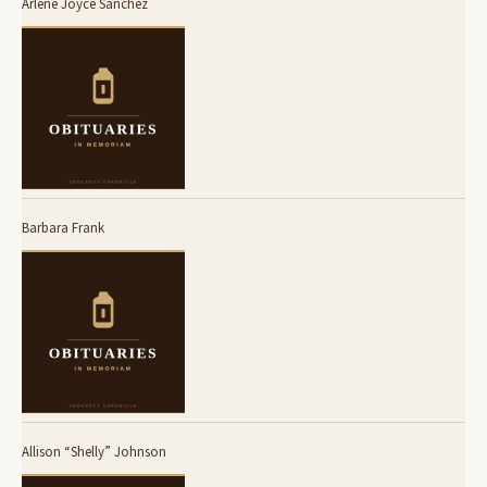
Arlene Joyce Sanchez
Barbara Frank
Allison “Shelly” Johnson