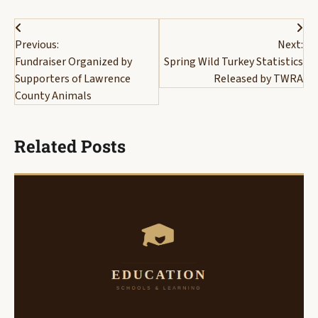
Post
Previous:
Next:
navigation
Fundraiser Organized by
Spring Wild Turkey Statistics
Supporters of Lawrence
Released by TWRA
County Animals
Related Posts