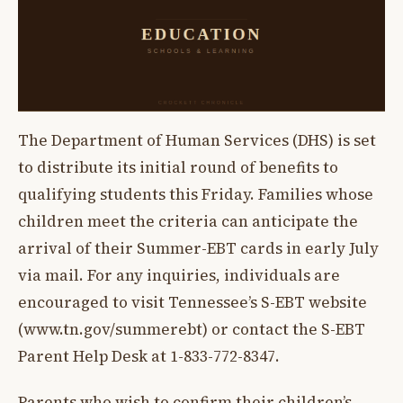
The Department of Human Services (DHS) is set
to distribute its initial round of benefits to
qualifying students this Friday. Families whose
children meet the criteria can anticipate the
arrival of their Summer-EBT cards in early July
via mail. For any inquiries, individuals are
encouraged to visit Tennessee’s S-EBT website
(www.tn.gov/summerebt) or contact the S-EBT
Parent Help Desk at 1-833-772-8347.
Parents who wish to confirm their children’s