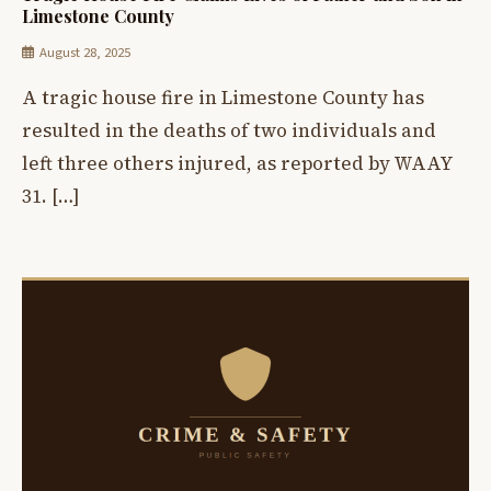
Limestone County
August 28, 2025
A tragic house fire in Limestone County has
resulted in the deaths of two individuals and
left three others injured, as reported by WAAY
31. […]