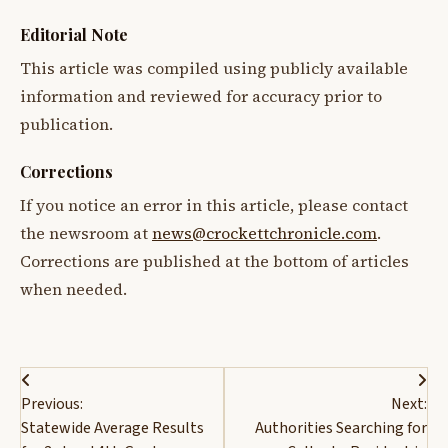
Editorial Note
This article was compiled using publicly available
information and reviewed for accuracy prior to
publication.
Corrections
If you notice an error in this article, please contact
the newsroom at
news@crockettchronicle.com
.
Corrections are published at the bottom of articles
when needed.
Post
Previous:
Next:
navigation
Statewide Average Results
Authorities Searching for