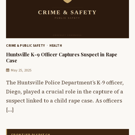
CRIME & PUBLIC SAFETY
HEALTH
Huntsville K-9 Officer Captures Suspect in Rape
Case
May 25, 2025
The Huntsville Police Department’s K-9 officer,
Diego, played a crucial role in the capture of a
suspect linked to a child rape case. As officers
[…]