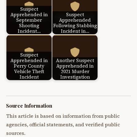
Suspect
Apprehended in
Suspect
September
Apprehended
Shooting
Following Stabbing
Incident…
Incident in…
Suspect
Apprehended in
Another Suspect
Perry County
Apprehended in
Vehicle Theft
2021 Murder
Incident
Investigation
Source Information
This article is based on information from public
agencies, official statements, and verified public
sources.