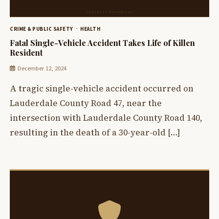
CRIME & PUBLIC SAFETY
HEALTH
Fatal Single-Vehicle Accident Takes Life of Killen
Resident
December 12, 2024
A tragic single-vehicle accident occurred on
Lauderdale County Road 47, near the
intersection with Lauderdale County Road 140,
resulting in the death of a 30-year-old […]