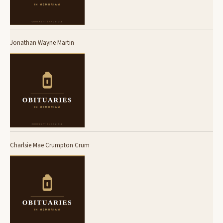
Jonathan Wayne Martin
Charlsie Mae Crumpton Crum