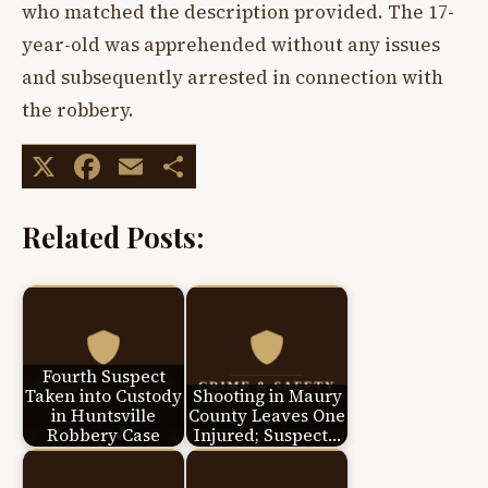
who matched the description provided. The 17-
year-old was apprehended without any issues
and subsequently arrested in connection with
the robbery.
X
Facebook
Email
Share
Related Posts:
Fourth Suspect
Taken into Custody
Shooting in Maury
in Huntsville
County Leaves One
Robbery Case
Injured; Suspect…