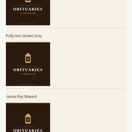
Polly Ann (Green) Gray
James Ray Steward