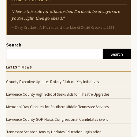
FRONTIER DISPATCH
"I leave this rule for others when I'm dead: be always sure
you're right, then go ahead."
— Davy Crockett, A Narrative of the Life of David Crockett, 1834
Search
Search
LATEST NEWS
County Executive Updates Rotary Club on Key Initiatives
Lawrence County High School Seeks Bids for Theatre Upgrades
Memorial Day Closures for Southern Middle Tennessee Services
Lawrence County GOP Hosts Congressional Candidates Event
Tennessee Senator Hensley Updates Education Legislation