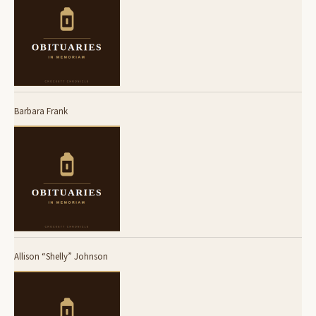
Barbara Frank
Allison “Shelly” Johnson