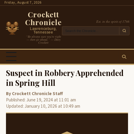
Skip
Friday, August 7, 2026
to
Crockett
content
Chronicle
Est. in the spirit of 1786
Lawrenceburg,
Tennessee
“Be always sure you’re right
— then go ahead.” — Davy
Crockett
Suspect in Robbery Apprehended
in Spring Hill
By Crockett Chronicle Staff
Published: June 19, 2024 at 11:01 am
Updated: January 10, 2026 at 10:49 am