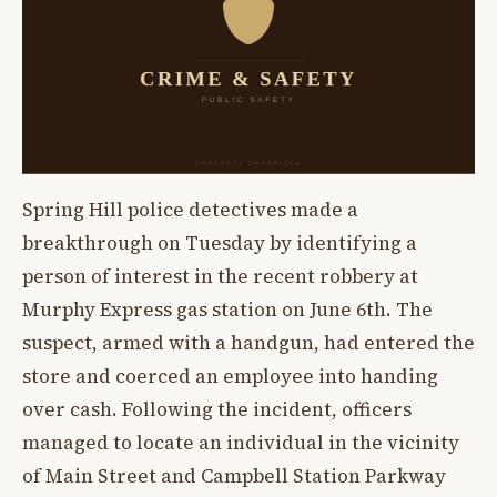
Spring Hill police detectives made a
breakthrough on Tuesday by identifying a
person of interest in the recent robbery at
Murphy Express gas station on June 6th. The
suspect, armed with a handgun, had entered the
store and coerced an employee into handing
over cash. Following the incident, officers
managed to locate an individual in the vicinity
of Main Street and Campbell Station Parkway