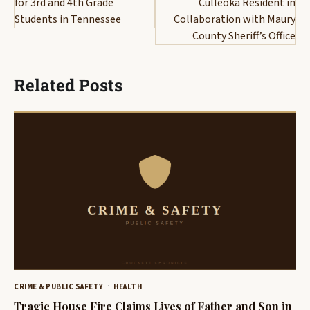
for 3rd and 4th Grade
Culleoka Resident in
Students in Tennessee
Collaboration with Maury
County Sheriff’s Office
Related Posts
CRIME & PUBLIC SAFETY
HEALTH
Tragic House Fire Claims Lives of Father and Son in