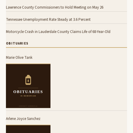
Lawrence County Commissioners to Hold Meeting on May 26
Tennessee Unemployment Rate Steady at 3.6 Percent
Motorcycle Crash in Lauderdale County Claims Life of 68-Year-Old
OBITUARIES
Marie Olive Tank
Arlene Joyce Sanchez