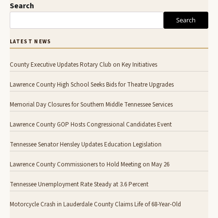
Search
Search
LATEST NEWS
County Executive Updates Rotary Club on Key Initiatives
Lawrence County High School Seeks Bids for Theatre Upgrades
Memorial Day Closures for Southern Middle Tennessee Services
Lawrence County GOP Hosts Congressional Candidates Event
Tennessee Senator Hensley Updates Education Legislation
Lawrence County Commissioners to Hold Meeting on May 26
Tennessee Unemployment Rate Steady at 3.6 Percent
Motorcycle Crash in Lauderdale County Claims Life of 68-Year-Old