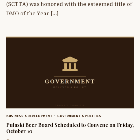
(SCTTA) was honored with the esteemed title of
DMO of the Year […]
BUSINESS & DEVELOPMENT
GOVERNMENT & POLITICS
Pulaski Beer Board Scheduled to Convene on Friday,
October 10