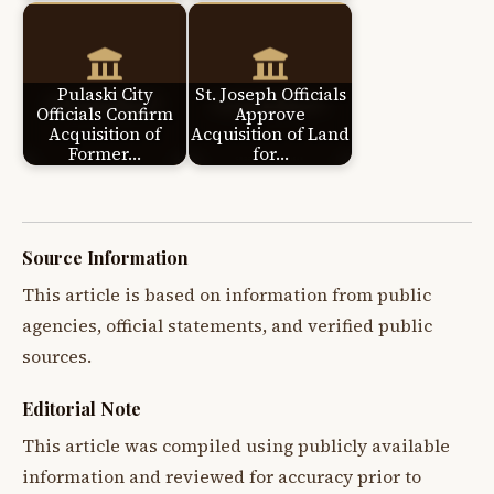
Pulaski City
St. Joseph Officials
Officials Confirm
Approve
Acquisition of
Acquisition of Land
Former…
for…
Source Information
This article is based on information from public
agencies, official statements, and verified public
sources.
Editorial Note
This article was compiled using publicly available
information and reviewed for accuracy prior to