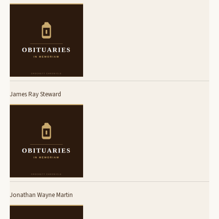
James Ray Steward
Jonathan Wayne Martin