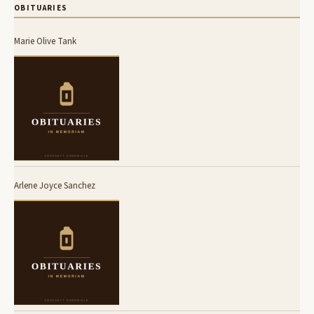
OBITUARIES
Marie Olive Tank
Arlene Joyce Sanchez