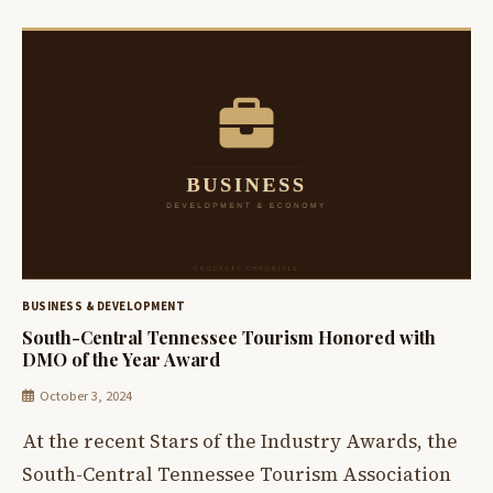
BUSINESS & DEVELOPMENT
South-Central Tennessee Tourism Honored with
DMO of the Year Award
October 3, 2024
At the recent Stars of the Industry Awards, the
South-Central Tennessee Tourism Association