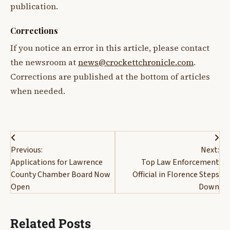
publication.
Corrections
If you notice an error in this article, please contact
the newsroom at
news@crockettchronicle.com
.
Corrections are published at the bottom of articles
when needed.
Post
Previous:
Next:
navigation
Applications for Lawrence
Top Law Enforcement
County Chamber Board Now
Official in Florence Steps
Open
Down
Related Posts