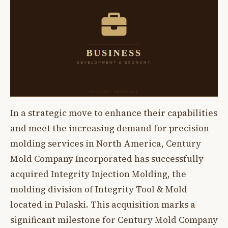
In a strategic move to enhance their capabilities
and meet the increasing demand for precision
molding services in North America, Century
Mold Company Incorporated has successfully
acquired Integrity Injection Molding, the
molding division of Integrity Tool & Mold
located in Pulaski. This acquisition marks a
significant milestone for Century Mold Company