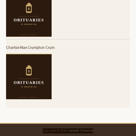
Charlsie Mae Crumpton Crum
Copyright © 2026
Crockett Chronicle