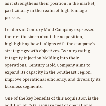
as it strengthens their position in the market,
particularly in the realm of high tonnage
presses.
Leaders at Century Mold Company expressed
their enthusiasm about the acquisition,
highlighting how it aligns with the company’s
strategic growth objectives. By integrating
Integrity Injection Molding into their
operations, Century Mold Company aims to
expand its capacity in the Southeast region,
improve operational efficiency, and diversify its
business segments.
One of the key benefits of this acquisition is the
addition of 75,000 square feet of operational