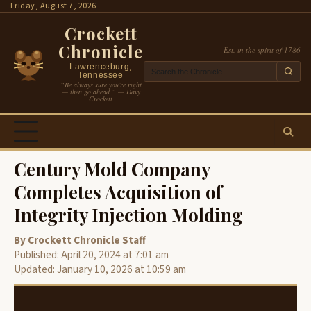
Skip
Friday, August 7, 2026
to
Crockett
content
Chronicle
Est. in the spirit of 1786
Lawrenceburg,
Tennessee
“Be always sure you’re right
— then go ahead.” — Davy
Crockett
Century Mold Company
Completes Acquisition of
Integrity Injection Molding
By Crockett Chronicle Staff
Published: April 20, 2024 at 7:01 am
Updated: January 10, 2026 at 10:59 am