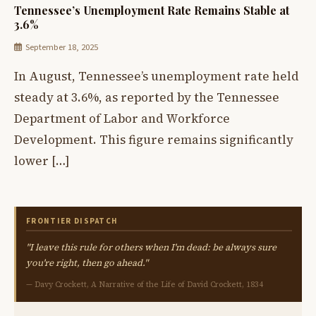
Tennessee’s Unemployment Rate Remains Stable at
3.6%
September 18, 2025
In August, Tennessee’s unemployment rate held
steady at 3.6%, as reported by the Tennessee
Department of Labor and Workforce
Development. This figure remains significantly
lower […]
FRONTIER DISPATCH
"I leave this rule for others when I'm dead: be always sure
you're right, then go ahead."
— Davy Crockett, A Narrative of the Life of David Crockett, 1834