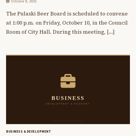
October 8, 2025
The Pulaski Beer Board is scheduled to convene
at 1:00 p.m. on Friday, October 10, in the Council
Room of City Hall. During this meeting, […]
BUSINESS & DEVELOPMENT