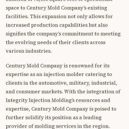
space to Century Mold Company’s existing
facilities. This expansion not only allows for
increased production capabilities but also
signifies the company’s commitment to meeting
the evolving needs of their clients across
various industries.
Century Mold Company is renowned for its
expertise as an injection molder catering to
clients in the automotive, military, industrial,
and consumer markets. With the integration of
Integrity Injection Molding’s resources and
expertise, Century Mold Company is poised to
further solidify its position as a leading
provider of molding services in the region.