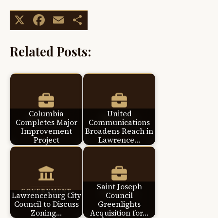
X
Facebook
Email
Share
Related Posts:
Columbia
United
Completes Major
Communications
Improvement
Broadens Reach in
Project
Lawrence…
Saint Joseph
Lawrenceburg City
Council
Council to Discuss
Greenlights
Zoning…
Acquisition for…