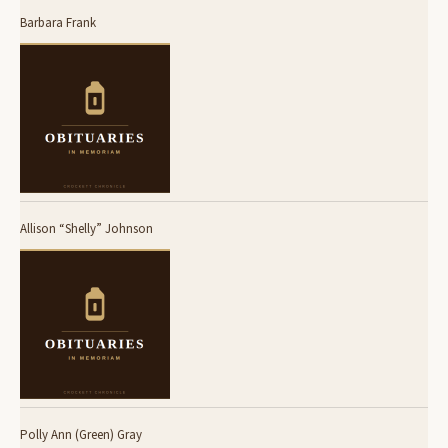
Barbara Frank
Allison “Shelly” Johnson
Polly Ann (Green) Gray