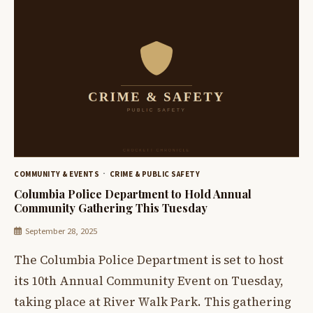
COMMUNITY & EVENTS
CRIME & PUBLIC SAFETY
Columbia Police Department to Hold Annual
Community Gathering This Tuesday
September 28, 2025
The Columbia Police Department is set to host
its 10th Annual Community Event on Tuesday,
taking place at River Walk Park. This gathering