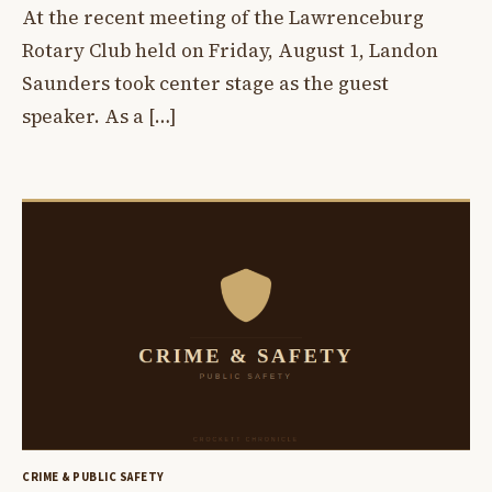
At the recent meeting of the Lawrenceburg
Rotary Club held on Friday, August 1, Landon
Saunders took center stage as the guest
speaker. As a […]
CRIME & PUBLIC SAFETY