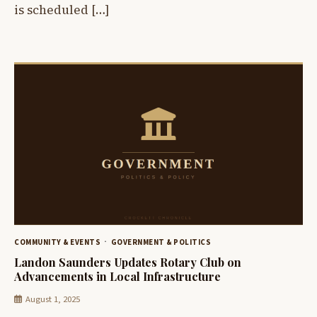
is scheduled […]
COMMUNITY & EVENTS
GOVERNMENT & POLITICS
Landon Saunders Updates Rotary Club on
Advancements in Local Infrastructure
August 1, 2025