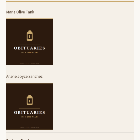
Marie Olive Tank
Arlene Joyce Sanchez