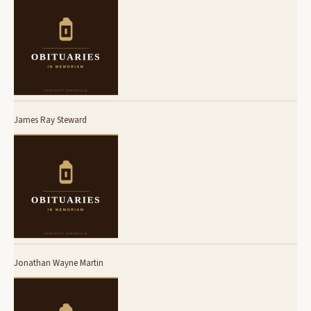
James Ray Steward
Jonathan Wayne Martin