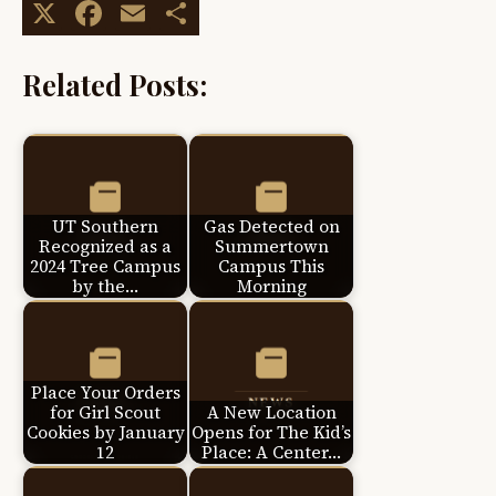
X
Facebook
Email
Share
Related Posts:
UT Southern
Gas Detected on
Recognized as a
Summertown
2024 Tree Campus
Campus This
by the…
Morning
Place Your Orders
for Girl Scout
A New Location
Cookies by January
Opens for The Kid’s
12
Place: A Center…