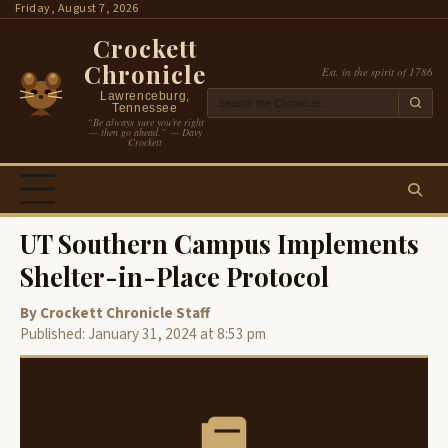
Skip
Friday, August 7, 2026
to
Crockett
content
Chronicle
Est. in the spirit of 1786
Lawrenceburg,
Tennessee
“Be always sure you’re right
— then go ahead.” — Davy
Crockett
UT Southern Campus Implements
Shelter-in-Place Protocol
By Crockett Chronicle Staff
Published: January 31, 2024 at 8:53 pm