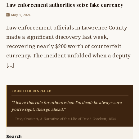
Law enforcement authorities seize fake currency
May 3, 2024
Law enforcement officials in Lawrence County
made a significant discovery last week,
recovering nearly $200 worth of counterfeit
currency. The incident unfolded when a deputy
[…]
FRONTIER DISPATCH
"I leave this rule for others when I'm dead: be always sure
you're right, then go ahead."
— Davy Crockett, A Narrative of the Life of David Crockett, 1834
Search