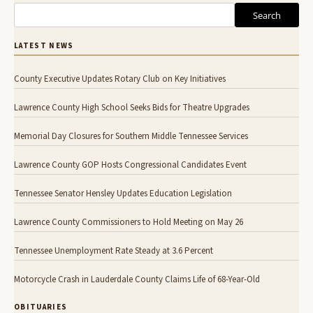
Search
LATEST NEWS
County Executive Updates Rotary Club on Key Initiatives
Lawrence County High School Seeks Bids for Theatre Upgrades
Memorial Day Closures for Southern Middle Tennessee Services
Lawrence County GOP Hosts Congressional Candidates Event
Tennessee Senator Hensley Updates Education Legislation
Lawrence County Commissioners to Hold Meeting on May 26
Tennessee Unemployment Rate Steady at 3.6 Percent
Motorcycle Crash in Lauderdale County Claims Life of 68-Year-Old
OBITUARIES