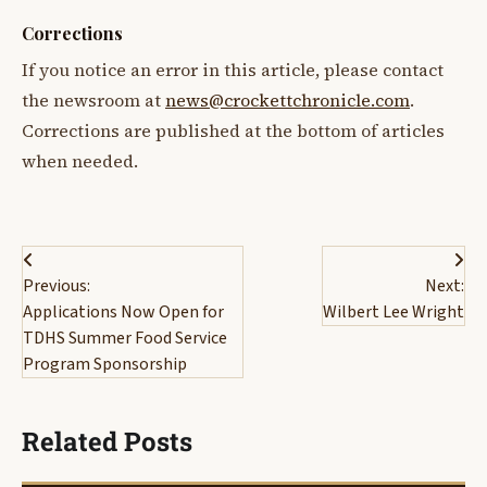
Corrections
If you notice an error in this article, please contact
the newsroom at
news@crockettchronicle.com
.
Corrections are published at the bottom of articles
when needed.
Post
Previous:
Next:
navigation
Applications Now Open for
Wilbert Lee Wright
TDHS Summer Food Service
Program Sponsorship
Related Posts