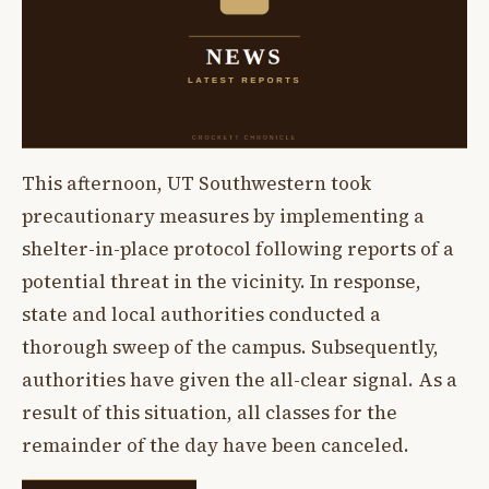
This afternoon, UT Southwestern took
precautionary measures by implementing a
shelter-in-place protocol following reports of a
potential threat in the vicinity. In response,
state and local authorities conducted a
thorough sweep of the campus. Subsequently,
authorities have given the all-clear signal. As a
result of this situation, all classes for the
remainder of the day have been canceled.