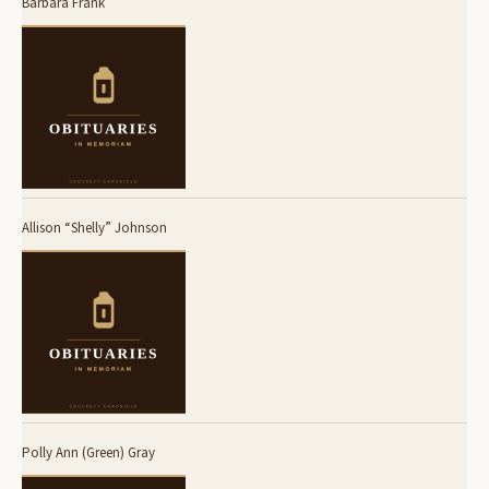
Barbara Frank
Allison “Shelly” Johnson
Polly Ann (Green) Gray