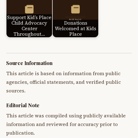
Support Kid’s Place
Child Advocacy
Donations
Center
Welcomed at Kids
Throughout…
Place
Source Information
This article is based on information from public
agencies, official statements, and verified public
sources.
Editorial Note
This article was compiled using publicly available
information and reviewed for accuracy prior to
publication.