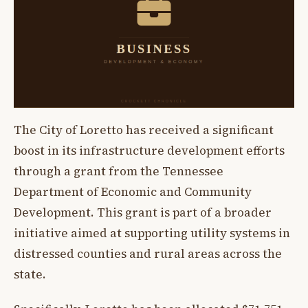
The City of Loretto has received a significant
boost in its infrastructure development efforts
through a grant from the Tennessee
Department of Economic and Community
Development. This grant is part of a broader
initiative aimed at supporting utility systems in
distressed counties and rural areas across the
state.