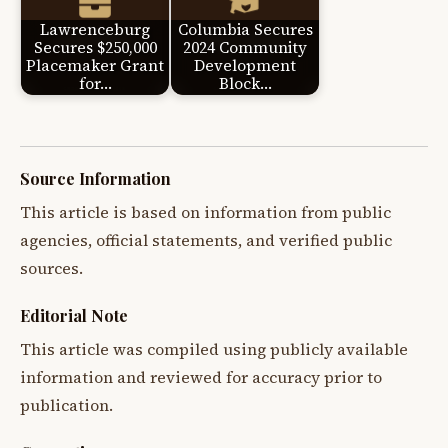
Lawrenceburg
Columbia Secures
Secures $250,000
2024 Community
Placemaker Grant
Development
for…
Block…
Source Information
This article is based on information from public
agencies, official statements, and verified public
sources.
Editorial Note
This article was compiled using publicly available
information and reviewed for accuracy prior to
publication.