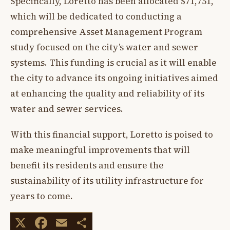
Specifically, Loretto has been allocated $71,751,
which will be dedicated to conducting a
comprehensive Asset Management Program
study focused on the city’s water and sewer
systems. This funding is crucial as it will enable
the city to advance its ongoing initiatives aimed
at enhancing the quality and reliability of its
water and sewer services.
With this financial support, Loretto is poised to
make meaningful improvements that will
benefit its residents and ensure the
sustainability of its utility infrastructure for
years to come.
X
Facebook
Email
Share