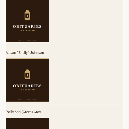
Allison “Shelly” Johnson
Polly Ann (Green) Gray