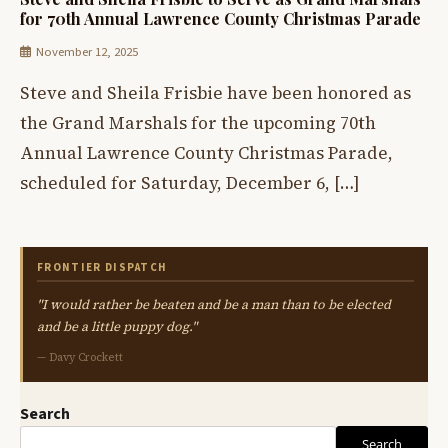
for 70th Annual Lawrence County Christmas Parade
November 12, 2025
Steve and Sheila Frisbie have been honored as
the Grand Marshals for the upcoming 70th
Annual Lawrence County Christmas Parade,
scheduled for Saturday, December 6, […]
FRONTIER DISPATCH
"I would rather be beaten and be a man than to be elected
and be a little puppy dog."
— Davy Crockett
Search
Search