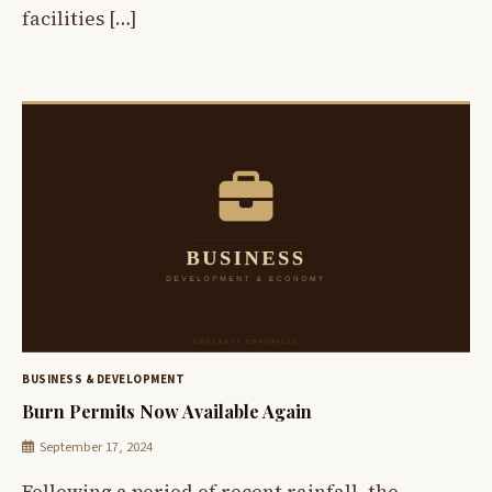
facilities […]
BUSINESS & DEVELOPMENT
Burn Permits Now Available Again
September 17, 2024