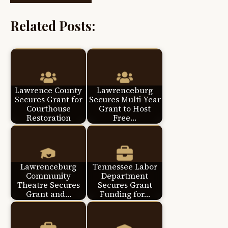
Related Posts:
Lawrence County
Lawrenceburg
Secures Grant for
Secures Multi-Year
Courthouse
Grant to Host
Restoration
Free…
Lawrenceburg
Tennessee Labor
Community
Department
Theatre Secures
Secures Grant
Grant and…
Funding for…