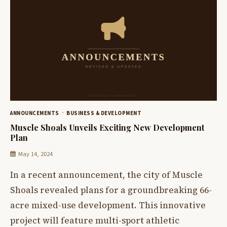
ANNOUNCEMENTS
BUSINESS & DEVELOPMENT
Muscle Shoals Unveils Exciting New Development
Plan
May 14, 2024
In a recent announcement, the city of Muscle
Shoals revealed plans for a groundbreaking 66-
acre mixed-use development. This innovative
project will feature multi-sport athletic