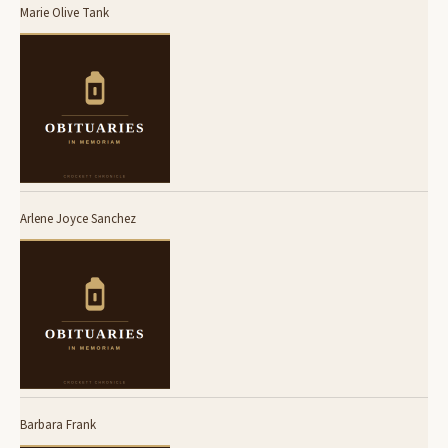
Marie Olive Tank
Arlene Joyce Sanchez
Barbara Frank