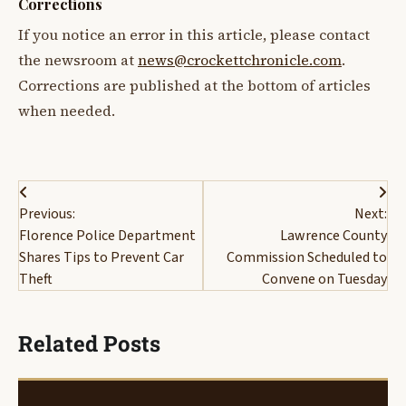
Corrections
If you notice an error in this article, please contact
the newsroom at
news@crockettchronicle.com
.
Corrections are published at the bottom of articles
when needed.
Post
Previous:
Next:
navigation
Florence Police Department
Lawrence County
Shares Tips to Prevent Car
Commission Scheduled to
Theft
Convene on Tuesday
Related Posts