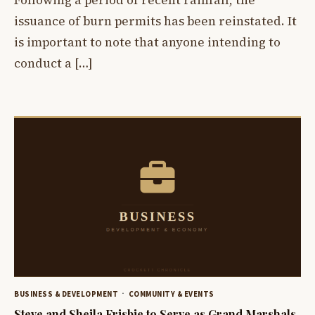
Following a period of recent rainfall, the
issuance of burn permits has been reinstated. It
is important to note that anyone intending to
conduct a […]
BUSINESS & DEVELOPMENT
COMMUNITY & EVENTS
Steve and Sheila Frisbie to Serve as Grand Marshals