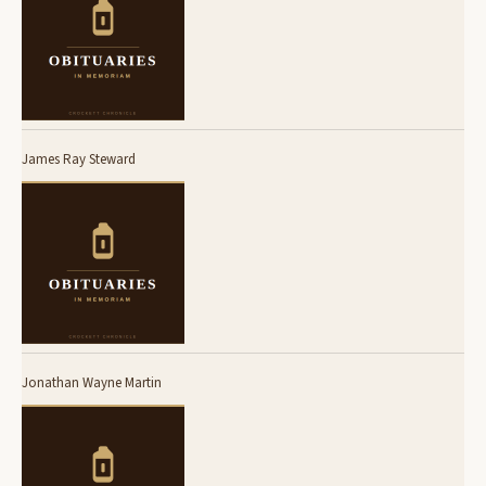
James Ray Steward
Jonathan Wayne Martin