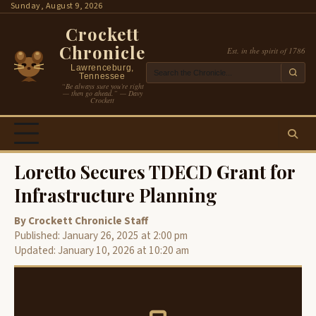
Skip
Sunday, August 9, 2026
to
Crockett
content
Chronicle
Est. in the spirit of 1786
Lawrenceburg,
Tennessee
“Be always sure you’re right
— then go ahead.” — Davy
Crockett
Loretto Secures TDECD Grant for
Infrastructure Planning
By Crockett Chronicle Staff
Published: January 26, 2025 at 2:00 pm
Updated: January 10, 2026 at 10:20 am