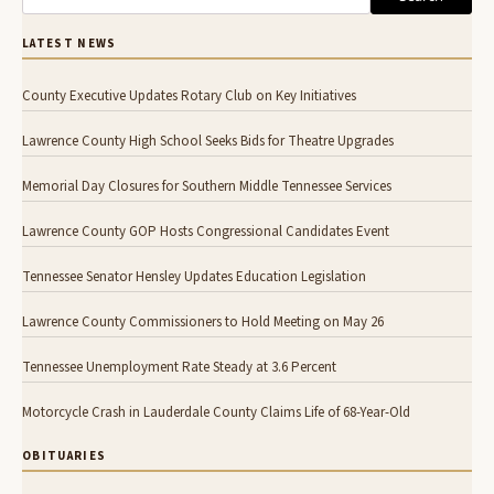
LATEST NEWS
County Executive Updates Rotary Club on Key Initiatives
Lawrence County High School Seeks Bids for Theatre Upgrades
Memorial Day Closures for Southern Middle Tennessee Services
Lawrence County GOP Hosts Congressional Candidates Event
Tennessee Senator Hensley Updates Education Legislation
Lawrence County Commissioners to Hold Meeting on May 26
Tennessee Unemployment Rate Steady at 3.6 Percent
Motorcycle Crash in Lauderdale County Claims Life of 68-Year-Old
OBITUARIES