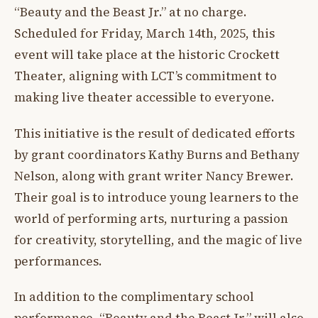
“Beauty and the Beast Jr.” at no charge.
Scheduled for Friday, March 14th, 2025, this
event will take place at the historic Crockett
Theater, aligning with LCT’s commitment to
making live theater accessible to everyone.
This initiative is the result of dedicated efforts
by grant coordinators Kathy Burns and Bethany
Nelson, along with grant writer Nancy Brewer.
Their goal is to introduce young learners to the
world of performing arts, nurturing a passion
for creativity, storytelling, and the magic of live
performances.
In addition to the complimentary school