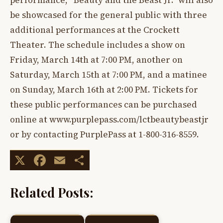
performance, “Beauty and the Beast Jr.” will also
be showcased for the general public with three
additional performances at the Crockett
Theater. The schedule includes a show on
Friday, March 14th at 7:00 PM, another on
Saturday, March 15th at 7:00 PM, and a matinee
on Sunday, March 16th at 2:00 PM. Tickets for
these public performances can be purchased
online at www.purplepass.com/lctbeautybeastjr
or by contacting PurplePass at 1-800-316-8559.
X
Facebook
Email
Share
Related Posts: