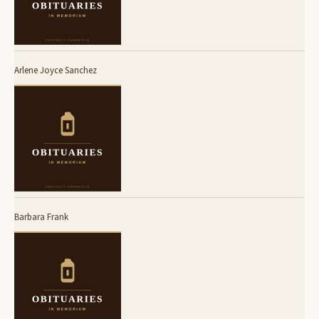
Arlene Joyce Sanchez
Barbara Frank