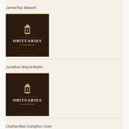
James Ray Steward
Jonathan Wayne Martin
Charlsie Mae Crumpton Crum