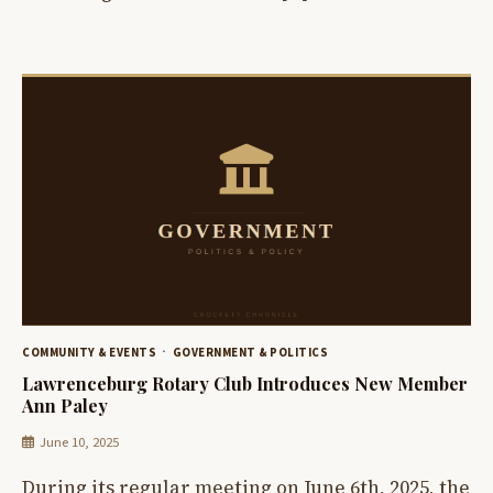
COMMUNITY & EVENTS
GOVERNMENT & POLITICS
Lawrenceburg Rotary Club Introduces New Member
Ann Paley
June 10, 2025
During its regular meeting on June 6th, 2025, the