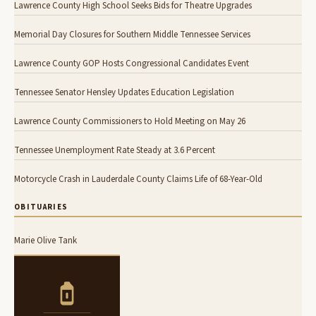
Lawrence County High School Seeks Bids for Theatre Upgrades
Memorial Day Closures for Southern Middle Tennessee Services
Lawrence County GOP Hosts Congressional Candidates Event
Tennessee Senator Hensley Updates Education Legislation
Lawrence County Commissioners to Hold Meeting on May 26
Tennessee Unemployment Rate Steady at 3.6 Percent
Motorcycle Crash in Lauderdale County Claims Life of 68-Year-Old
OBITUARIES
Marie Olive Tank