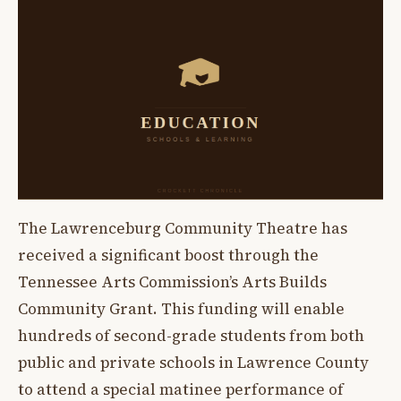
The Lawrenceburg Community Theatre has
received a significant boost through the
Tennessee Arts Commission’s Arts Builds
Community Grant. This funding will enable
hundreds of second-grade students from both
public and private schools in Lawrence County
to attend a special matinee performance of