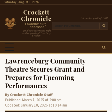
Skip
Saturday, August 8, 2026
to
Crockett
content
Chronicle
Est. in the spirit of 1786
Lawrenceburg,
Tennessee
“Be always sure you’re right
— then go ahead.” — Davy
Crockett
Lawrenceburg Community
Theatre Secures Grant and
Prepares for Upcoming
Performances
By Crockett Chronicle Staff
Published: March 7, 2025 at 2:00 pm
Updated: January 10, 2026 at 10:14 am