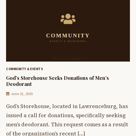
COMMUNITY & EVENTS
God’s Storehouse Seeks Donations of Men’s
Deodorant
June 21, 2025
God’s Storehouse, located in Lawrenceburg, has
issued a call for donations, specifically seeking
men’s deodorant. This request comes as a result
of the organization’s recent […]