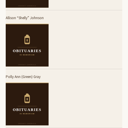
Allison “Shelly” Johnson
Polly Ann (Green) Gray