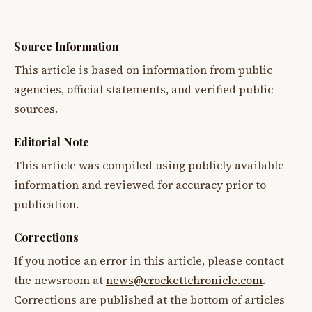
Source Information
This article is based on information from public
agencies, official statements, and verified public
sources.
Editorial Note
This article was compiled using publicly available
information and reviewed for accuracy prior to
publication.
Corrections
If you notice an error in this article, please contact
the newsroom at
news@crockettchronicle.com
.
Corrections are published at the bottom of articles