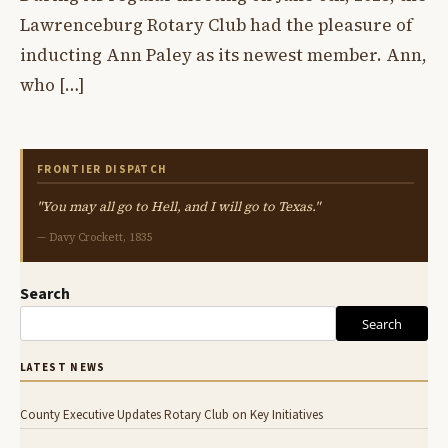
Lawrenceburg Rotary Club had the pleasure of
inducting Ann Paley as its newest member. Ann,
who […]
FRONTIER DISPATCH
"You may all go to Hell, and I will go to Texas."
— Davy Crockett, 1835
Search
Search
LATEST NEWS
County Executive Updates Rotary Club on Key Initiatives