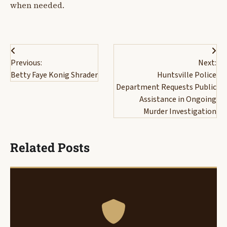
when needed.
Post
Previous:
Next:
navigation
Betty Faye Konig Shrader
Huntsville Police
Department Requests Public
Assistance in Ongoing
Murder Investigation
Related Posts