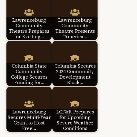
Lawrenceburg
Lawrenceburg
Community
Community
Theatre Prepares
Theatre Presents
for Exciting…
"America…
Columbia State
Columbia Secures
Community
2024 Community
College Secures
Development
Funding for…
Block…
Lawrenceburg
LCF&R Prepares
Secures Multi-Year
for Upcoming
Grant to Host
Severe Weather
Free…
Conditions