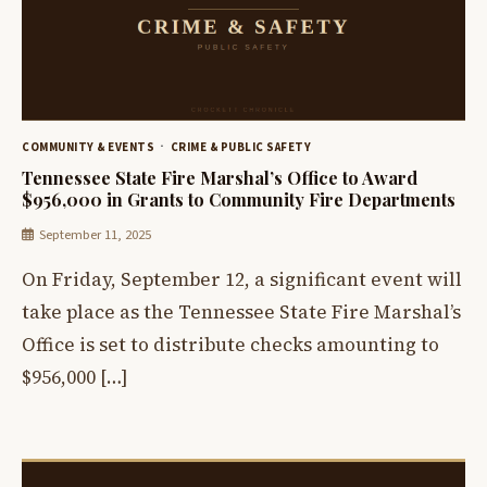
COMMUNITY & EVENTS
CRIME & PUBLIC SAFETY
Tennessee State Fire Marshal’s Office to Award
$956,000 in Grants to Community Fire Departments
September 11, 2025
On Friday, September 12, a significant event will
take place as the Tennessee State Fire Marshal’s
Office is set to distribute checks amounting to
$956,000 […]