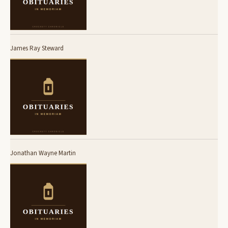
James Ray Steward
Jonathan Wayne Martin