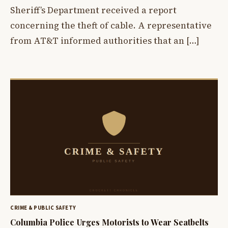
Sheriff’s Department received a report
concerning the theft of cable. A representative
from AT&T informed authorities that an […]
CRIME & PUBLIC SAFETY
Columbia Police Urges Motorists to Wear Seatbelts