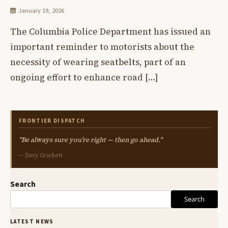
January 19, 2026
The Columbia Police Department has issued an
important reminder to motorists about the
necessity of wearing seatbelts, part of an
ongoing effort to enhance road […]
FRONTIER DISPATCH
"Be always sure you're right — then go ahead."
— Davy Crockett
Search
Search
LATEST NEWS