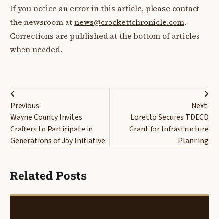
If you notice an error in this article, please contact
the newsroom at
news@crockettchronicle.com
.
Corrections are published at the bottom of articles
when needed.
Post
Previous:
Next:
navigation
Wayne County Invites
Loretto Secures TDECD
Crafters to Participate in
Grant for Infrastructure
Generations of Joy Initiative
Planning
Related Posts