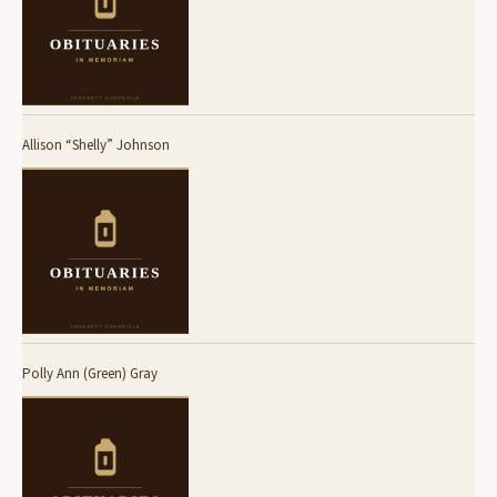
Allison “Shelly” Johnson
Polly Ann (Green) Gray