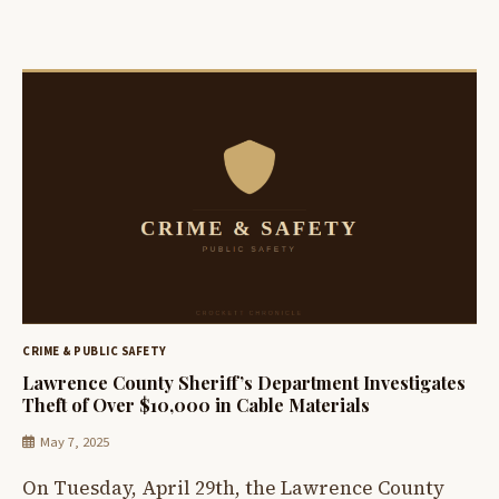
CRIME & PUBLIC SAFETY
Lawrence County Sheriff’s Department Investigates
Theft of Over $10,000 in Cable Materials
May 7, 2025
On Tuesday, April 29th, the Lawrence County