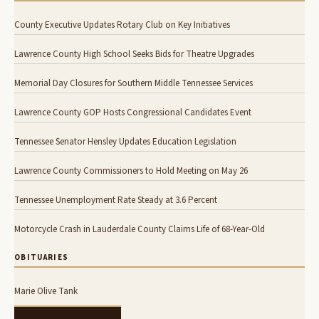
County Executive Updates Rotary Club on Key Initiatives
Lawrence County High School Seeks Bids for Theatre Upgrades
Memorial Day Closures for Southern Middle Tennessee Services
Lawrence County GOP Hosts Congressional Candidates Event
Tennessee Senator Hensley Updates Education Legislation
Lawrence County Commissioners to Hold Meeting on May 26
Tennessee Unemployment Rate Steady at 3.6 Percent
Motorcycle Crash in Lauderdale County Claims Life of 68-Year-Old
OBITUARIES
Marie Olive Tank