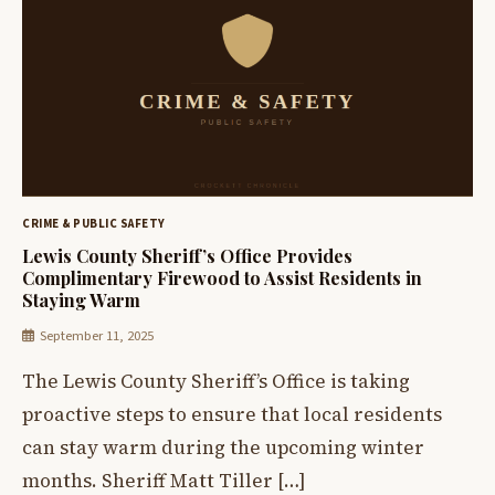
CRIME & PUBLIC SAFETY
Lewis County Sheriff’s Office Provides
Complimentary Firewood to Assist Residents in
Staying Warm
September 11, 2025
The Lewis County Sheriff’s Office is taking
proactive steps to ensure that local residents
can stay warm during the upcoming winter
months. Sheriff Matt Tiller […]