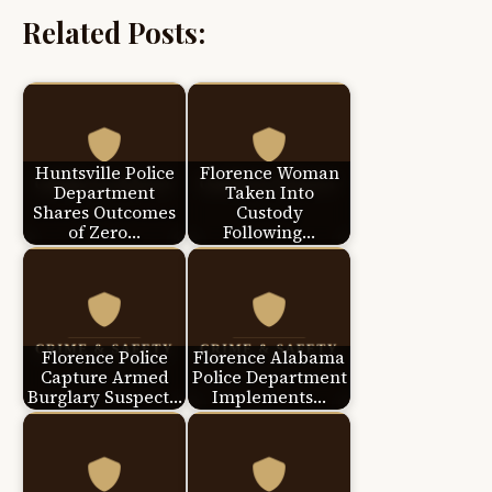
Related Posts:
Huntsville Police
Florence Woman
Department
Taken Into
Shares Outcomes
Custody
of Zero…
Following…
Florence Police
Florence Alabama
Capture Armed
Police Department
Burglary Suspect…
Implements…