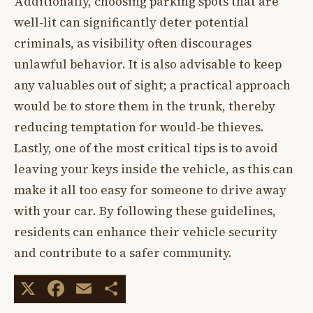
Additionally, choosing parking spots that are
well-lit can significantly deter potential
criminals, as visibility often discourages
unlawful behavior. It is also advisable to keep
any valuables out of sight; a practical approach
would be to store them in the trunk, thereby
reducing temptation for would-be thieves.
Lastly, one of the most critical tips is to avoid
leaving your keys inside the vehicle, as this can
make it all too easy for someone to drive away
with your car. By following these guidelines,
residents can enhance their vehicle security
and contribute to a safer community.
X
Facebook
Email
Share