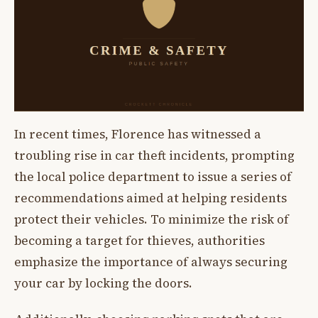
In recent times, Florence has witnessed a
troubling rise in car theft incidents, prompting
the local police department to issue a series of
recommendations aimed at helping residents
protect their vehicles. To minimize the risk of
becoming a target for thieves, authorities
emphasize the importance of always securing
your car by locking the doors.