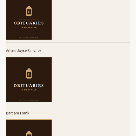
Arlene Joyce Sanchez
Barbara Frank