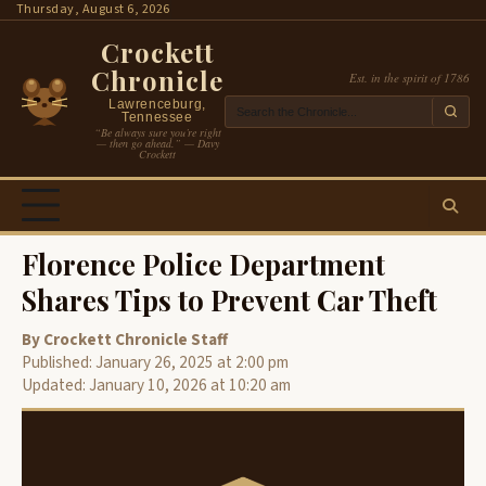
Skip
Thursday, August 6, 2026
to
Crockett
content
Chronicle
Est. in the spirit of 1786
Lawrenceburg,
Tennessee
“Be always sure you’re right
— then go ahead.” — Davy
Crockett
Florence Police Department
Shares Tips to Prevent Car Theft
By Crockett Chronicle Staff
Published: January 26, 2025 at 2:00 pm
Updated: January 10, 2026 at 10:20 am