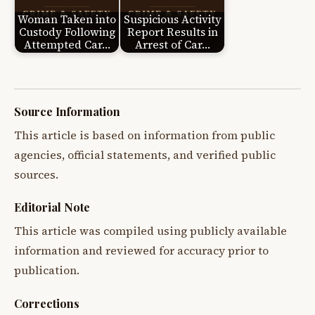
Woman Taken into
Suspicious Activity
Custody Following
Report Results in
Attempted Car…
Arrest of Car…
Source Information
This article is based on information from public
agencies, official statements, and verified public
sources.
Editorial Note
This article was compiled using publicly available
information and reviewed for accuracy prior to
publication.
Corrections