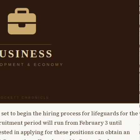
et to begin the hiring process for lifeguards for the
ruitment period will run from February 3 until
sted in applying for these positions can obtain an