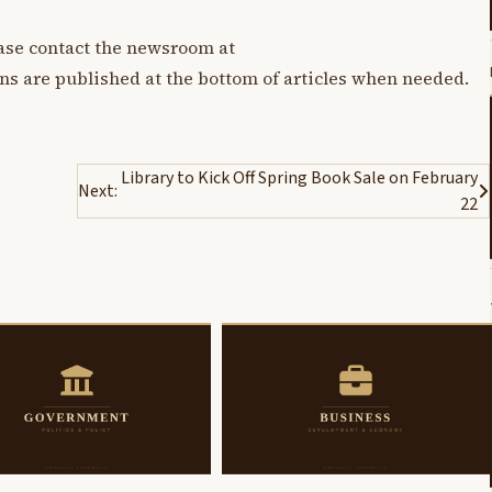
lease contact the newsroom at
ons are published at the bottom of articles when needed.
Library to Kick Off Spring Book Sale on February
Next:
22