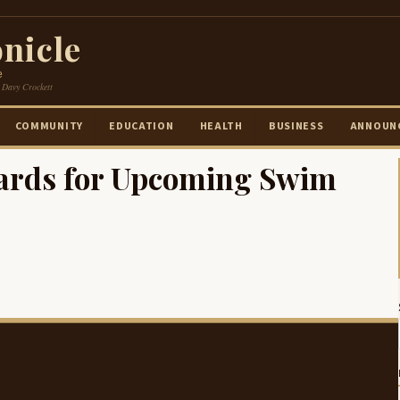
nicle
e
 Davy Crockett
COMMUNITY
EDUCATION
HEALTH
BUSINESS
ANNOUN
ards for Upcoming Swim