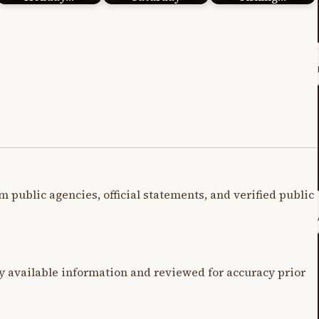
m public agencies, official statements, and verified public
y available information and reviewed for accuracy prior