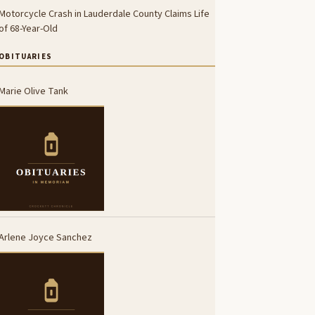
Motorcycle Crash in Lauderdale County Claims Life
of 68-Year-Old
OBITUARIES
Marie Olive Tank
Arlene Joyce Sanchez