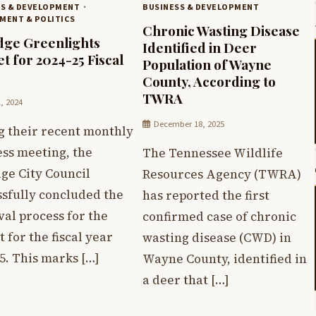
SS & DEVELOPMENT
BUSINESS & DEVELOPMENT
MENT & POLITICS
Chronic Wasting Disease
dge Greenlights
Identified in Deer
t for 2024-25 Fiscal
Population of Wayne
County, According to
TWRA
1, 2024
December 18, 2025
g their recent monthly
ess meeting, the
The Tennessee Wildlife
ge City Council
Resources Agency (TWRA)
ssfully concluded the
has reported the first
al process for the
confirmed case of chronic
 for the fiscal year
wasting disease (CWD) in
5. This marks […]
Wayne County, identified in
a deer that […]