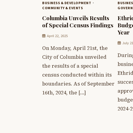
BUSINESS & DEVELOPMENT
BUSINE
COMMUNITY & EVENTS
GOVERN
Columbia Unveils Results
Ethri
of Special Census Findings
Budge
Year
April 22, 2025
July 2
On Monday, April 21st, the
Durin
City of Columbia unveiled
busin
the results of a special
Ethrid
census conducted within its
succe
boundaries. As of September
approv
16th, 2024, the […]
budget
2024-2