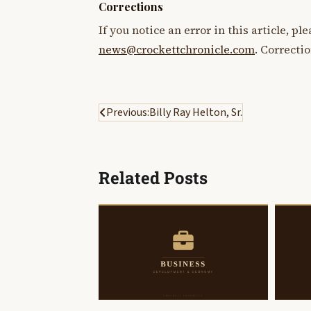
Corrections
If you notice an error in this article, p
news@crockettchronicle.com
. Correcti
Post
Previous:
Billy Ray Helton, Sr.
navigation
Related Posts