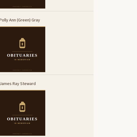
Polly Ann (Green) Gray
James Ray Steward