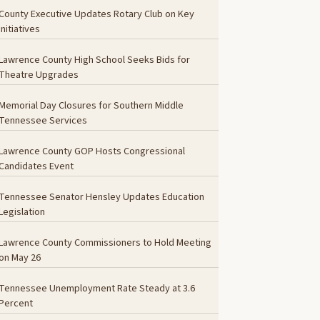
County Executive Updates Rotary Club on Key
Initiatives
Lawrence County High School Seeks Bids for
Theatre Upgrades
Memorial Day Closures for Southern Middle
Tennessee Services
Lawrence County GOP Hosts Congressional
Candidates Event
Tennessee Senator Hensley Updates Education
Legislation
Lawrence County Commissioners to Hold Meeting
on May 26
Tennessee Unemployment Rate Steady at 3.6
Percent