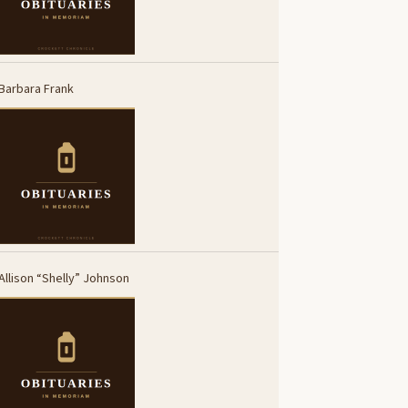
Barbara Frank
Allison “Shelly” Johnson