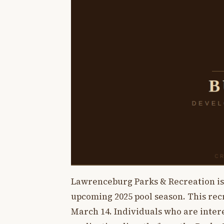
Lawrenceburg Parks & Recreation is s
upcoming 2025 pool season. This rec
March 14. Individuals who are intere