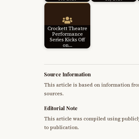
Crockett Theatre
Performance
Series Kicks Off
on…
Source Information
This article is based on information fro
sources.
Editorial Note
This article was compiled using publicl
to publication.