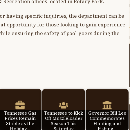
& Recreation offices located in Rotary Park.
 or having specific inquiries, the department can be
reat opportunity for those looking to gain experience
ile ensuring the safety of pool-goers during the
Tennessee Gas
Tennessee to Kick
Governor Bill Lee
Prices Remain
Off Muzzleloader
Commemorates
Stable as the
Season This
Hunting and
Holiday…
Saturday
Fishing…