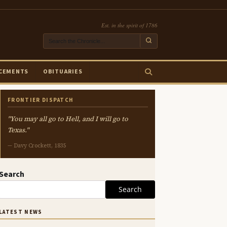
Est. in the spirit of 1786
CEMENTS
OBITUARIES
FRONTIER DISPATCH
"You may all go to Hell, and I will go to
Texas."
— Davy Crockett, 1835
Search
Search
LATEST NEWS