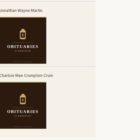
Jonathan Wayne Martin
Charlsie Mae Crumpton Crum