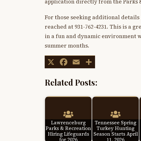
application directly from the Parks 
For those seeking additional details
reached at 931-762-4231. This is a g
in a fun and dynamic environment wh
summer months.
X
Facebook
Email
Share
Related Posts:
Lawrenceburg
Tennessee Spring
Parks & Recreation
Turkey Hunting
Hiring Lifeguards
Season Starts April
for 2026
11, 2026