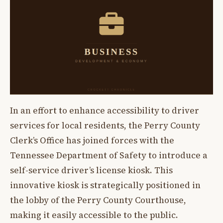
In an effort to enhance accessibility to driver
services for local residents, the Perry County
Clerk’s Office has joined forces with the
Tennessee Department of Safety to introduce a
self-service driver’s license kiosk. This
innovative kiosk is strategically positioned in
the lobby of the Perry County Courthouse,
making it easily accessible to the public.