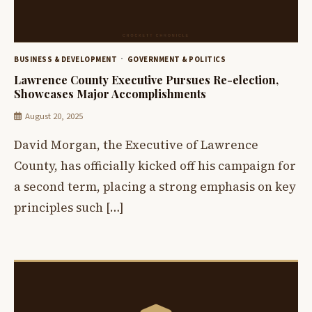
BUSINESS & DEVELOPMENT
GOVERNMENT & POLITICS
Lawrence County Executive Pursues Re-election,
Showcases Major Accomplishments
August 20, 2025
David Morgan, the Executive of Lawrence
County, has officially kicked off his campaign for
a second term, placing a strong emphasis on key
principles such […]