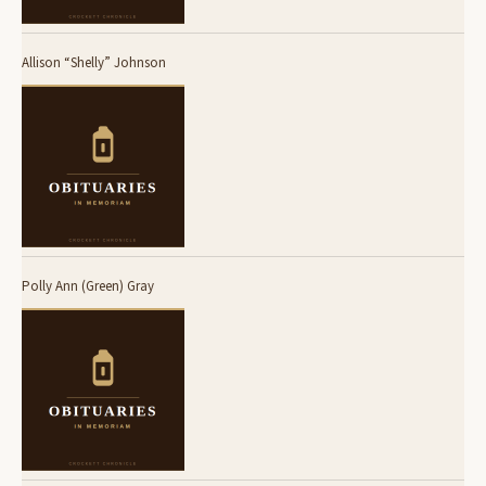
Allison “Shelly” Johnson
Polly Ann (Green) Gray