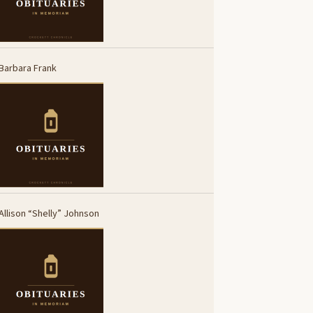
Barbara Frank
Allison “Shelly” Johnson