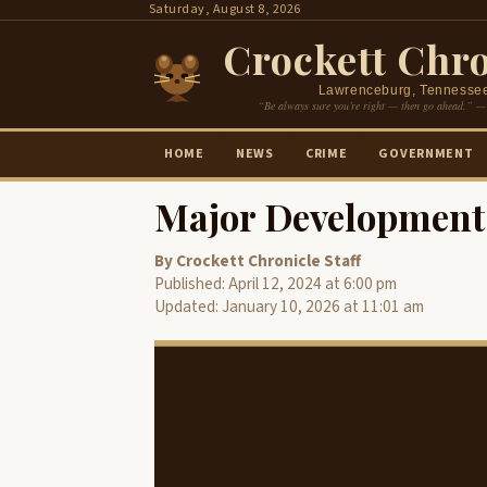
Skip
Saturday, August 8, 2026
to
Crockett Chro
content
Lawrenceburg, Tennesse
“Be always sure you’re right — then go ahead.” —
HOME
NEWS
CRIME
GOVERNMENT
Major Development 
By Crockett Chronicle Staff
Published: April 12, 2024 at 6:00 pm
Updated: January 10, 2026 at 11:01 am