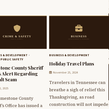
SS & DEVELOPMENT
BUSINESS & DEVELOPMENT
 PUBLIC SAFETY
Holiday Travel Plans
tone County Sheriff
November 25, 2024
s Alert Regarding
lt Scam
Travelers in Tennessee can
0, 2025
breathe a sigh of relief this
Thanksgiving, as road
imestone County
construction will not impede
f’s Office has issued a