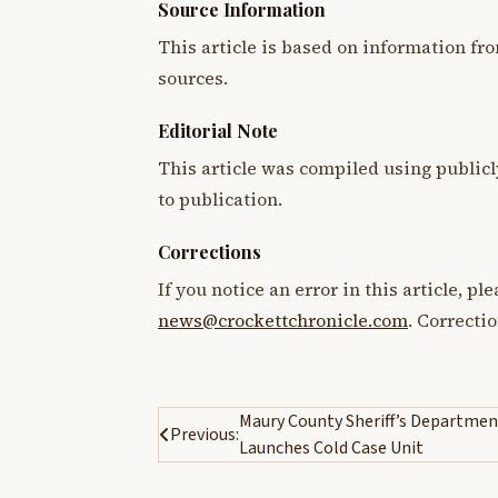
Source Information
This article is based on information fro
sources.
Editorial Note
This article was compiled using publicl
to publication.
Corrections
If you notice an error in this article, p
news@crockettchronicle.com
. Correcti
Post
Maury County Sheriff’s Departmen
Previous:
Launches Cold Case Unit
navigation