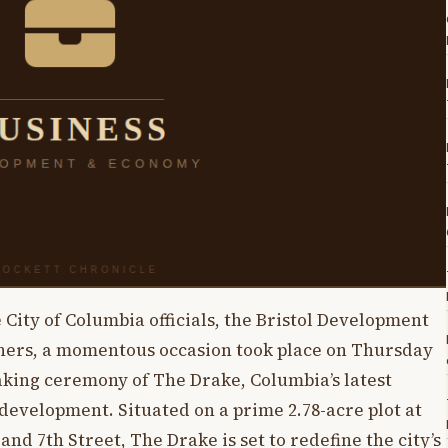
 City of Columbia officials, the Bristol Development
ners, a momentous occasion took place on Thursday
king ceremony of The Drake, Columbia’s latest
velopment. Situated on a prime 2.78-acre plot at
nd 7th Street, The Drake is set to redefine the city’s