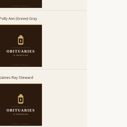
Polly Ann (Green) Gray
James Ray Steward