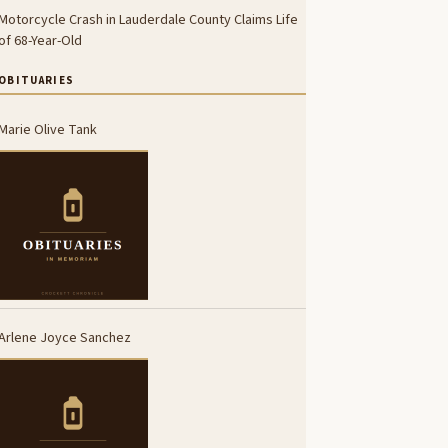
Motorcycle Crash in Lauderdale County Claims Life
of 68-Year-Old
OBITUARIES
Marie Olive Tank
Arlene Joyce Sanchez