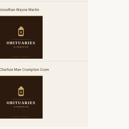
Jonathan Wayne Martin
Charlsie Mae Crumpton Crum