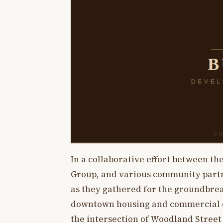
In a collaborative effort between the
Group, and various community part
as they gathered for the groundbrea
downtown housing and commercial de
the intersection of Woodland Street a