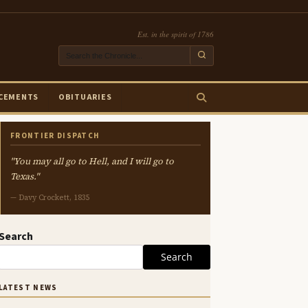
Est. in the spirit of 1786
CEMENTS
OBITUARIES
FRONTIER DISPATCH
"You may all go to Hell, and I will go to
Texas."
— Davy Crockett, 1835
Search
Search
LATEST NEWS