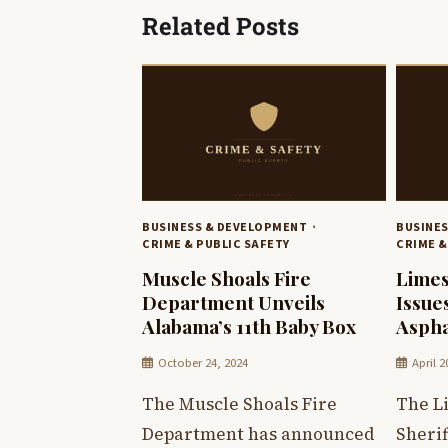
Related Posts
BUSINESS & DEVELOPMENT
BUSINE
CRIME & PUBLIC SAFETY
CRIME &
Muscle Shoals Fire
Limes
Department Unveils
Issue
Alabama’s 11th Baby Box
Aspha
October 24, 2024
April 2
The Muscle Shoals Fire
The L
Department has announced
Sherif