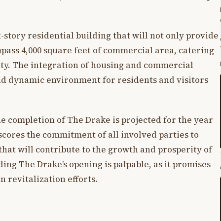
ix-story residential building that will not only provide
pass 4,000 square feet of commercial area, catering
ty. The integration of housing and commercial
nd dynamic environment for residents and visitors
 completion of The Drake is projected for the year
scores the commitment of all involved parties to
hat will contribute to the growth and prosperity of
ing The Drake’s opening is palpable, as it promises
n revitalization efforts.