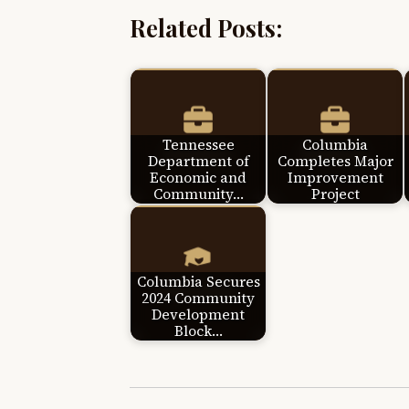
Related Posts:
Tennessee
Columbia
Department of
Completes Major
Economic and
Improvement
Community…
Project
Columbia Secures
2024 Community
Development
Block…