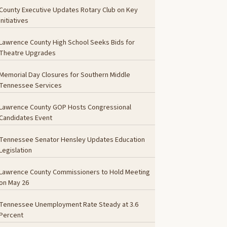
County Executive Updates Rotary Club on Key
Initiatives
Lawrence County High School Seeks Bids for
Theatre Upgrades
Memorial Day Closures for Southern Middle
Tennessee Services
Lawrence County GOP Hosts Congressional
Candidates Event
Tennessee Senator Hensley Updates Education
Legislation
Lawrence County Commissioners to Hold Meeting
on May 26
Tennessee Unemployment Rate Steady at 3.6
Percent