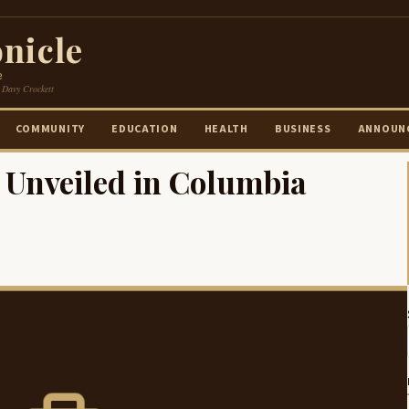
nicle
e
 Davy Crockett
COMMUNITY
EDUCATION
HEALTH
BUSINESS
ANNOUN
Unveiled in Columbia