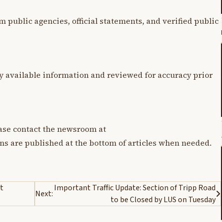
m public agencies, official statements, and verified public
y available information and reviewed for accuracy prior
lease contact the newsroom at
ons are published at the bottom of articles when needed.
t
Important Traffic Update: Section of Tripp Road
Next:
to be Closed by LUS on Tuesday