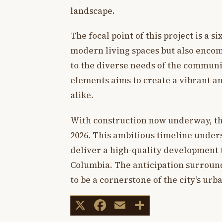
landscape.
The focal point of this project is a s
modern living spaces but also encom
to the diverse needs of the communi
elements aims to create a vibrant a
alike.
With construction now underway, the
2026. This ambitious timeline under
deliver a high-quality development t
Columbia. The anticipation surround
to be a cornerstone of the city’s urba
X
Facebook
Email
Share