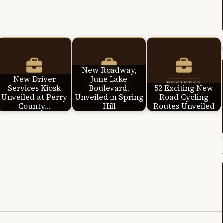
New Roadway,
New Driver
June Lake
Services Kiosk
Boulevard,
52 Exciting New
Unveiled at Perry
Unveiled in Spring
Road Cycling
County…
Hill
Routes Unveiled