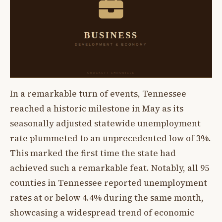
In a remarkable turn of events, Tennessee
reached a historic milestone in May as its
seasonally adjusted statewide unemployment
rate plummeted to an unprecedented low of 3%.
This marked the first time the state had
achieved such a remarkable feat. Notably, all 95
counties in Tennessee reported unemployment
rates at or below 4.4% during the same month,
showcasing a widespread trend of economic