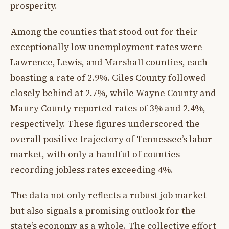
prosperity.
Among the counties that stood out for their
exceptionally low unemployment rates were
Lawrence, Lewis, and Marshall counties, each
boasting a rate of 2.9%. Giles County followed
closely behind at 2.7%, while Wayne County and
Maury County reported rates of 3% and 2.4%,
respectively. These figures underscored the
overall positive trajectory of Tennessee’s labor
market, with only a handful of counties
recording jobless rates exceeding 4%.
The data not only reflects a robust job market
but also signals a promising outlook for the
state’s economy as a whole. The collective effort