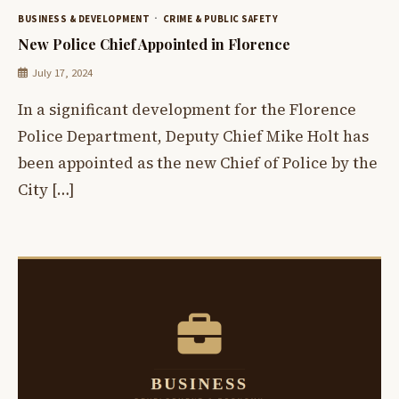
BUSINESS & DEVELOPMENT
CRIME & PUBLIC SAFETY
New Police Chief Appointed in Florence
July 17, 2024
In a significant development for the Florence
Police Department, Deputy Chief Mike Holt has
been appointed as the new Chief of Police by the
City […]