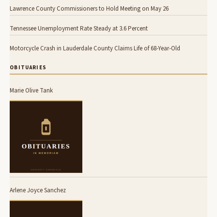
Lawrence County Commissioners to Hold Meeting on May 26
Tennessee Unemployment Rate Steady at 3.6 Percent
Motorcycle Crash in Lauderdale County Claims Life of 68-Year-Old
OBITUARIES
Marie Olive Tank
Arlene Joyce Sanchez