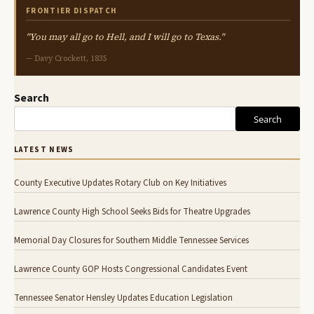
FRONTIER DISPATCH
"You may all go to Hell, and I will go to Texas."
— Davy Crockett, 1835
Search
Search
LATEST NEWS
County Executive Updates Rotary Club on Key Initiatives
Lawrence County High School Seeks Bids for Theatre Upgrades
Memorial Day Closures for Southern Middle Tennessee Services
Lawrence County GOP Hosts Congressional Candidates Event
Tennessee Senator Hensley Updates Education Legislation