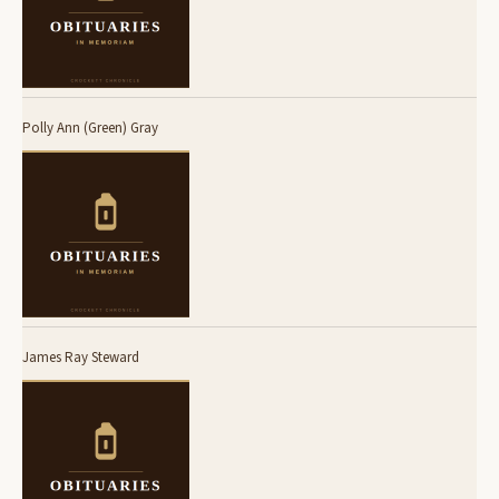
Polly Ann (Green) Gray
James Ray Steward