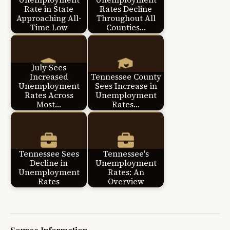
Rate in State
Rates Decline
Approaching All-
Throughout All
Time Low
Counties…
July Sees
Increased
Tennessee County
Unemployment
Sees Increase in
Rates Across
Unemployment
Most…
Rates…
Tennessee Sees
Tennessee's
Decline in
Unemployment
Unemployment
Rates: An
Rates
Overview