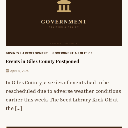
BUSINESS & DEVELOPMENT
GOVERNMENT & POLITICS
Events in Giles County Postponed
April 4, 2024
In Giles County, a series of events had to be
rescheduled due to adverse weather conditions
earlier this week. The Seed Library Kick-Off at
the […]