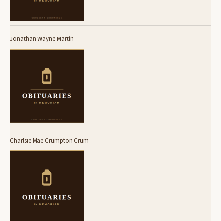
Jonathan Wayne Martin
Charlsie Mae Crumpton Crum