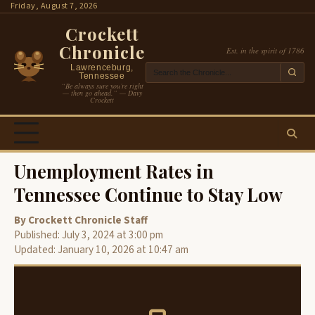
Skip
Friday, August 7, 2026
to
Crockett
content
Chronicle
Est. in the spirit of 1786
Lawrenceburg,
Tennessee
“Be always sure you’re right
— then go ahead.” — Davy
Crockett
Unemployment Rates in
Tennessee Continue to Stay Low
By Crockett Chronicle Staff
Published: July 3, 2024 at 3:00 pm
Updated: January 10, 2026 at 10:47 am