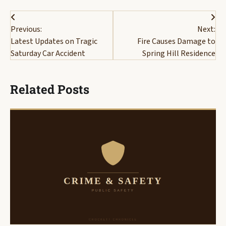
Post
Previous:
Next:
navigation
Latest Updates on Tragic
Fire Causes Damage to
Saturday Car Accident
Spring Hill Residence
Related Posts