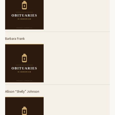
Barbara Frank
Allison “Shelly” Johnson