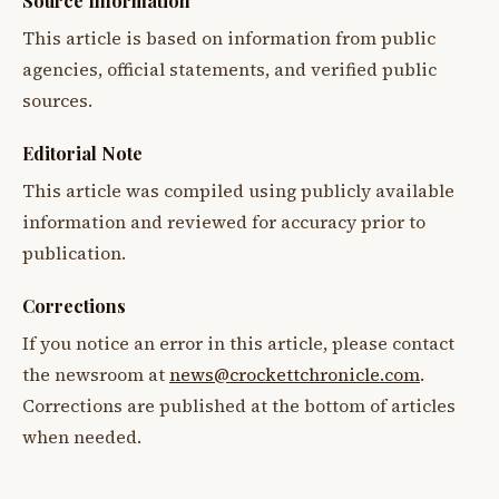
Source Information
This article is based on information from public
agencies, official statements, and verified public
sources.
Editorial Note
This article was compiled using publicly available
information and reviewed for accuracy prior to
publication.
Corrections
If you notice an error in this article, please contact
the newsroom at
news@crockettchronicle.com
.
Corrections are published at the bottom of articles
when needed.