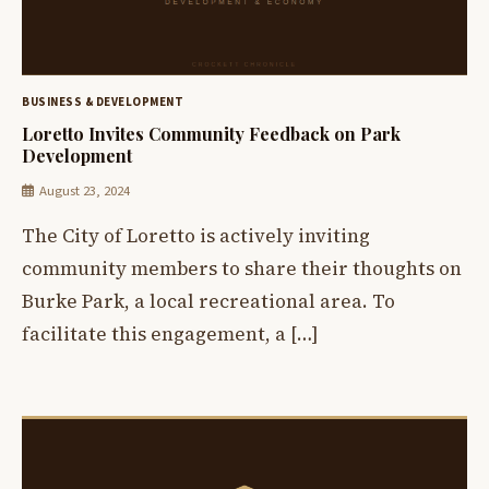
BUSINESS & DEVELOPMENT
Loretto Invites Community Feedback on Park
Development
August 23, 2024
The City of Loretto is actively inviting
community members to share their thoughts on
Burke Park, a local recreational area. To
facilitate this engagement, a […]