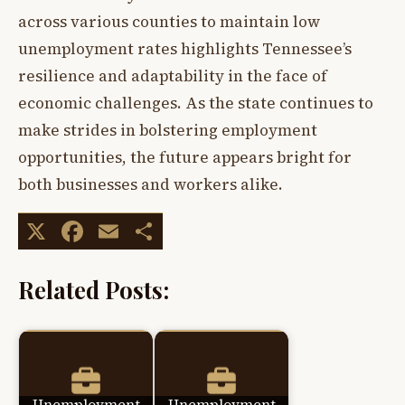
across various counties to maintain low
unemployment rates highlights Tennessee’s
resilience and adaptability in the face of
economic challenges. As the state continues to
make strides in bolstering employment
opportunities, the future appears bright for
both businesses and workers alike.
X
Facebook
Email
Share
Related Posts:
Unemployment
Unemployment