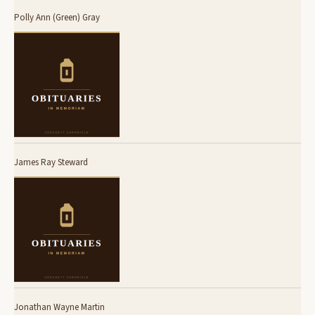
Polly Ann (Green) Gray
James Ray Steward
Jonathan Wayne Martin