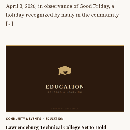
April 3, 2026, in observance of Good Friday, a
holiday recognized by many in the community.
[…]
COMMUNITY & EVENTS
EDUCATION
Lawrenceburg Technical College Set to Hold