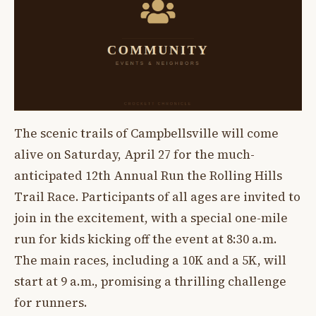
The scenic trails of Campbellsville will come
alive on Saturday, April 27 for the much-
anticipated 12th Annual Run the Rolling Hills
Trail Race. Participants of all ages are invited to
join in the excitement, with a special one-mile
run for kids kicking off the event at 8:30 a.m.
The main races, including a 10K and a 5K, will
start at 9 a.m., promising a thrilling challenge
for runners.