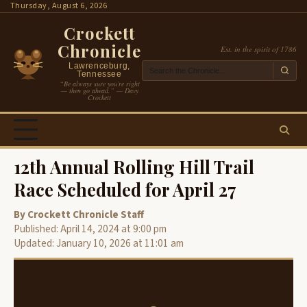
Skip
Thursday, August 6, 2026
to
Crockett
content
Chronicle
Est. in the spirit of 1786
Lawrenceburg,
Tennessee
“Be always sure you’re right
— then go ahead.” — Davy
Crockett
12th Annual Rolling Hill Trail
Race Scheduled for April 27
By Crockett Chronicle Staff
Published: April 14, 2024 at 9:00 pm
Updated: January 10, 2026 at 11:01 am