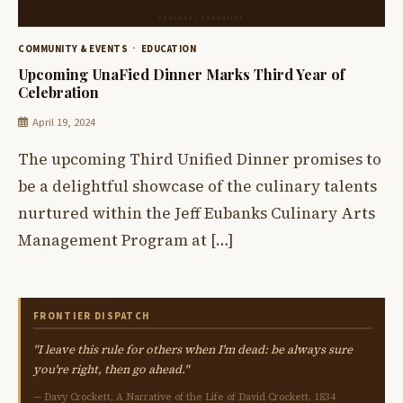
COMMUNITY & EVENTS
EDUCATION
Upcoming UnaFied Dinner Marks Third Year of
Celebration
April 19, 2024
The upcoming Third Unified Dinner promises to
be a delightful showcase of the culinary talents
nurtured within the Jeff Eubanks Culinary Arts
Management Program at […]
FRONTIER DISPATCH
"I leave this rule for others when I'm dead: be always sure
you're right, then go ahead."
— Davy Crockett, A Narrative of the Life of David Crockett, 1834