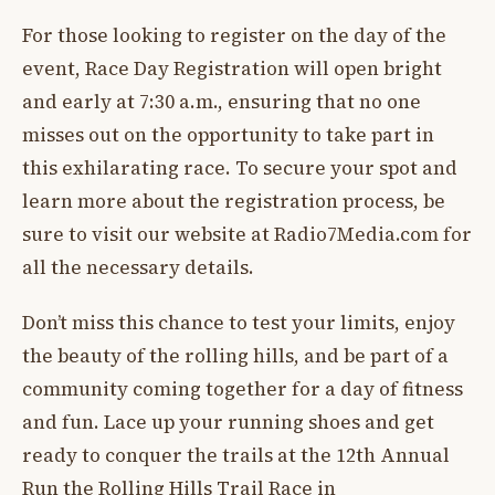
For those looking to register on the day of the
event, Race Day Registration will open bright
and early at 7:30 a.m., ensuring that no one
misses out on the opportunity to take part in
this exhilarating race. To secure your spot and
learn more about the registration process, be
sure to visit our website at Radio7Media.com for
all the necessary details.
Don’t miss this chance to test your limits, enjoy
the beauty of the rolling hills, and be part of a
community coming together for a day of fitness
and fun. Lace up your running shoes and get
ready to conquer the trails at the 12th Annual
Run the Rolling Hills Trail Race in