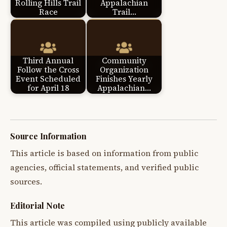
Rolling Hills Trail
Appalachian
Race
Trail…
Third Annual
Community
Follow the Cross
Organization
Event Scheduled
Finishes Yearly
for April 18
Appalachian…
Source Information
This article is based on information from public
agencies, official statements, and verified public
sources.
Editorial Note
This article was compiled using publicly available