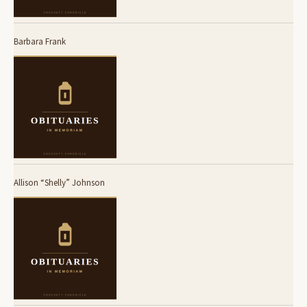
Barbara Frank
Allison “Shelly” Johnson