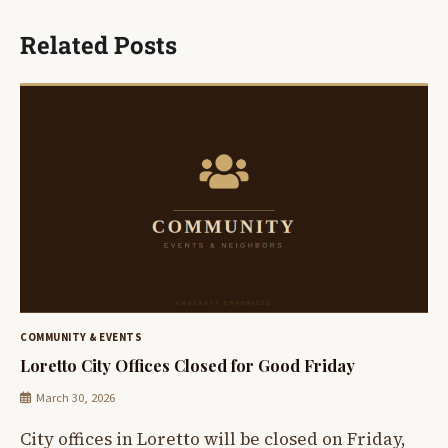
Related Posts
COMMUNITY & EVENTS
Loretto City Offices Closed for Good Friday
March 30, 2026
City offices in Loretto will be closed on Friday,