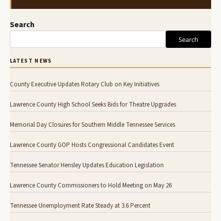
Search
Search
LATEST NEWS
County Executive Updates Rotary Club on Key Initiatives
Lawrence County High School Seeks Bids for Theatre Upgrades
Memorial Day Closures for Southern Middle Tennessee Services
Lawrence County GOP Hosts Congressional Candidates Event
Tennessee Senator Hensley Updates Education Legislation
Lawrence County Commissioners to Hold Meeting on May 26
Tennessee Unemployment Rate Steady at 3.6 Percent