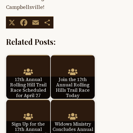
Campbellsville!
X
Facebook
Email
Share
Related Posts:
12th Annual
Join the 12th
Rolling Hill Trail
Annual Rolling
Race Scheduled
Hills Trail Race
for April 27
Today
Sign Up for the
Widows Ministry
12th Annual
Concludes Annual