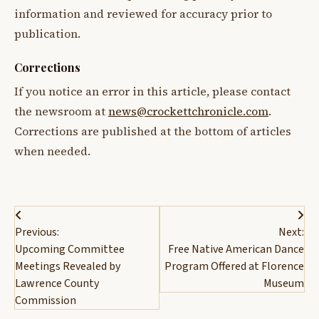
information and reviewed for accuracy prior to
publication.
Corrections
If you notice an error in this article, please contact
the newsroom at
news@crockettchronicle.com
.
Corrections are published at the bottom of articles
when needed.
Post
Previous:
Next:
navigation
Upcoming Committee
Free Native American Dance
Meetings Revealed by
Program Offered at Florence
Lawrence County
Museum
Commission