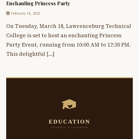
Enchanting Princess Party
February 15, 2025
On Tuesday, March 18, Lawrenceburg Technical
College is set to host an enchanting Princess
Party Event, running from 10:00 AM to 12:30 PM.
This delightful […]