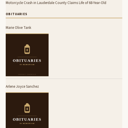
Motorcycle Crash in Lauderdale County Claims Life of 68-Year-Old
OBITUARIES
Marie Olive Tank
Arlene Joyce Sanchez