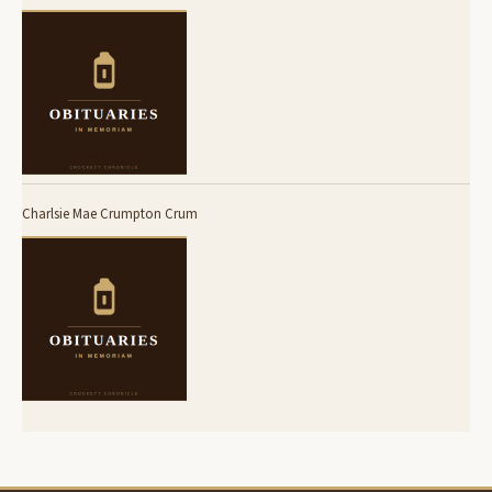
Charlsie Mae Crumpton Crum