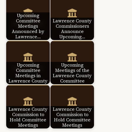
Upcoming
Committee
Lawrence County
Meetings
Commissioners
Announced by
Announce
Lawrence…
Upcoming…
Upcoming
Upcoming
Committee
Meetings of the
Meetings in
Lawrence County
Lawrence County
Committee
Lawrence County
Lawrence County
Commission to
Commission to
Hold Committee
Hold Committee
Meetings
Meetings