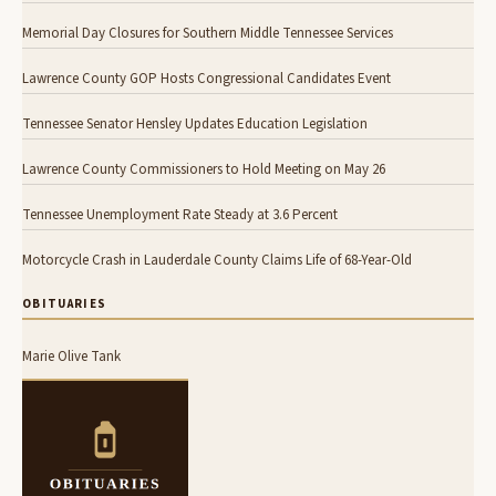
Memorial Day Closures for Southern Middle Tennessee Services
Lawrence County GOP Hosts Congressional Candidates Event
Tennessee Senator Hensley Updates Education Legislation
Lawrence County Commissioners to Hold Meeting on May 26
Tennessee Unemployment Rate Steady at 3.6 Percent
Motorcycle Crash in Lauderdale County Claims Life of 68-Year-Old
OBITUARIES
Marie Olive Tank