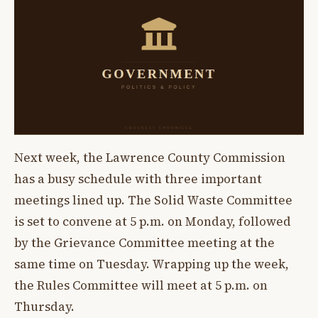
Next week, the Lawrence County Commission
has a busy schedule with three important
meetings lined up. The Solid Waste Committee
is set to convene at 5 p.m. on Monday, followed
by the Grievance Committee meeting at the
same time on Tuesday. Wrapping up the week,
the Rules Committee will meet at 5 p.m. on
Thursday.