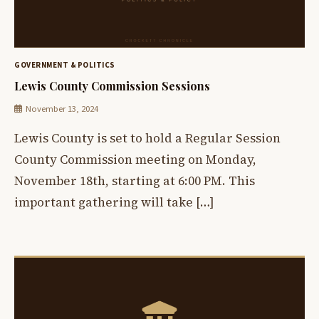
GOVERNMENT & POLITICS
Lewis County Commission Sessions
November 13, 2024
Lewis County is set to hold a Regular Session
County Commission meeting on Monday,
November 18th, starting at 6:00 PM. This
important gathering will take […]