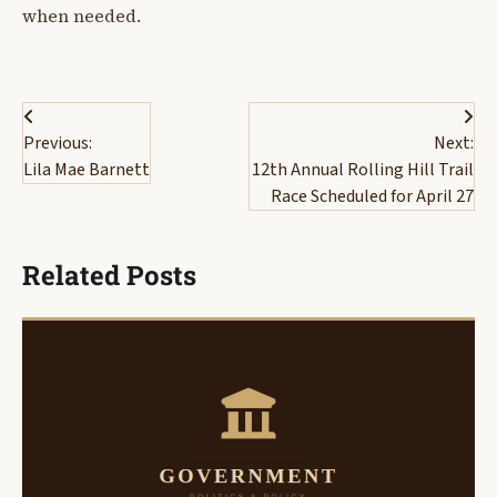
when needed.
Post
Previous:
Next:
navigation
Lila Mae Barnett
12th Annual Rolling Hill Trail
Race Scheduled for April 27
Related Posts