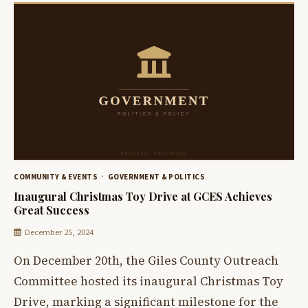
COMMUNITY & EVENTS
GOVERNMENT & POLITICS
Inaugural Christmas Toy Drive at GCES Achieves
Great Success
December 25, 2024
On December 20th, the Giles County Outreach
Committee hosted its inaugural Christmas Toy
Drive, marking a significant milestone for the