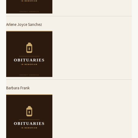
Arlene Joyce Sanchez
Barbara Frank