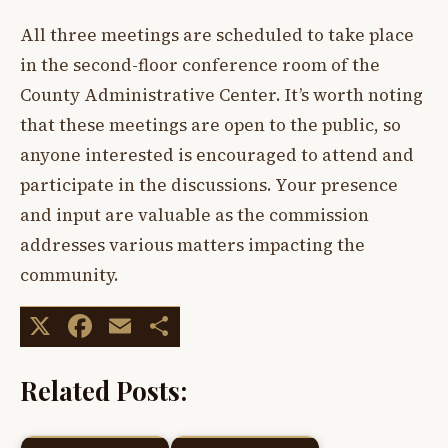
All three meetings are scheduled to take place
in the second-floor conference room of the
County Administrative Center. It’s worth noting
that these meetings are open to the public, so
anyone interested is encouraged to attend and
participate in the discussions. Your presence
and input are valuable as the commission
addresses various matters impacting the
community.
X
Facebook
Email
Share
Related Posts: