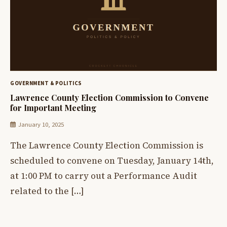
GOVERNMENT & POLITICS
Lawrence County Election Commission to Convene
for Important Meeting
January 10, 2025
The Lawrence County Election Commission is
scheduled to convene on Tuesday, January 14th,
at 1:00 PM to carry out a Performance Audit
related to the […]