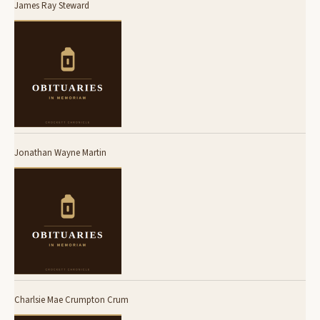
James Ray Steward
Jonathan Wayne Martin
Charlsie Mae Crumpton Crum