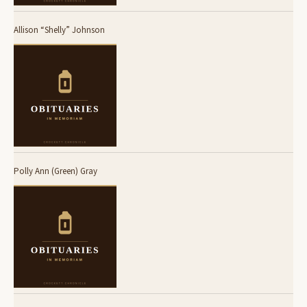
Allison “Shelly” Johnson
Polly Ann (Green) Gray