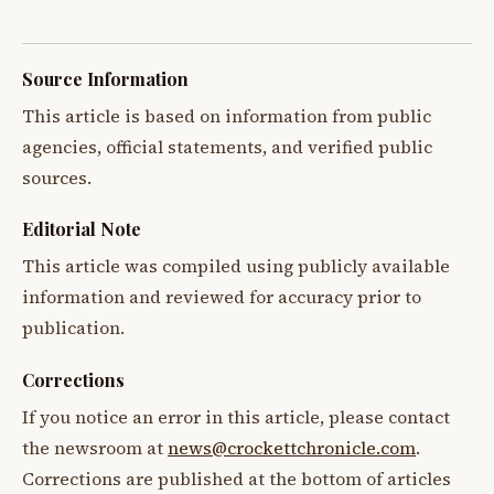
Source Information
This article is based on information from public
agencies, official statements, and verified public
sources.
Editorial Note
This article was compiled using publicly available
information and reviewed for accuracy prior to
publication.
Corrections
If you notice an error in this article, please contact
the newsroom at
news@crockettchronicle.com
.
Corrections are published at the bottom of articles