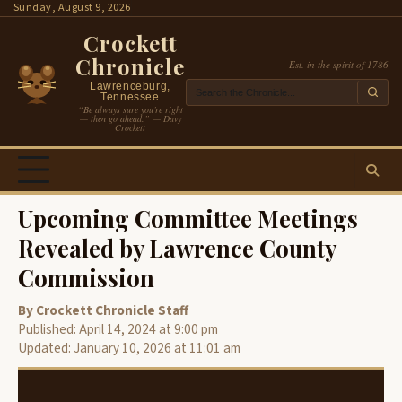
Skip
Sunday, August 9, 2026
to
Crockett
content
Chronicle
Est. in the spirit of 1786
Lawrenceburg,
Tennessee
“Be always sure you’re right
— then go ahead.” — Davy
Crockett
Upcoming Committee Meetings
Revealed by Lawrence County
Commission
By Crockett Chronicle Staff
Published: April 14, 2024 at 9:00 pm
Updated: January 10, 2026 at 11:01 am