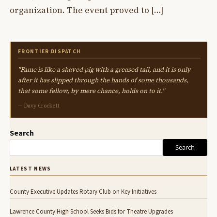
organization. The event proved to […]
FRONTIER DISPATCH
"Fame is like a shaved pig with a greased tail, and it is only
after it has slipped through the hands of some thousands,
that some fellow, by mere chance, holds on to it."
— Davy Crockett
Search
Search
LATEST NEWS
County Executive Updates Rotary Club on Key Initiatives
Lawrence County High School Seeks Bids for Theatre Upgrades