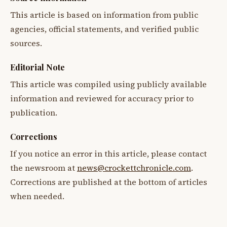
This article is based on information from public
agencies, official statements, and verified public
sources.
Editorial Note
This article was compiled using publicly available
information and reviewed for accuracy prior to
publication.
Corrections
If you notice an error in this article, please contact
the newsroom at
news@crockettchronicle.com
.
Corrections are published at the bottom of articles
when needed.