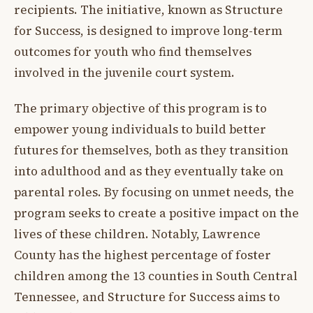
recipients. The initiative, known as Structure
for Success, is designed to improve long-term
outcomes for youth who find themselves
involved in the juvenile court system.
The primary objective of this program is to
empower young individuals to build better
futures for themselves, both as they transition
into adulthood and as they eventually take on
parental roles. By focusing on unmet needs, the
program seeks to create a positive impact on the
lives of these children. Notably, Lawrence
County has the highest percentage of foster
children among the 13 counties in South Central
Tennessee, and Structure for Success aims to