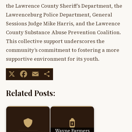
the Lawrence County Sheriff’s Department, the
Lawrenceburg Police Department, General
Sessions Judge Mike Harris, and the Lawrence
County Substance Abuse Prevention Coalition.
This collective support underscores the
community’s commitment to fostering a more
supportive environment for its youth.
X
Facebook
Email
Share
Related Posts:
Wayne Farmers