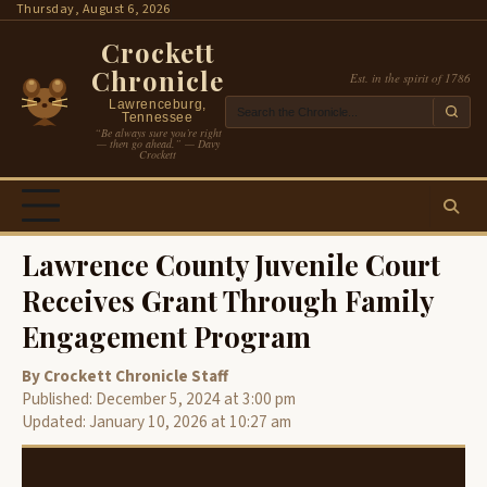
Skip
Thursday, August 6, 2026
to
Crockett
content
Chronicle
Est. in the spirit of 1786
Lawrenceburg,
Tennessee
“Be always sure you’re right
— then go ahead.” — Davy
Crockett
Lawrence County Juvenile Court
Receives Grant Through Family
Engagement Program
By Crockett Chronicle Staff
Published: December 5, 2024 at 3:00 pm
Updated: January 10, 2026 at 10:27 am