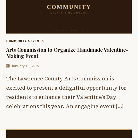
COMMUNITY & EVENTS
Arts Commission to Organize Handmade Valentine-
Making Event
January 19, 2025
The Lawrence County Arts Commission is
excited to present a delightful opportunity for
residents to enhance their Valentine’s Day
celebrations this year. An engaging event […]