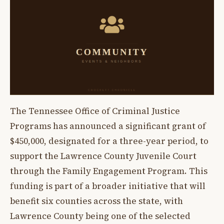
The Tennessee Office of Criminal Justice
Programs has announced a significant grant of
$450,000, designated for a three-year period, to
support the Lawrence County Juvenile Court
through the Family Engagement Program. This
funding is part of a broader initiative that will
benefit six counties across the state, with
Lawrence County being one of the selected