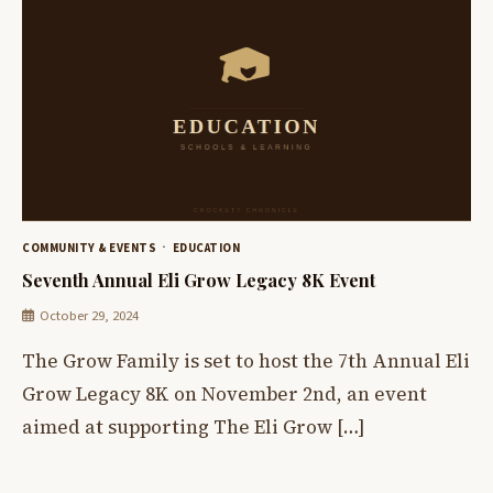
COMMUNITY & EVENTS
EDUCATION
Seventh Annual Eli Grow Legacy 8K Event
October 29, 2024
The Grow Family is set to host the 7th Annual Eli
Grow Legacy 8K on November 2nd, an event
aimed at supporting The Eli Grow […]