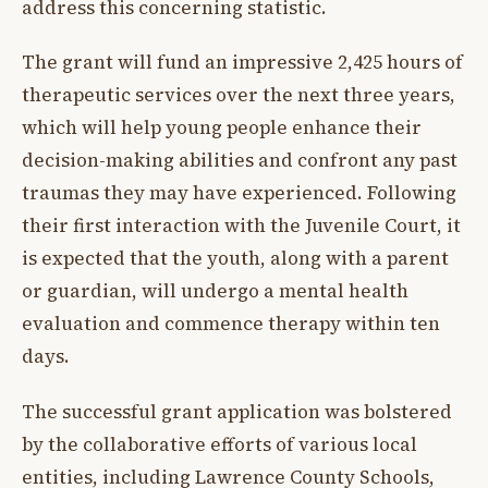
address this concerning statistic.
The grant will fund an impressive 2,425 hours of
therapeutic services over the next three years,
which will help young people enhance their
decision-making abilities and confront any past
traumas they may have experienced. Following
their first interaction with the Juvenile Court, it
is expected that the youth, along with a parent
or guardian, will undergo a mental health
evaluation and commence therapy within ten
days.
The successful grant application was bolstered
by the collaborative efforts of various local
entities, including Lawrence County Schools,