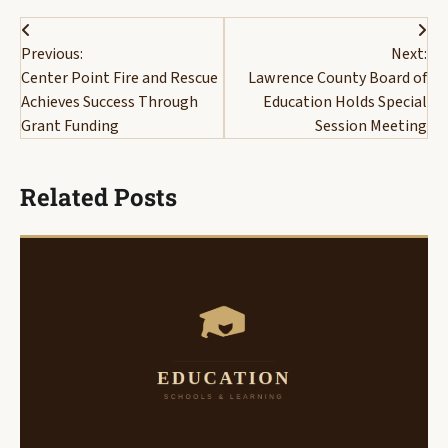
Post
Previous:
Next:
navigation
Center Point Fire and Rescue
Lawrence County Board of
Achieves Success Through
Education Holds Special
Grant Funding
Session Meeting
Related Posts