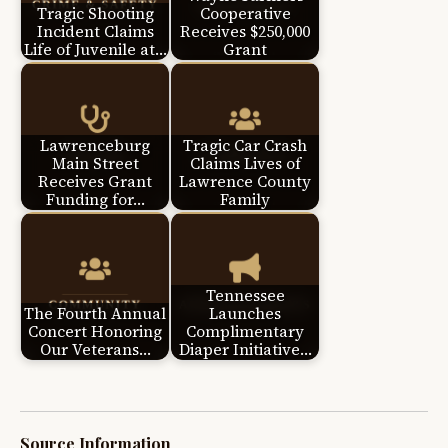
Tragic Shooting
Cooperative
Incident Claims
Receives $250,000
Life of Juvenile at…
Grant
Lawrenceburg
Tragic Car Crash
Main Street
Claims Lives of
Receives Grant
Lawrence County
Funding for…
Family
Tennessee
The Fourth Annual
Launches
Concert Honoring
Complimentary
Our Veterans…
Diaper Initiative…
Source Information