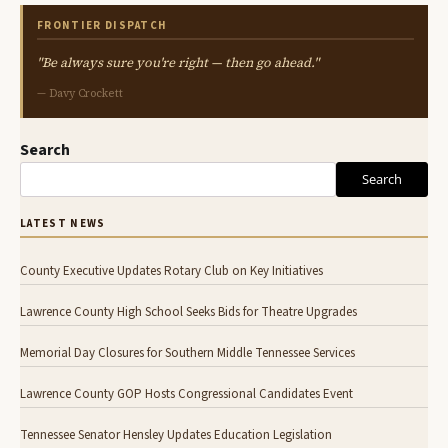
FRONTIER DISPATCH
"Be always sure you're right — then go ahead."
— Davy Crockett
Search
Search
LATEST NEWS
County Executive Updates Rotary Club on Key Initiatives
Lawrence County High School Seeks Bids for Theatre Upgrades
Memorial Day Closures for Southern Middle Tennessee Services
Lawrence County GOP Hosts Congressional Candidates Event
Tennessee Senator Hensley Updates Education Legislation