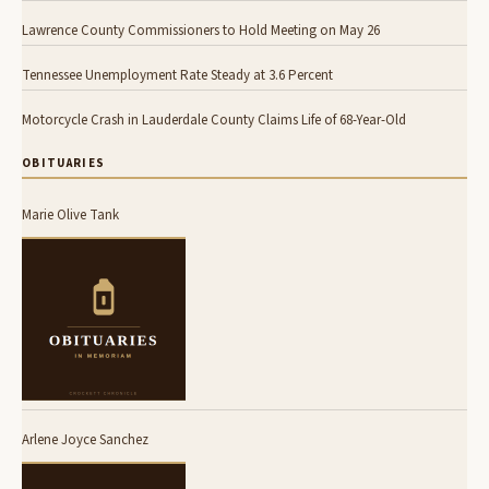
Lawrence County Commissioners to Hold Meeting on May 26
Tennessee Unemployment Rate Steady at 3.6 Percent
Motorcycle Crash in Lauderdale County Claims Life of 68-Year-Old
OBITUARIES
Marie Olive Tank
Arlene Joyce Sanchez