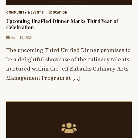
COMMUNITY & EVENTS
EDUCATION
Upcoming UnaFied Dinner Marks Third Year of
Celebration
April 19, 2024
The upcoming Third Unified Dinner promises to
be a delightful showcase of the culinary talents
nurtured within the Jeff Eubanks Culinary Arts
Management Program at […]