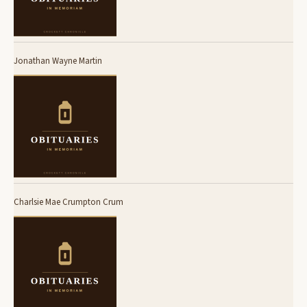
Jonathan Wayne Martin
Charlsie Mae Crumpton Crum