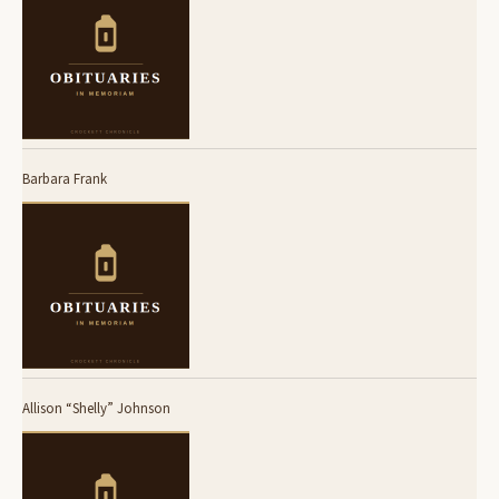
Barbara Frank
Allison “Shelly” Johnson