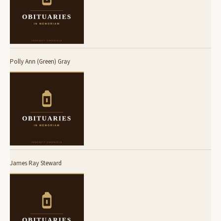
Polly Ann (Green) Gray
James Ray Steward