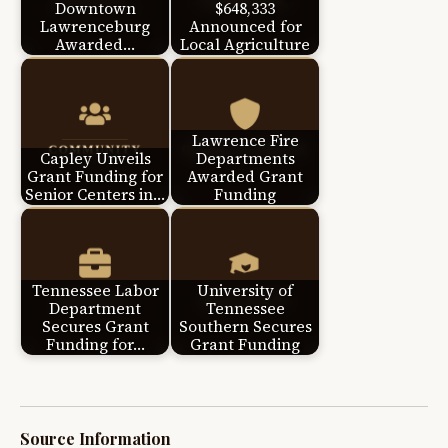
Downtown
$648,333
Lawrenceburg
Announced for
Awarded…
Local Agriculture
Lawrence Fire
Capley Unveils
Departments
Grant Funding for
Awarded Grant
Senior Centers in…
Funding
Tennessee Labor
University of
Department
Tennessee
Secures Grant
Southern Secures
Funding for…
Grant Funding
Source Information