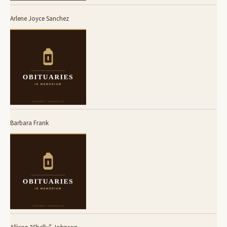
Arlene Joyce Sanchez
Barbara Frank