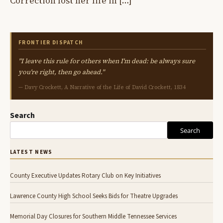
Correction lost her life in […]
FRONTIER DISPATCH
"I leave this rule for others when I'm dead: be always sure
you're right, then go ahead."
— Davy Crockett, A Narrative of the Life of David Crockett, 1834
Search
Search
LATEST NEWS
County Executive Updates Rotary Club on Key Initiatives
Lawrence County High School Seeks Bids for Theatre Upgrades
Memorial Day Closures for Southern Middle Tennessee Services