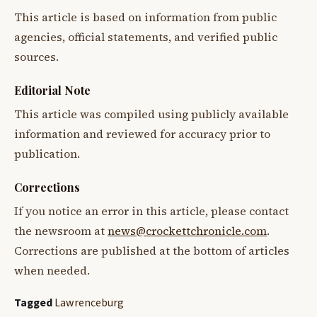
This article is based on information from public
agencies, official statements, and verified public
sources.
Editorial Note
This article was compiled using publicly available
information and reviewed for accuracy prior to
publication.
Corrections
If you notice an error in this article, please contact
the newsroom at
news@crockettchronicle.com
.
Corrections are published at the bottom of articles
when needed.
Tagged
Lawrenceburg