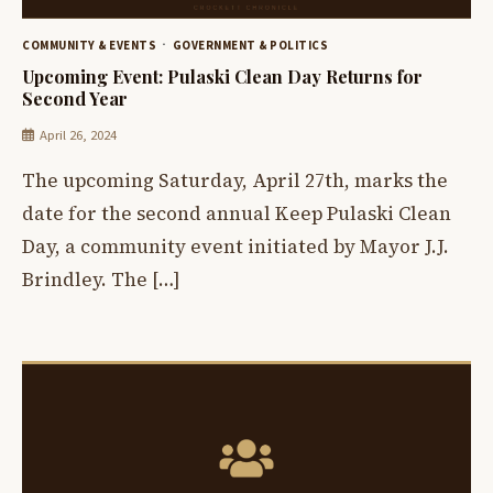
COMMUNITY & EVENTS
GOVERNMENT & POLITICS
Upcoming Event: Pulaski Clean Day Returns for
Second Year
April 26, 2024
The upcoming Saturday, April 27th, marks the
date for the second annual Keep Pulaski Clean
Day, a community event initiated by Mayor J.J.
Brindley. The […]