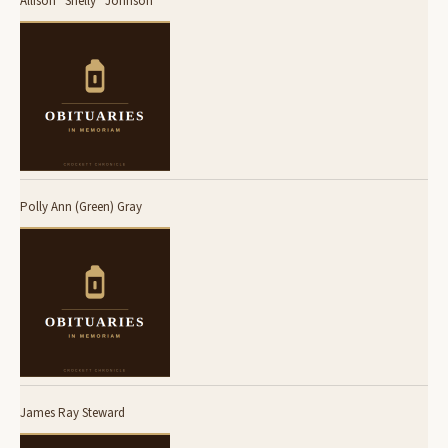
Allison “Shelly” Johnson
Polly Ann (Green) Gray
James Ray Steward