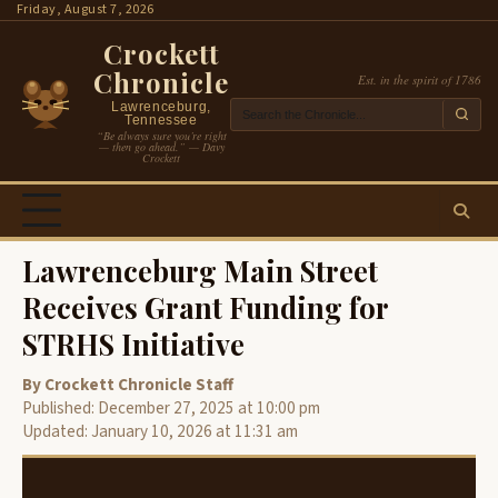
Skip
Friday, August 7, 2026
to
Crockett
content
Chronicle
Est. in the spirit of 1786
Lawrenceburg,
Tennessee
“Be always sure you’re right
— then go ahead.” — Davy
Crockett
Lawrenceburg Main Street
Receives Grant Funding for
STRHS Initiative
By Crockett Chronicle Staff
Published: December 27, 2025 at 10:00 pm
Updated: January 10, 2026 at 11:31 am