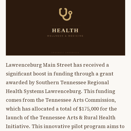
Lawrenceburg Main Street has received a
significant boost in funding through a grant
awarded by Southern Tennessee Regional
Health Systems Lawrenceburg. This funding
comes from the Tennessee Arts Commission,
which has allocated a total of $175,000 for the
launch of the Tennessee Arts & Rural Health
Initiative. This innovative pilot program aims to