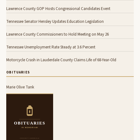
Lawrence County GOP Hosts Congressional Candidates Event
Tennessee Senator Hensley Updates Education Legislation
Lawrence County Commissioners to Hold Meeting on May 26
Tennessee Unemployment Rate Steady at 3.6 Percent
Motorcycle Crash in Lauderdale County Claims Life of 68-Year-Old
OBITUARIES
Marie Olive Tank