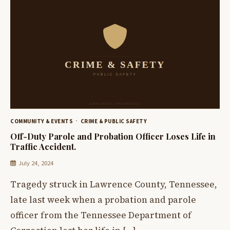
COMMUNITY & EVENTS
CRIME & PUBLIC SAFETY
Off-Duty Parole and Probation Officer Loses Life in
Traffic Accident.
July 24, 2024
Tragedy struck in Lawrence County, Tennessee,
late last week when a probation and parole
officer from the Tennessee Department of