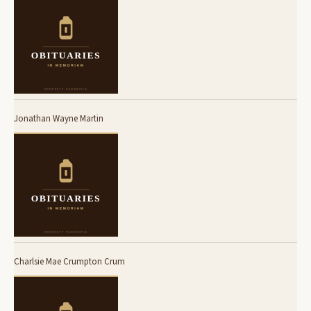
Jonathan Wayne Martin
Charlsie Mae Crumpton Crum