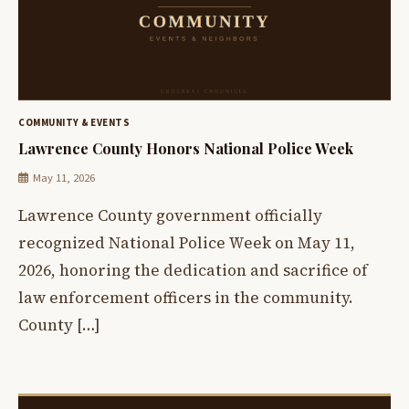
COMMUNITY & EVENTS
Lawrence County Honors National Police Week
May 11, 2026
Lawrence County government officially
recognized National Police Week on May 11,
2026, honoring the dedication and sacrifice of
law enforcement officers in the community.
County […]