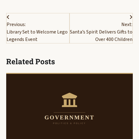
Post
Previous:
Next:
navigation
Library Set to Welcome Lego
Santa’s Spirit Delivers Gifts to
Legends Event
Over 400 Children
Related Posts