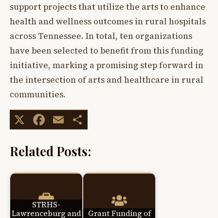
support projects that utilize the arts to enhance
health and wellness outcomes in rural hospitals
across Tennessee. In total, ten organizations
have been selected to benefit from this funding
initiative, marking a promising step forward in
the intersection of arts and healthcare in rural
communities.
X
Facebook
Email
Share
Related Posts:
STRHS-
Lawrenceburg and
Grant Funding of