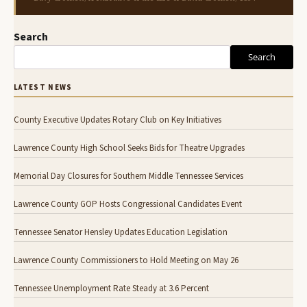
Search
Search
LATEST NEWS
County Executive Updates Rotary Club on Key Initiatives
Lawrence County High School Seeks Bids for Theatre Upgrades
Memorial Day Closures for Southern Middle Tennessee Services
Lawrence County GOP Hosts Congressional Candidates Event
Tennessee Senator Hensley Updates Education Legislation
Lawrence County Commissioners to Hold Meeting on May 26
Tennessee Unemployment Rate Steady at 3.6 Percent