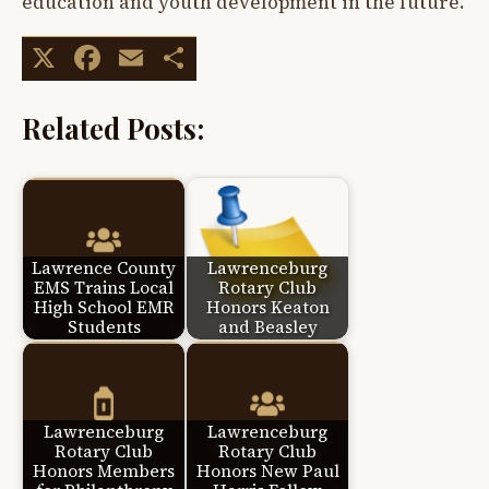
education and youth development in the future.
X
Facebook
Email
Share
Related Posts:
Lawrence County
Lawrenceburg
EMS Trains Local
Rotary Club
High School EMR
Honors Keaton
Students
and Beasley
Lawrenceburg
Lawrenceburg
Rotary Club
Rotary Club
Honors Members
Honors New Paul