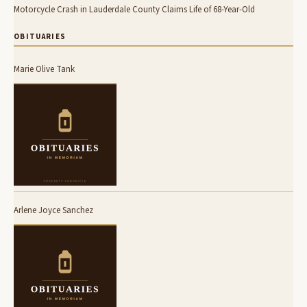
Motorcycle Crash in Lauderdale County Claims Life of 68-Year-Old
OBITUARIES
Marie Olive Tank
Arlene Joyce Sanchez