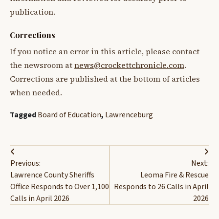
publication.
Corrections
If you notice an error in this article, please contact
the newsroom at
news@crockettchronicle.com
.
Corrections are published at the bottom of articles
when needed.
Tagged
Board of Education
,
Lawrenceburg
Post
Previous:
Next:
navigation
Lawrence County Sheriffs
Leoma Fire & Rescue
Office Responds to Over 1,100
Responds to 26 Calls in April
Calls in April 2026
2026