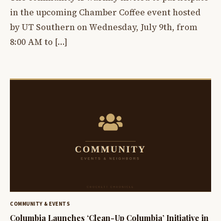
in the upcoming Chamber Coffee event hosted
by UT Southern on Wednesday, July 9th, from
8:00 AM to […]
COMMUNITY & EVENTS
Columbia Launches ‘Clean-Up Columbia’ Initiative in