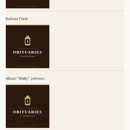
Barbara Frank
Allison “Shelly” Johnson