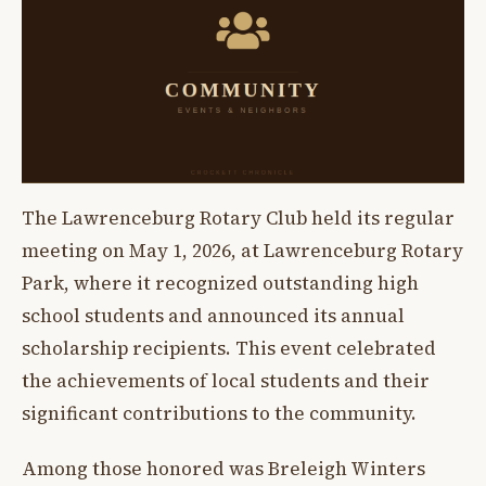
The Lawrenceburg Rotary Club held its regular
meeting on May 1, 2026, at Lawrenceburg Rotary
Park, where it recognized outstanding high
school students and announced its annual
scholarship recipients. This event celebrated
the achievements of local students and their
significant contributions to the community.
Among those honored was Breleigh Winters