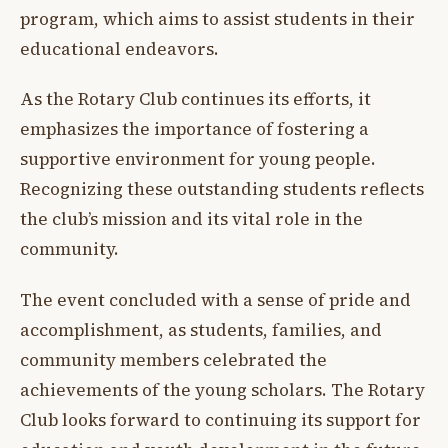
program, which aims to assist students in their
educational endeavors.
As the Rotary Club continues its efforts, it
emphasizes the importance of fostering a
supportive environment for young people.
Recognizing these outstanding students reflects
the club’s mission and its vital role in the
community.
The event concluded with a sense of pride and
accomplishment, as students, families, and
community members celebrated the
achievements of the young scholars. The Rotary
Club looks forward to continuing its support for