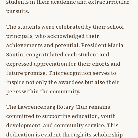
students in their academic and extracurricular
pursuits.
The students were celebrated by their school
principals, who acknowledged their
achievements and potential. President Maria
Santini congratulated each student and
expressed appreciation for their efforts and
future promise. This recognition serves to
inspire not only the awardees but also their
peers within the community.
The Lawrenceburg Rotary Club remains
committed to supporting education, youth
development, and community service. This
dedication is evident through its scholarship