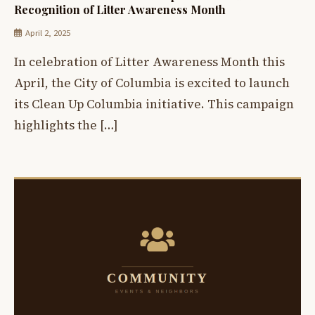
Recognition of Litter Awareness Month
April 2, 2025
In celebration of Litter Awareness Month this
April, the City of Columbia is excited to launch
its Clean Up Columbia initiative. This campaign
highlights the […]