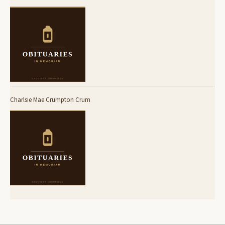
Charlsie Mae Crumpton Crum