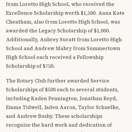
from Loretto High School, who received the
Excellence Scholarship worth $1,500. Anna Kate
Cheatham, also from Loretto High School, was
awarded the Legacy Scholarship of $1,000.
Additionally, Aubrey Suratt from Loretto High
School and Andrew Mabry from Summertown
High School each received a Fellowship
Scholarship of $750.
The Rotary Club further awarded Service
Scholarships of $500 each to several students,
including Kaden Pennington, Jonathan Boyd,
Emma Tidwell, Jaden Aaron, Taylor Schuelke,
and Andrew Busby. These scholarships
recognize the hard work and dedication of