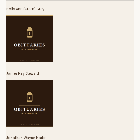
Polly Ann (Green) Gray
James Ray Steward
Jonathan Wayne Martin