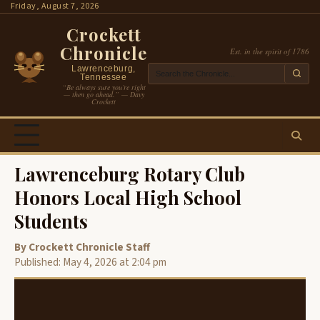
Skip
Friday, August 7, 2026
to
Crockett
content
Chronicle
Est. in the spirit of 1786
Lawrenceburg,
Tennessee
“Be always sure you’re right
— then go ahead.” — Davy
Crockett
Lawrenceburg Rotary Club
Honors Local High School
Students
By Crockett Chronicle Staff
Published: May 4, 2026 at 2:04 pm