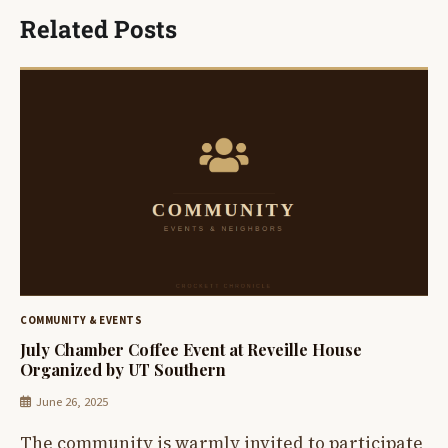
Related Posts
COMMUNITY & EVENTS
July Chamber Coffee Event at Reveille House
Organized by UT Southern
June 26, 2025
The community is warmly invited to participate