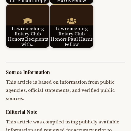
for Philanthropy
Harris Fellow
Lawrenceburg
Lawrenceburg
Rotary Club
Rotary Club
Honors Recipients
Honors Paul Harris
with…
Fellow
Source Information
This article is based on information from public
agencies, official statements, and verified public
sources.
Editorial Note
This article was compiled using publicly available
information and reviewed for accuracy prior to