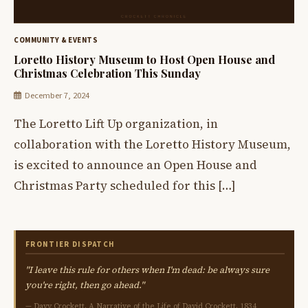
COMMUNITY & EVENTS
Loretto History Museum to Host Open House and
Christmas Celebration This Sunday
December 7, 2024
The Loretto Lift Up organization, in
collaboration with the Loretto History Museum,
is excited to announce an Open House and
Christmas Party scheduled for this […]
FRONTIER DISPATCH
"I leave this rule for others when I'm dead: be always sure
you're right, then go ahead."
— Davy Crockett, A Narrative of the Life of David Crockett, 1834