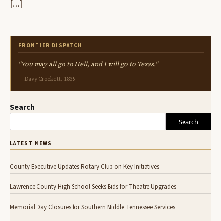
[…]
FRONTIER DISPATCH
"You may all go to Hell, and I will go to Texas."
— Davy Crockett, 1835
Search
Search
LATEST NEWS
County Executive Updates Rotary Club on Key Initiatives
Lawrence County High School Seeks Bids for Theatre Upgrades
Memorial Day Closures for Southern Middle Tennessee Services