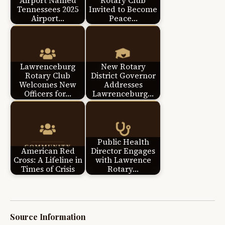
Airport Named
Rotary Club
Tennessees 2025
Invited to Become
Airport…
Peace…
Lawrenceburg
New Rotary
Rotary Club
District Governor
Welcomes New
Addresses
Officers for…
Lawrenceburg…
Public Health
American Red
Director Engages
Cross: A Lifeline in
with Lawrence
Times of Crisis
Rotary…
Source Information