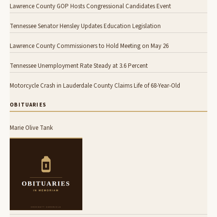
Lawrence County GOP Hosts Congressional Candidates Event
Tennessee Senator Hensley Updates Education Legislation
Lawrence County Commissioners to Hold Meeting on May 26
Tennessee Unemployment Rate Steady at 3.6 Percent
Motorcycle Crash in Lauderdale County Claims Life of 68-Year-Old
OBITUARIES
Marie Olive Tank