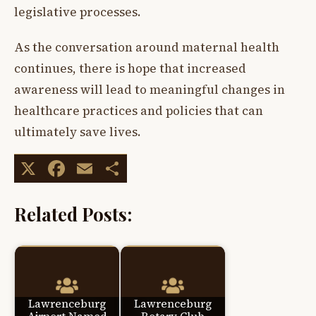
legislative processes.
As the conversation around maternal health
continues, there is hope that increased
awareness will lead to meaningful changes in
healthcare practices and policies that can
ultimately save lives.
X
Facebook
Email
Share
Related Posts:
Lawrenceburg
Lawrenceburg