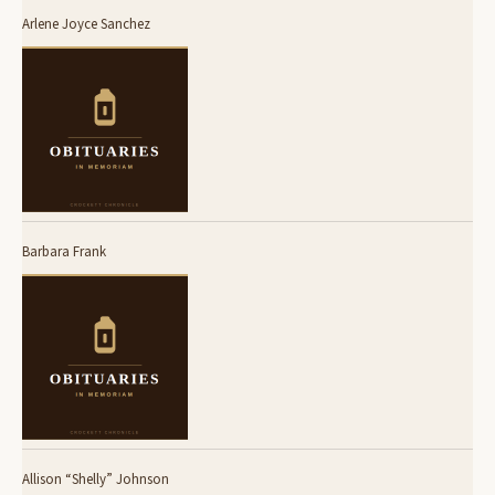
Arlene Joyce Sanchez
Barbara Frank
Allison “Shelly” Johnson