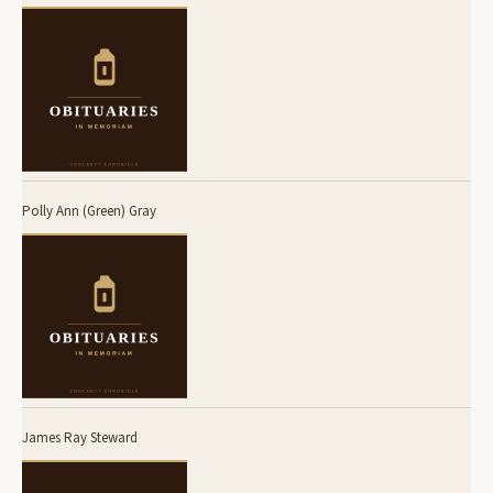
Polly Ann (Green) Gray
James Ray Steward