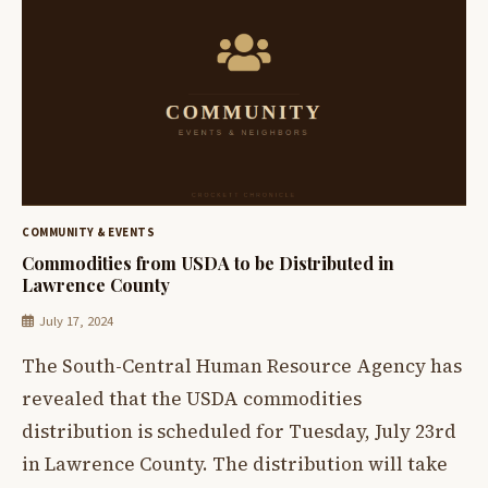
COMMUNITY & EVENTS
Commodities from USDA to be Distributed in
Lawrence County
July 17, 2024
The South-Central Human Resource Agency has
revealed that the USDA commodities
distribution is scheduled for Tuesday, July 23rd
in Lawrence County. The distribution will take