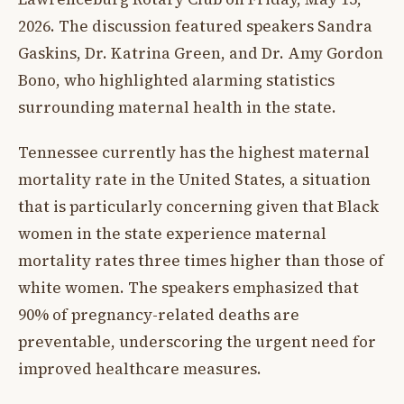
2026. The discussion featured speakers Sandra
Gaskins, Dr. Katrina Green, and Dr. Amy Gordon
Bono, who highlighted alarming statistics
surrounding maternal health in the state.
Tennessee currently has the highest maternal
mortality rate in the United States, a situation
that is particularly concerning given that Black
women in the state experience maternal
mortality rates three times higher than those of
white women. The speakers emphasized that
90% of pregnancy-related deaths are
preventable, underscoring the urgent need for
improved healthcare measures.