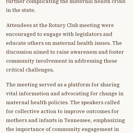
further complicating the maternal health crisis
in the state.
Attendees at the Rotary Club meeting were
encouraged to engage with legislators and
educate others on maternal health issues. The
discussion aimed to raise awareness and foster
community involvement in addressing these
critical challenges.
The meeting served as a platform for sharing
vital information and advocating for change in
maternal health policies. The speakers called
for collective action to improve outcomes for
mothers and infants in Tennessee, emphasizing
the importance of community engagement in