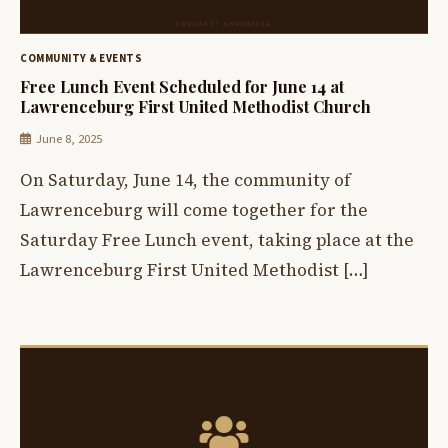
COMMUNITY & EVENTS
Free Lunch Event Scheduled for June 14 at
Lawrenceburg First United Methodist Church
June 8, 2025
On Saturday, June 14, the community of
Lawrenceburg will come together for the
Saturday Free Lunch event, taking place at the
Lawrenceburg First United Methodist […]