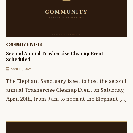
COMMUNITY & EVENTS
Second Annual Trashercise Cleanup Event
Scheduled
April 10, 2024
The Elephant Sanctuary is set to host the second
annual Trashercise Cleanup Event on Saturday,
April 20th, from 9 am to noon at the Elephant […]