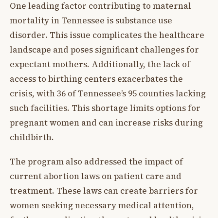
One leading factor contributing to maternal
mortality in Tennessee is substance use
disorder. This issue complicates the healthcare
landscape and poses significant challenges for
expectant mothers. Additionally, the lack of
access to birthing centers exacerbates the
crisis, with 36 of Tennessee’s 95 counties lacking
such facilities. This shortage limits options for
pregnant women and can increase risks during
childbirth.
The program also addressed the impact of
current abortion laws on patient care and
treatment. These laws can create barriers for
women seeking necessary medical attention,