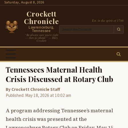
Skip
Saturday, August 8, 2026
to
Crockett
content
Chronicle
Est. in the spirit of 1786
Lawrenceburg,
Tennessee
“Be always sure you’re right
— then go ahead.” — Davy
Crockett
Tennessees Maternal Health
Crisis Discussed at Rotary Club
By Crockett Chronicle Staff
Published: May 18, 2026 at 10:02 am
A program addressing Tennessee’s maternal
health crisis was presented at the
Lawrenceburg Rotary Club on Friday, May 15,