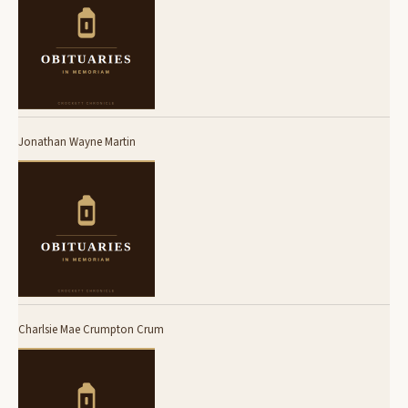
Jonathan Wayne Martin
Charlsie Mae Crumpton Crum