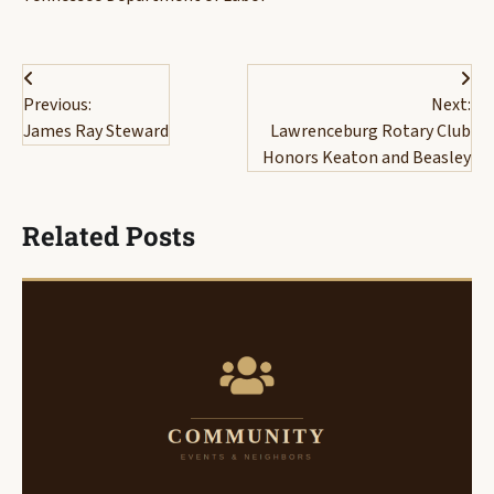
Post
Previous:
Next:
navigation
James Ray Steward
Lawrenceburg Rotary Club
Honors Keaton and Beasley
Related Posts