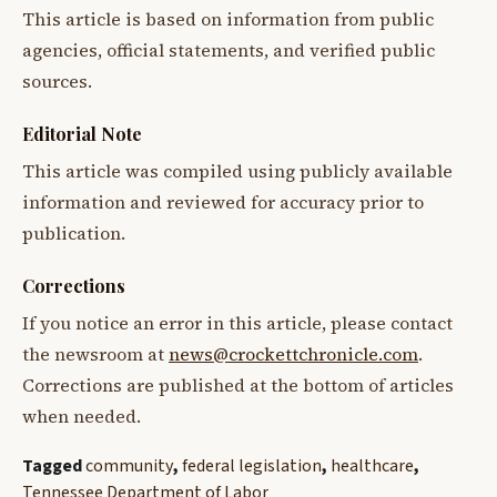
This article is based on information from public
agencies, official statements, and verified public
sources.
Editorial Note
This article was compiled using publicly available
information and reviewed for accuracy prior to
publication.
Corrections
If you notice an error in this article, please contact
the newsroom at
news@crockettchronicle.com
.
Corrections are published at the bottom of articles
when needed.
Tagged
community
,
federal legislation
,
healthcare
,
Tennessee Department of Labor