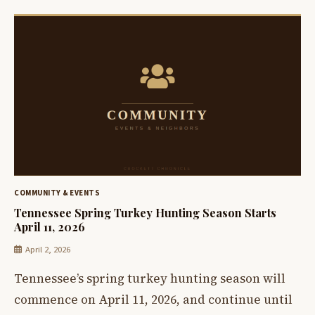
COMMUNITY & EVENTS
Tennessee Spring Turkey Hunting Season Starts
April 11, 2026
April 2, 2026
Tennessee’s spring turkey hunting season will
commence on April 11, 2026, and continue until