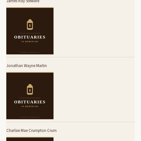
James Ray Steward
Jonathan Wayne Martin
Charlsie Mae Crumpton Crum