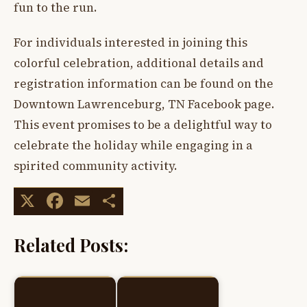
fun to the run.
For individuals interested in joining this
colorful celebration, additional details and
registration information can be found on the
Downtown Lawrenceburg, TN Facebook page.
This event promises to be a delightful way to
celebrate the holiday while engaging in a
spirited community activity.
X
Facebook
Email
Share
Related Posts: