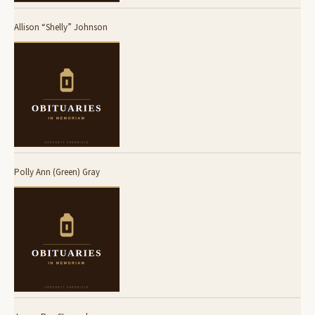
Allison “Shelly” Johnson
Polly Ann (Green) Gray