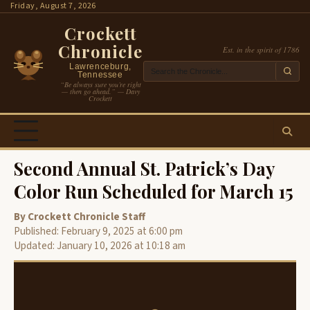
Skip
Friday, August 7, 2026
to
Crockett
content
Chronicle
Est. in the spirit of 1786
Lawrenceburg,
Tennessee
“Be always sure you’re right
— then go ahead.” — Davy
Crockett
Second Annual St. Patrick’s Day
Color Run Scheduled for March 15
By Crockett Chronicle Staff
Published: February 9, 2025 at 6:00 pm
Updated: January 10, 2026 at 10:18 am