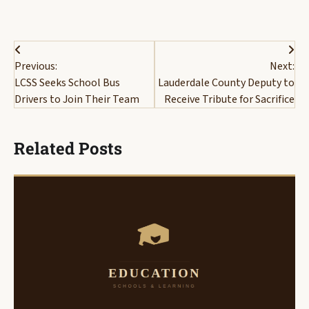
Post
Previous:
Next:
navigation
LCSS Seeks School Bus
Lauderdale County Deputy to
Drivers to Join Their Team
Receive Tribute for Sacrifice
Related Posts