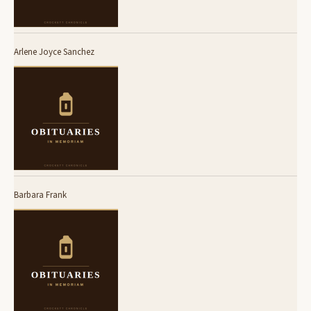
Arlene Joyce Sanchez
Barbara Frank