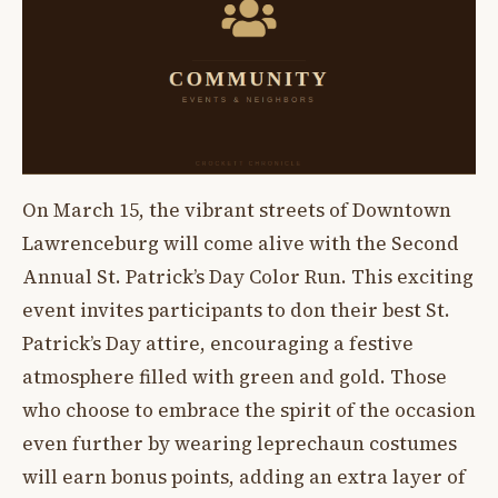
On March 15, the vibrant streets of Downtown
Lawrenceburg will come alive with the Second
Annual St. Patrick’s Day Color Run. This exciting
event invites participants to don their best St.
Patrick’s Day attire, encouraging a festive
atmosphere filled with green and gold. Those
who choose to embrace the spirit of the occasion
even further by wearing leprechaun costumes
will earn bonus points, adding an extra layer of