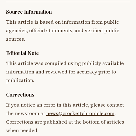
Source Information
This article is based on information from public
agencies, official statements, and verified public
sources.
Editorial Note
This article was compiled using publicly available
information and reviewed for accuracy prior to
publication.
Corrections
If you notice an error in this article, please contact
the newsroom at
news@crockettchronicle.com
.
Corrections are published at the bottom of articles
when needed.