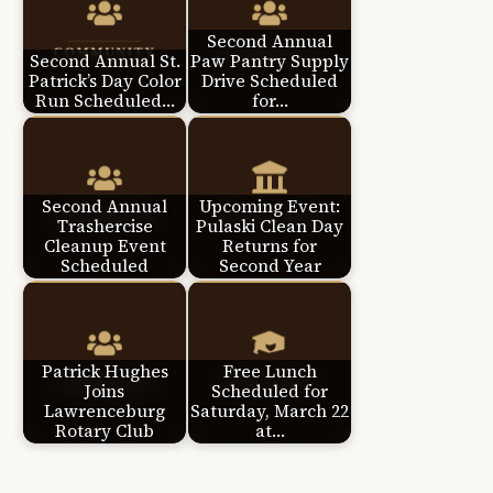
Second Annual
Second Annual St.
Paw Pantry Supply
Patrick’s Day Color
Drive Scheduled
Run Scheduled…
for…
Second Annual
Upcoming Event:
Trashercise
Pulaski Clean Day
Cleanup Event
Returns for
Scheduled
Second Year
Patrick Hughes
Free Lunch
Joins
Scheduled for
Lawrenceburg
Saturday, March 22
Rotary Club
at…