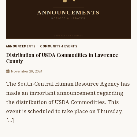
ANNOUNCEMENTS
COMMUNITY & EVENTS
Distribution of USDA Commodities in Lawrence
County
November 20, 2024
The South-Central Human Resource Agency has
made an important announcement regarding
the distribution of USDA Commodities. This
event is scheduled to take place on Thursday,
[…]