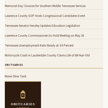
Memorial Day Closures for Southern Middle Tennessee Services
Lawrence County GOP Hosts Congressional Candidates Event
Tennessee Senator Hensley Updates Education Legislation
Lawrence County Commissioners to Hold Meeting on May 26
Tennessee Unemployment Rate Steady at 3.6 Percent
Motorcycle Crash in Lauderdale County Claims Life of 68-Year-Old
OBITUARIES
Marie Olive Tank