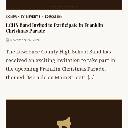
COMMUNITY & EVENTS
EDUCATION
LCHS Band Invited to Participate in Franklin
Christmas Parade
November 24, 2024
The Lawrence County High School Band has
received an exciting invitation to take part in
the upcoming Franklin Christmas Parade,
themed “Miracle on Main Street.” […]