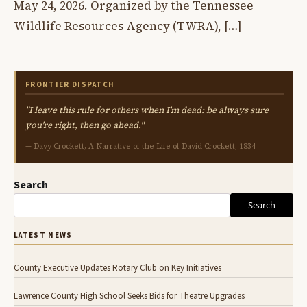
May 24, 2026. Organized by the Tennessee
Wildlife Resources Agency (TWRA), […]
FRONTIER DISPATCH
"I leave this rule for others when I'm dead: be always sure
you're right, then go ahead."
— Davy Crockett, A Narrative of the Life of David Crockett, 1834
Search
Search
LATEST NEWS
County Executive Updates Rotary Club on Key Initiatives
Lawrence County High School Seeks Bids for Theatre Upgrades