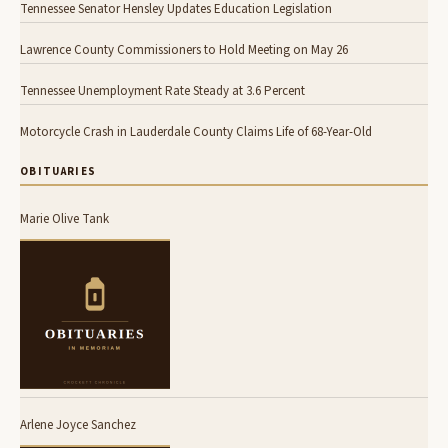
Tennessee Senator Hensley Updates Education Legislation
Lawrence County Commissioners to Hold Meeting on May 26
Tennessee Unemployment Rate Steady at 3.6 Percent
Motorcycle Crash in Lauderdale County Claims Life of 68-Year-Old
OBITUARIES
Marie Olive Tank
Arlene Joyce Sanchez