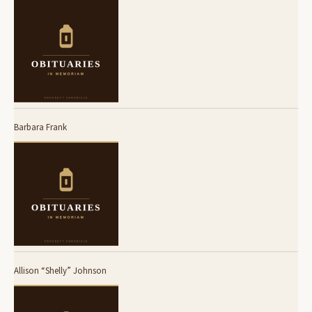
Barbara Frank
Allison “Shelly” Johnson