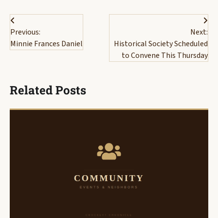
Post
Previous:
Next:
navigation
Minnie Frances Daniel
Historical Society Scheduled
to Convene This Thursday
Related Posts