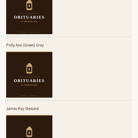
Polly Ann (Green) Gray
James Ray Steward