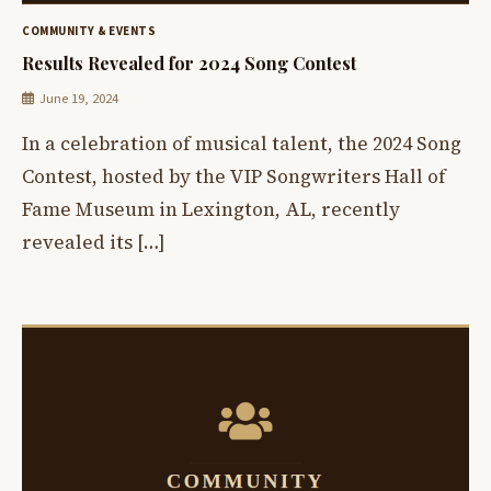
COMMUNITY & EVENTS
Results Revealed for 2024 Song Contest
June 19, 2024
In a celebration of musical talent, the 2024 Song
Contest, hosted by the VIP Songwriters Hall of
Fame Museum in Lexington, AL, recently
revealed its […]