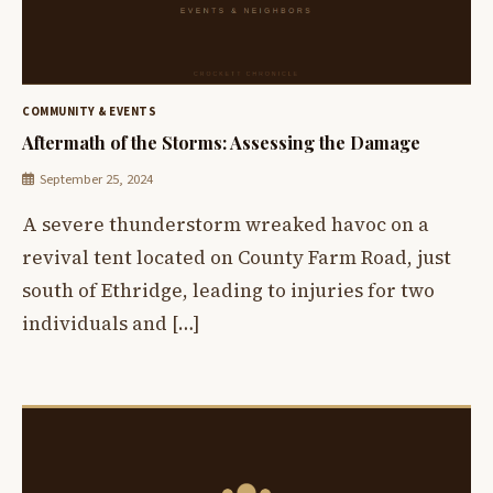
COMMUNITY & EVENTS
Aftermath of the Storms: Assessing the Damage
September 25, 2024
A severe thunderstorm wreaked havoc on a
revival tent located on County Farm Road, just
south of Ethridge, leading to injuries for two
individuals and […]