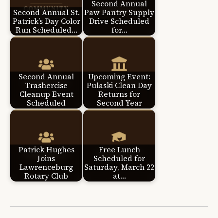
Second Annual
Second Annual St.
Paw Pantry Supply
Patrick’s Day Color
Drive Scheduled
Run Scheduled…
for…
Second Annual
Upcoming Event:
Trashercise
Pulaski Clean Day
Cleanup Event
Returns for
Scheduled
Second Year
Patrick Hughes
Free Lunch
Joins
Scheduled for
Lawrenceburg
Saturday, March 22
Rotary Club
at…