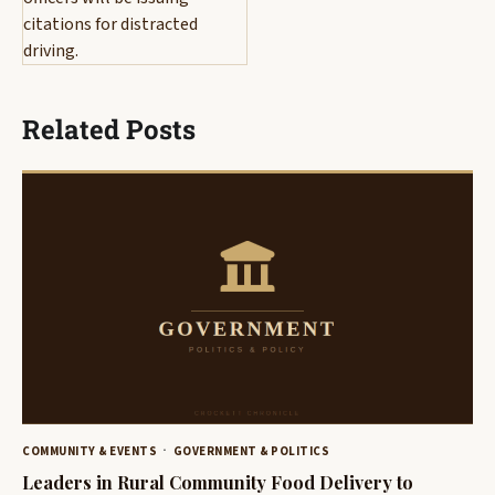
citations for distracted
driving.
Related Posts
COMMUNITY & EVENTS
GOVERNMENT & POLITICS
Leaders in Rural Community Food Delivery to