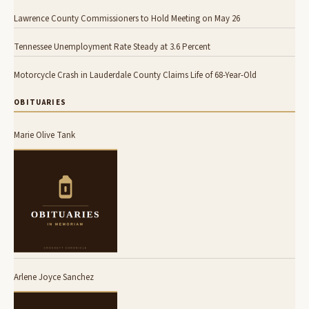
Lawrence County Commissioners to Hold Meeting on May 26
Tennessee Unemployment Rate Steady at 3.6 Percent
Motorcycle Crash in Lauderdale County Claims Life of 68-Year-Old
OBITUARIES
Marie Olive Tank
Arlene Joyce Sanchez