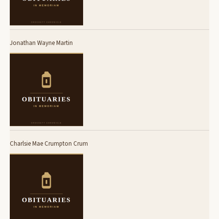
Jonathan Wayne Martin
Charlsie Mae Crumpton Crum