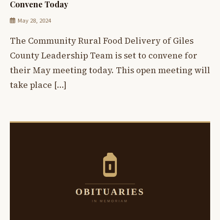
Convene Today
May 28, 2024
The Community Rural Food Delivery of Giles
County Leadership Team is set to convene for
their May meeting today. This open meeting will
take place […]