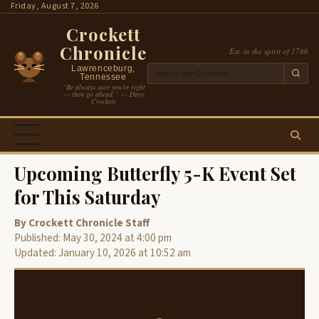
Skip
Friday, August 7, 2026
to
Crockett
content
Chronicle
Est. in the spirit of 1786
Lawrenceburg,
Tennessee
“Be always sure you’re right
— then go ahead.” — Davy
Crockett
Upcoming Butterfly 5-K Event Set
for This Saturday
By Crockett Chronicle Staff
Published: May 30, 2024 at 4:00 pm
Updated: January 10, 2026 at 10:52 am