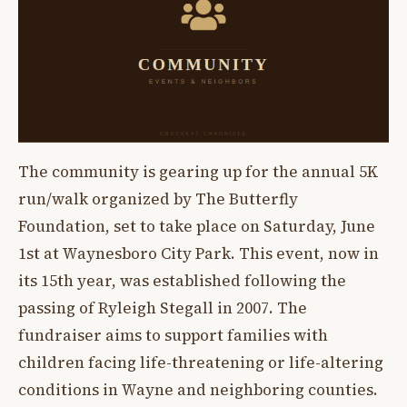
The community is gearing up for the annual 5K
run/walk organized by The Butterfly
Foundation, set to take place on Saturday, June
1st at Waynesboro City Park. This event, now in
its 15th year, was established following the
passing of Ryleigh Stegall in 2007. The
fundraiser aims to support families with
children facing life-threatening or life-altering
conditions in Wayne and neighboring counties.