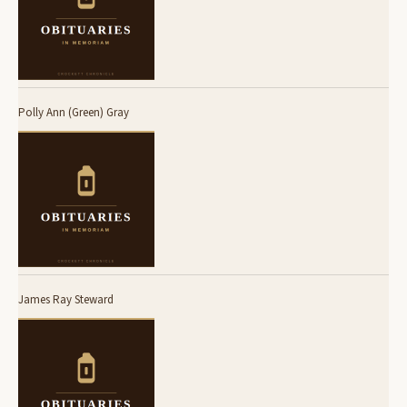
Polly Ann (Green) Gray
James Ray Steward