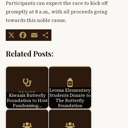
Participants can expect the race to kick off
promptly at 8 a.m., with all proceeds going
towards this noble cause.
X
Facebook
Email
Share
Related Posts:
Leoma Elementary
Kiwanis Butterfly
Students Donate to
Foundation to Host
The Butterfly
Fundraising…
Foundation