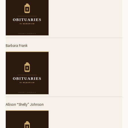
Barbara Frank
Allison “Shelly” Johnson