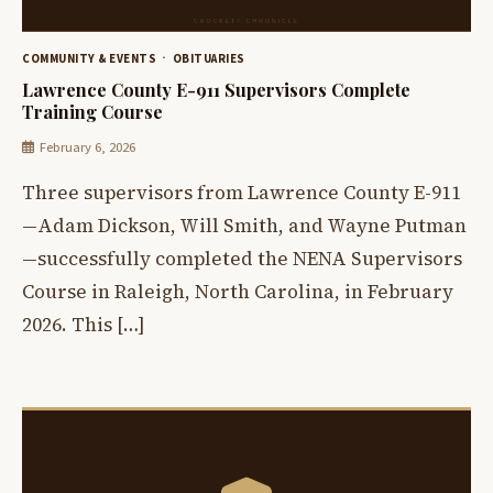
COMMUNITY & EVENTS
OBITUARIES
Lawrence County E-911 Supervisors Complete
Training Course
February 6, 2026
Three supervisors from Lawrence County E-911
—Adam Dickson, Will Smith, and Wayne Putman
—successfully completed the NENA Supervisors
Course in Raleigh, North Carolina, in February
2026. This […]