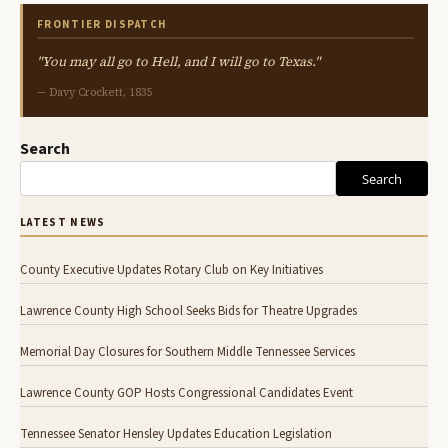
FRONTIER DISPATCH
"You may all go to Hell, and I will go to Texas."
— Davy Crockett, 1835
Search
Search
LATEST NEWS
County Executive Updates Rotary Club on Key Initiatives
Lawrence County High School Seeks Bids for Theatre Upgrades
Memorial Day Closures for Southern Middle Tennessee Services
Lawrence County GOP Hosts Congressional Candidates Event
Tennessee Senator Hensley Updates Education Legislation