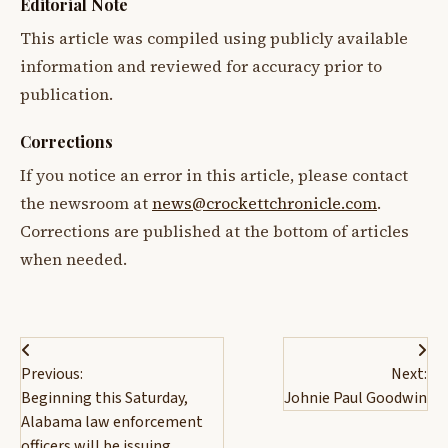
Editorial Note
This article was compiled using publicly available
information and reviewed for accuracy prior to
publication.
Corrections
If you notice an error in this article, please contact
the newsroom at
news@crockettchronicle.com
.
Corrections are published at the bottom of articles
when needed.
Post
Previous:
Next:
navigation
Beginning this Saturday,
Johnie Paul Goodwin
Alabama law enforcement
officers will be issuing