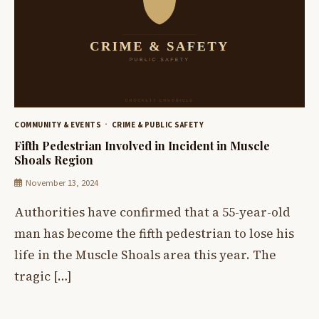
COMMUNITY & EVENTS
CRIME & PUBLIC SAFETY
Fifth Pedestrian Involved in Incident in Muscle
Shoals Region
November 13, 2024
Authorities have confirmed that a 55-year-old
man has become the fifth pedestrian to lose his
life in the Muscle Shoals area this year. The
tragic […]