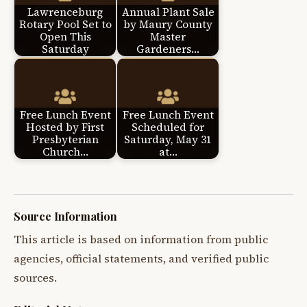
Lawrenceburg
Annual Plant Sale
Rotary Pool Set to
by Maury County
Open This
Master
Saturday
Gardeners…
Free Lunch Event
Free Lunch Event
Hosted by First
Scheduled for
Presbyterian
Saturday, May 31
Church…
at…
Source Information
This article is based on information from public
agencies, official statements, and verified public
sources.