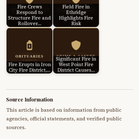
Fire Crews
Field Fire in
Respond to
Ethridge
Structure Fire and
Highlights Fire
Rollover…
Risk
Significant Fire in
Fire Erupts in Iron
West Point Fire
City Fire District,…
District Causes…
Source Information
This article is based on information from public
agencies, official statements, and verified public
sources.