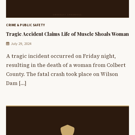
CRIME & PUBLIC SAFETY
Tragic Accident Claims Life of Muscle Shoals Woman
July 29, 2024
A tragic incident occurred on Friday night,
resulting in the death of a woman from Colbert
County. The fatal crash took place on Wilson
Dam […]