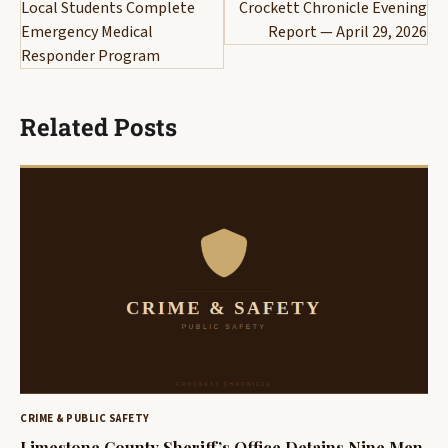
navigation
Local Students Complete
Crockett Chronicle Evening
Emergency Medical
Report — April 29, 2026
Responder Program
Related Posts
CRIME & PUBLIC SAFETY
Limestone County Sheriff’s Office Detains Nine Men