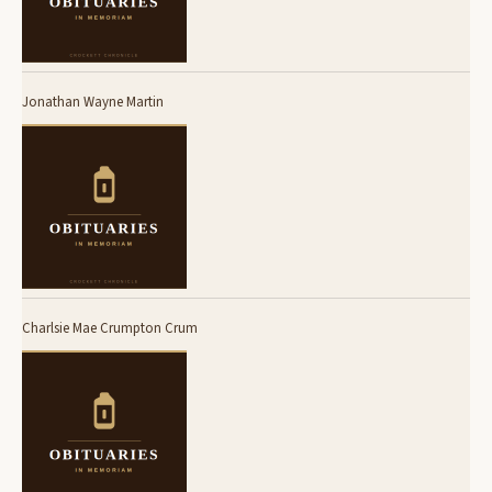
Jonathan Wayne Martin
Charlsie Mae Crumpton Crum