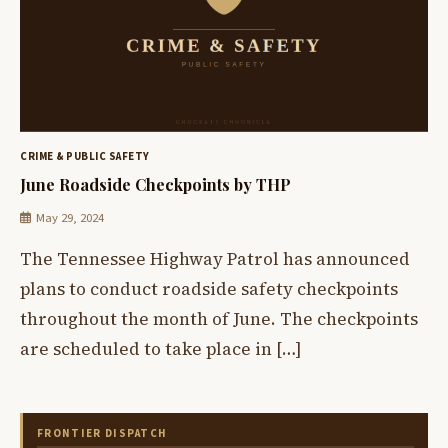
CRIME & PUBLIC SAFETY
June Roadside Checkpoints by THP
May 29, 2024
The Tennessee Highway Patrol has announced
plans to conduct roadside safety checkpoints
throughout the month of June. The checkpoints
are scheduled to take place in […]
FRONTIER DISPATCH