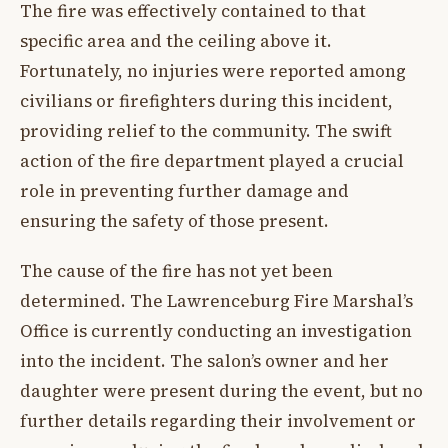
The fire was effectively contained to that
specific area and the ceiling above it.
Fortunately, no injuries were reported among
civilians or firefighters during this incident,
providing relief to the community. The swift
action of the fire department played a crucial
role in preventing further damage and
ensuring the safety of those present.
The cause of the fire has not yet been
determined. The Lawrenceburg Fire Marshal’s
Office is currently conducting an investigation
into the incident. The salon’s owner and her
daughter were present during the event, but no
further details regarding their involvement or