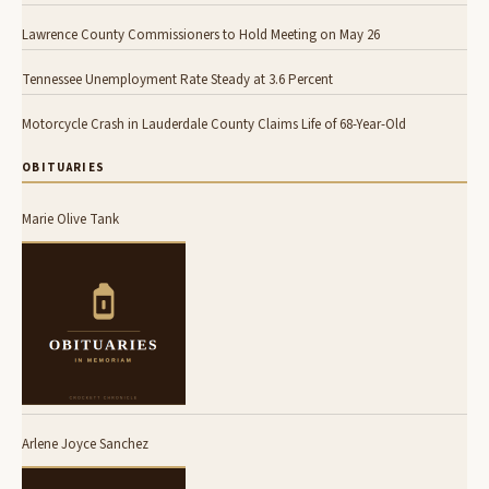
Lawrence County Commissioners to Hold Meeting on May 26
Tennessee Unemployment Rate Steady at 3.6 Percent
Motorcycle Crash in Lauderdale County Claims Life of 68-Year-Old
OBITUARIES
Marie Olive Tank
Arlene Joyce Sanchez