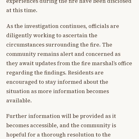
experiences during the fire have been disclosed
at this time.
As the investigation continues, officials are
diligently working to ascertain the
circumstances surrounding the fire. The
community remains alert and concerned as
they await updates from the fire marshal’s office
regarding the findings. Residents are
encouraged to stay informed about the
situation as more information becomes
available.
Further information will be provided as it
becomes accessible, and the community is
hopeful for a thorough resolution to the