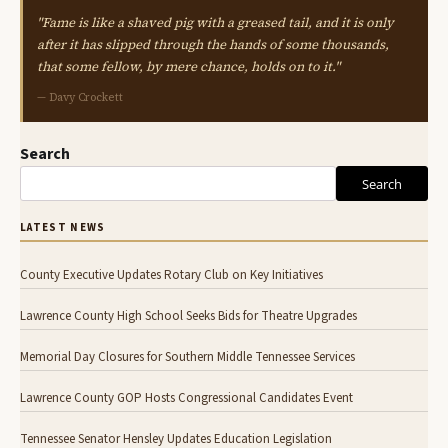
"Fame is like a shaved pig with a greased tail, and it is only
after it has slipped through the hands of some thousands,
that some fellow, by mere chance, holds on to it."
— Davy Crockett
Search
Search
LATEST NEWS
County Executive Updates Rotary Club on Key Initiatives
Lawrence County High School Seeks Bids for Theatre Upgrades
Memorial Day Closures for Southern Middle Tennessee Services
Lawrence County GOP Hosts Congressional Candidates Event
Tennessee Senator Hensley Updates Education Legislation