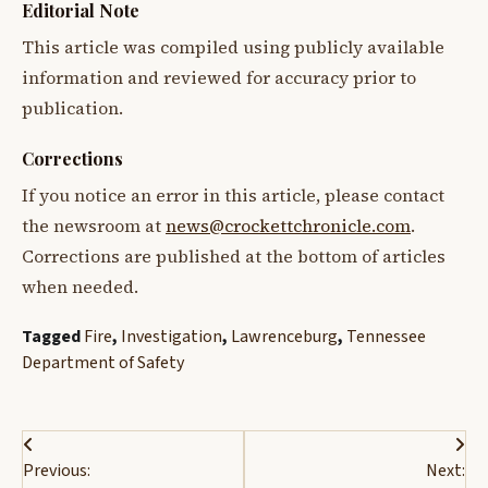
Editorial Note
This article was compiled using publicly available
information and reviewed for accuracy prior to
publication.
Corrections
If you notice an error in this article, please contact
the newsroom at
news@crockettchronicle.com
.
Corrections are published at the bottom of articles
when needed.
Tagged
Fire
,
Investigation
,
Lawrenceburg
,
Tennessee
Department of Safety
Post
Previous:
Next: