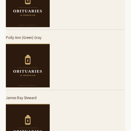
Polly Ann (Green) Gray
James Ray Steward