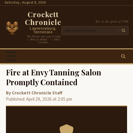
Skip
Saturday, August 8, 2026
to
Crockett
content
Chronicle
Est. in the spirit of 1786
Lawrenceburg,
Tennessee
“Be always sure you’re right
— then go ahead.” — Davy
Crockett
Fire at Envy Tanning Salon
Promptly Contained
By Crockett Chronicle Staff
Published: April 29, 2026 at 2:05 pm