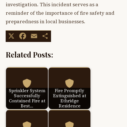
investigation. This incident serves as a
reminder of the importance of fire safety and
preparedness in local businesses.
X
Facebook
Email
Share
Related Posts:
Sprinkler System
Fire Promptly
Successfully
Extinguished at
Contained Fire at
Ethridge
Best…
Residence