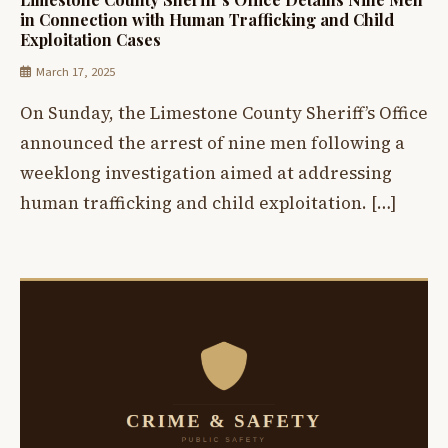
in Connection with Human Trafficking and Child
Exploitation Cases
March 17, 2025
On Sunday, the Limestone County Sheriff’s Office
announced the arrest of nine men following a
weeklong investigation aimed at addressing
human trafficking and child exploitation. […]