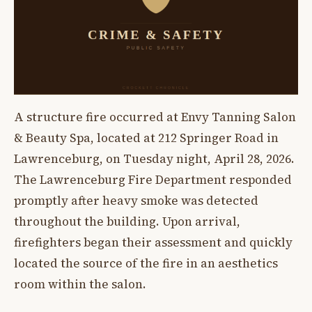
A structure fire occurred at Envy Tanning Salon
& Beauty Spa, located at 212 Springer Road in
Lawrenceburg, on Tuesday night, April 28, 2026.
The Lawrenceburg Fire Department responded
promptly after heavy smoke was detected
throughout the building. Upon arrival,
firefighters began their assessment and quickly
located the source of the fire in an aesthetics
room within the salon.