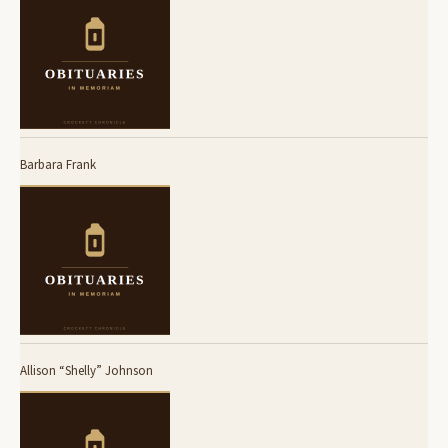
Barbara Frank
Allison “Shelly” Johnson