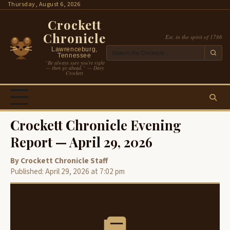
Skip
Thursday, August 6, 2026
to
Crockett
content
Chronicle
Est. in the spirit of 1786
Lawrenceburg,
Tennessee
“Be always sure you’re right
— then go ahead.” — Davy
Crockett
Crockett Chronicle Evening
Report — April 29, 2026
By Crockett Chronicle Staff
Published: April 29, 2026 at 7:02 pm