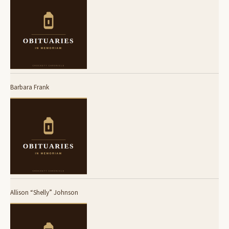
Barbara Frank
Allison “Shelly” Johnson