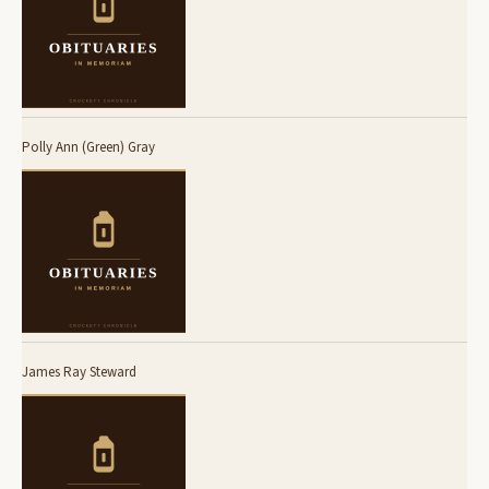
Polly Ann (Green) Gray
James Ray Steward