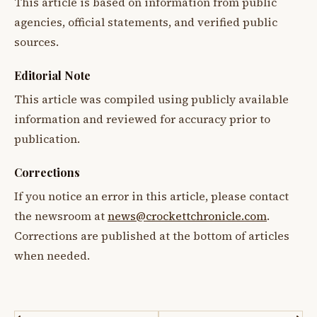
This article is based on information from public
agencies, official statements, and verified public
sources.
Editorial Note
This article was compiled using publicly available
information and reviewed for accuracy prior to
publication.
Corrections
If you notice an error in this article, please contact
the newsroom at
news@crockettchronicle.com
.
Corrections are published at the bottom of articles
when needed.