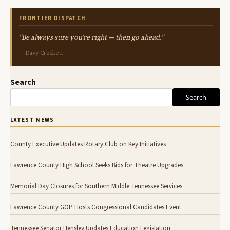
FRONTIER DISPATCH
"Be always sure you're right — then go ahead."
— Davy Crockett
Search
Search
LATEST NEWS
County Executive Updates Rotary Club on Key Initiatives
Lawrence County High School Seeks Bids for Theatre Upgrades
Memorial Day Closures for Southern Middle Tennessee Services
Lawrence County GOP Hosts Congressional Candidates Event
Tennessee Senator Hensley Updates Education Legislation