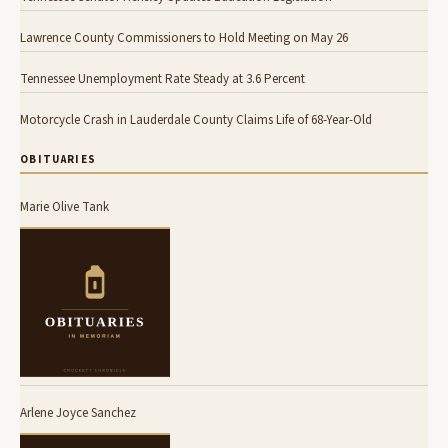
Lawrence County Commissioners to Hold Meeting on May 26
Tennessee Unemployment Rate Steady at 3.6 Percent
Motorcycle Crash in Lauderdale County Claims Life of 68-Year-Old
OBITUARIES
Marie Olive Tank
Arlene Joyce Sanchez