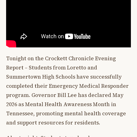
Tonight on the Crockett Chronicle Evening
Report – Students from Loretto and
Summertown High Schools have successfully
completed their Emergency Medical Responder
program. Governor Bill Lee has declared May
2026 as Mental Health Awareness Month in
Tennessee, promoting mental health coverage
and support resources for residents.