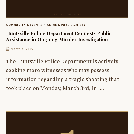
COMMUNITY & EVENTS
CRIME & PUBLIC SAFETY
Huntsville Police Department Requests Public
Assistance in Ongoing Murder Investigation
March 7, 2025
The Huntsville Police Department is actively
seeking more witnesses who may possess
information regarding a tragic shooting that
took place on Monday, March 3rd, in […]