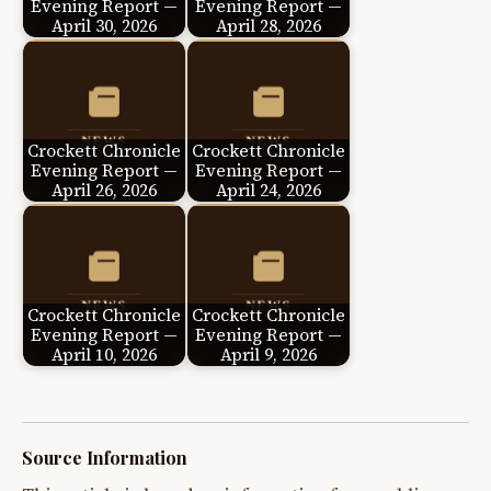
Evening Report —
Evening Report —
April 30, 2026
April 28, 2026
Crockett Chronicle
Crockett Chronicle
Evening Report —
Evening Report —
April 26, 2026
April 24, 2026
Crockett Chronicle
Crockett Chronicle
Evening Report —
Evening Report —
April 10, 2026
April 9, 2026
Source Information