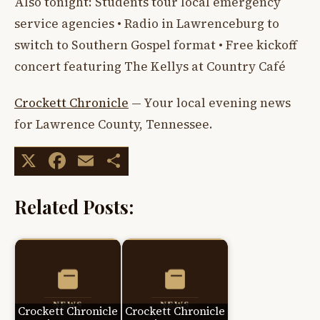
Also tonight: Students tour local emergency
service agencies • Radio in Lawrenceburg to
switch to Southern Gospel format • Free kickoff
concert featuring The Kellys at Country Café
Crockett Chronicle
— Your local evening news
for Lawrence County, Tennessee.
X
Facebook
Email
Share
Related Posts:
Crockett Chronicle
Crockett Chronicle