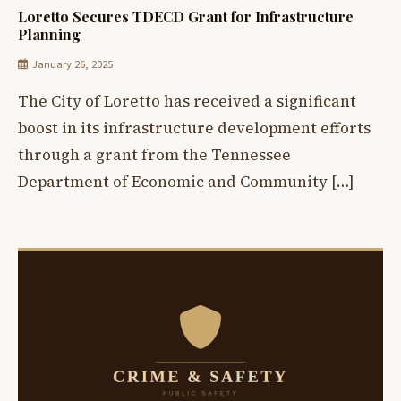
Loretto Secures TDECD Grant for Infrastructure
Planning
January 26, 2025
The City of Loretto has received a significant
boost in its infrastructure development efforts
through a grant from the Tennessee
Department of Economic and Community […]