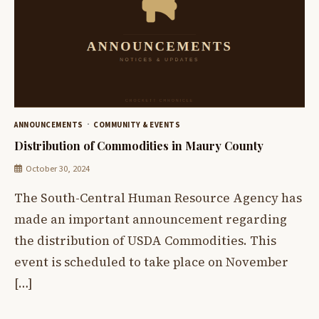
ANNOUNCEMENTS
COMMUNITY & EVENTS
Distribution of Commodities in Maury County
October 30, 2024
The South-Central Human Resource Agency has
made an important announcement regarding
the distribution of USDA Commodities. This
event is scheduled to take place on November
[…]