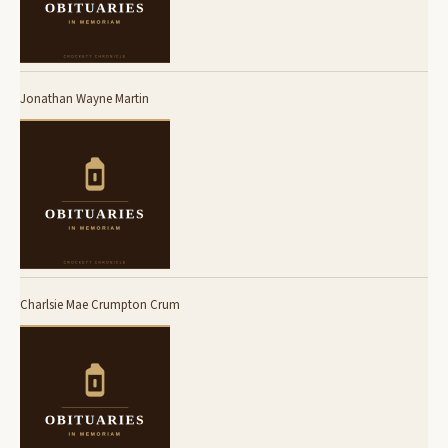
Jonathan Wayne Martin
Charlsie Mae Crumpton Crum