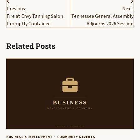
Post
Previous:
Next:
navigation
Fire at Envy Tanning Salon
Tennessee General Assembly
Promptly Contained
Adjourns 2026 Session
Related Posts
BUSINESS & DEVELOPMENT
COMMUNITY & EVENTS