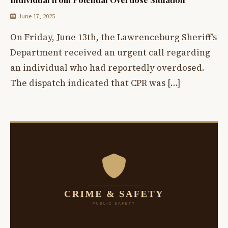
June 17, 2025
On Friday, June 13th, the Lawrenceburg Sheriff’s
Department received an urgent call regarding
an individual who had reportedly overdosed.
The dispatch indicated that CPR was […]