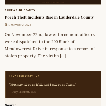
CRIME & PUBLIC SAFETY
Porch Theft Incidents Rise in Lauderdale County
December 2, 2024
On November 22nd, law enforcement officers
were dispatched to the 200 Block of
Meadowcrest Drive in response to a report of
stolen property. The victim […]
FRONTIER DISPATCH
"You may all go to Hell, and I will go to Texas."
— Davy Crockett, 1835
Search