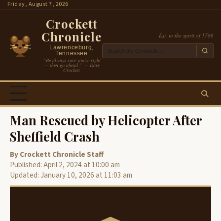
Skip
Friday, August 7, 2026
to
Crockett
content
Chronicle
Est. in the spirit of 1786
Lawrenceburg,
Tennessee
“Be always sure you’re right
— then go ahead.” — Davy
Crockett
Man Rescued by Helicopter After
Sheffield Crash
By Crockett Chronicle Staff
Published: April 2, 2024 at 10:00 am
Updated: January 10, 2026 at 11:03 am