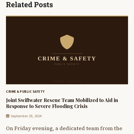
Related Posts
CRIME & PUBLIC SAFETY
Joint Swiftwater Rescue Team Mobilized to Aid in
Response to Severe Flooding Crisis
September 29, 2024
On Friday evening, a dedicated team from the