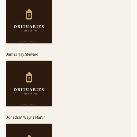
James Ray Steward
Jonathan Wayne Martin