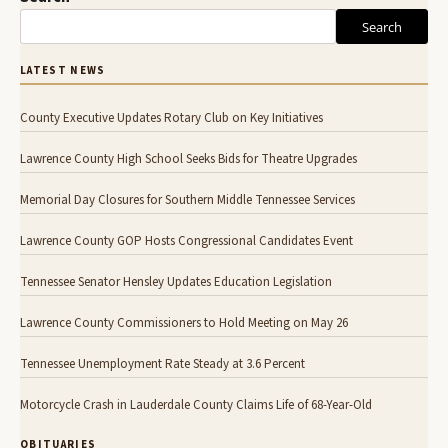
Search
LATEST NEWS
County Executive Updates Rotary Club on Key Initiatives
Lawrence County High School Seeks Bids for Theatre Upgrades
Memorial Day Closures for Southern Middle Tennessee Services
Lawrence County GOP Hosts Congressional Candidates Event
Tennessee Senator Hensley Updates Education Legislation
Lawrence County Commissioners to Hold Meeting on May 26
Tennessee Unemployment Rate Steady at 3.6 Percent
Motorcycle Crash in Lauderdale County Claims Life of 68-Year-Old
OBITUARIES