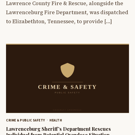
Lawrence County Fire & Rescue, alongside the
Lawrenceburg Fire Department, was dispatched
to Elizabethton, Tennessee, to provide […]
CRIME & PUBLIC SAFETY
HEALTH
Lawrenceburg Sheriff’s Department Rescues
Individual from Potential Overdose Situation