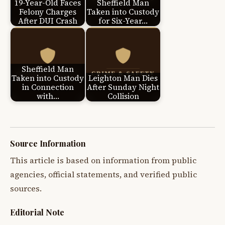
19-Year-Old Faces
Sheffield Man
Felony Charges
Taken into Custody
After DUI Crash
for Six-Year…
Sheffield Man
Taken into Custody
Leighton Man Dies
in Connection
After Sunday Night
with…
Collision
Source Information
This article is based on information from public
agencies, official statements, and verified public
sources.
Editorial Note