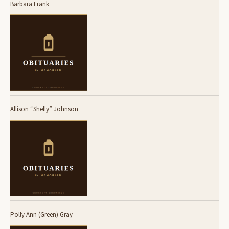
Barbara Frank
Allison “Shelly” Johnson
Polly Ann (Green) Gray