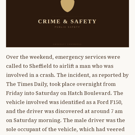
Over the weekend, emergency services were
called to Sheffield to airlift a man who was
involved in a crash. The incident, as reported by
The Times Daily, took place overnight from
Friday into Saturday on Hatch Boulevard. The
vehicle involved was identified as a Ford F150,
and the driver was discovered at around 7 am
on Saturday morning. The male driver was the
sole occupant of the vehicle, which had veered