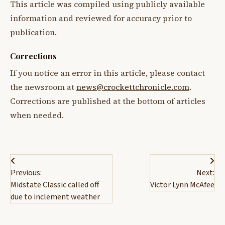
This article was compiled using publicly available
information and reviewed for accuracy prior to
publication.
Corrections
If you notice an error in this article, please contact
the newsroom at
news@crockettchronicle.com
.
Corrections are published at the bottom of articles
when needed.
Post
Previous:
Next:
navigation
Midstate Classic called off
Victor Lynn McAfee
due to inclement weather