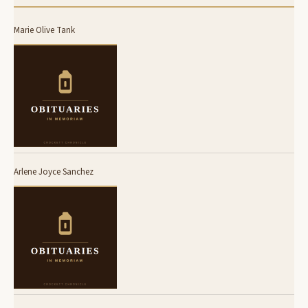
Marie Olive Tank
Arlene Joyce Sanchez