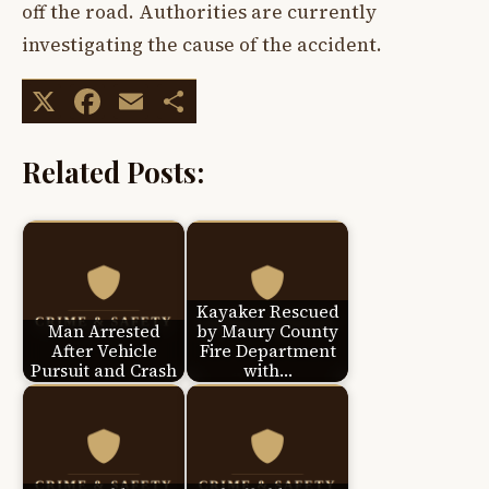
off the road. Authorities are currently
investigating the cause of the accident.
X
Facebook
Email
Share
Related Posts:
Kayaker Rescued
Man Arrested
by Maury County
After Vehicle
Fire Department
Pursuit and Crash
with…