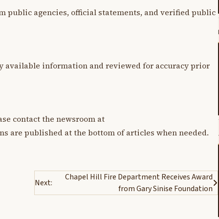
m public agencies, official statements, and verified public
y available information and reviewed for accuracy prior
lease contact the newsroom at
ons are published at the bottom of articles when needed.
Chapel Hill Fire Department Receives Award
Next:
from Gary Sinise Foundation