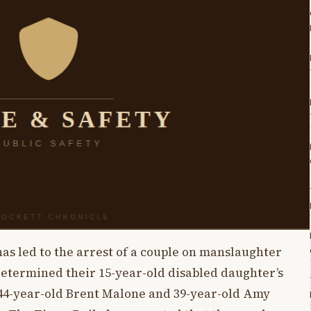
 has led to the arrest of a couple on manslaughter
determined their 15-year-old disabled daughter’s
 44-year-old Brent Malone and 39-year-old Amy