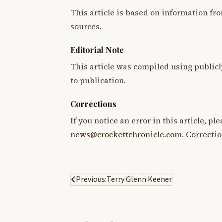
This article is based on information fro
sources.
Editorial Note
This article was compiled using publicl
to publication.
Corrections
If you notice an error in this article, p
news@crockettchronicle.com
. Correcti
Post
Previous:
Terry Glenn Keener
navigation