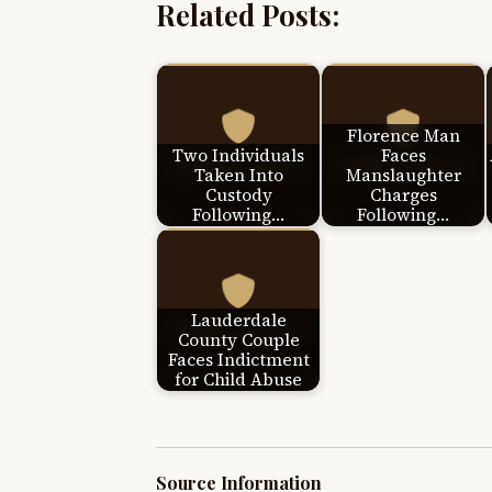
Related Posts:
Florence Man
Two Individuals
Faces
Taken Into
Manslaughter
Custody
Charges
Following…
Following…
Lauderdale
County Couple
Faces Indictment
for Child Abuse
Source Information