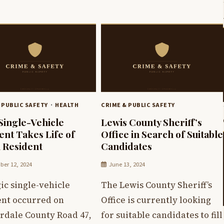
 PUBLIC SAFETY
HEALTH
CRIME & PUBLIC SAFETY
 Single-Vehicle
Lewis County Sheriff’s
ent Takes Life of
Office in Search of Suitable
n Resident
Candidates
er 12, 2024
June 13, 2024
ic single-vehicle
The Lewis County Sheriff’s
ent occurred on
Office is currently looking
rdale County Road 47,
for suitable candidates to fill