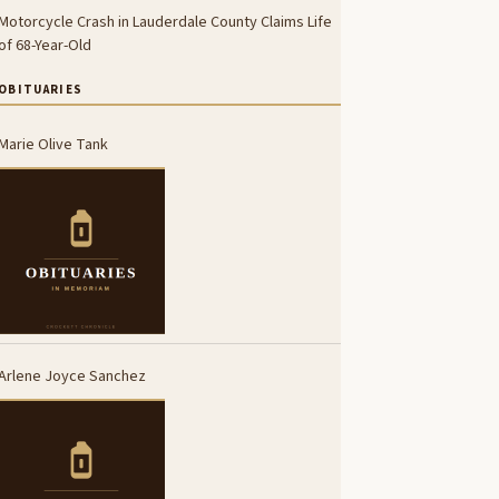
Motorcycle Crash in Lauderdale County Claims Life
of 68-Year-Old
OBITUARIES
Marie Olive Tank
Arlene Joyce Sanchez