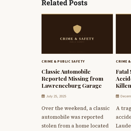
Related Posts
CRIME & PUBLIC SAFETY
CRIME &
Classic Automobile
Fatal
Reported Missing from
Accid
Lawrenceburg Garage
Kille
July 25, 2025
Decemb
Over the weekend, a classic
A trag
automobile was reported
accid
stolen from a home located
Laude