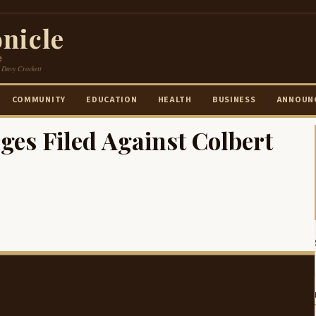
nicle
e
 Davy Crockett
COMMUNITY
EDUCATION
HEALTH
BUSINESS
ANNOUN
es Filed Against Colbert