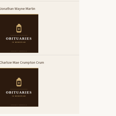
Jonathan Wayne Martin
Charlsie Mae Crumpton Crum