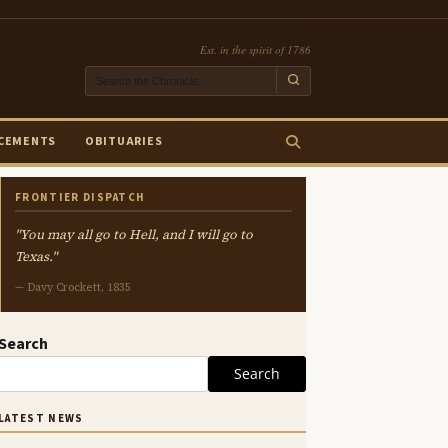
Est. in the spirit of 1786
CEMENTS
OBITUARIES
FRONTIER DISPATCH
"You may all go to Hell, and I will go to
Texas."
— Davy Crockett, 1835
Search
Search
LATEST NEWS