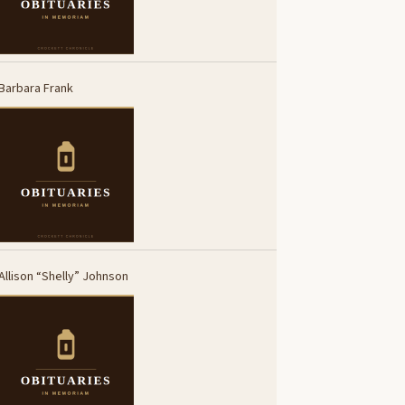
Barbara Frank
Allison “Shelly” Johnson