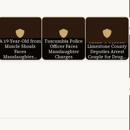
A 19-Year-Old from
Tuscumbia Police
Muscle Shoals
Officer Faces
Limestone County
Faces
Manslaughter
Deputies Arrest
Manslaughter…
Charges
Couple for Drug…