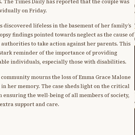
. The Times Daily has reported that the couple was
vidually on Friday.
discovered lifeless in the basement of her family’s
topsy findings pointed towards neglect as the cause of
uthorities to take action against her parents. This
 stark reminder of the importance of providing
le individuals, especially those with disabilities.
he community mourns the loss of Emma Grace Malone
 in her memory. The case sheds light on the critical
 ensuring the well-being of all members of society,
extra support and care.