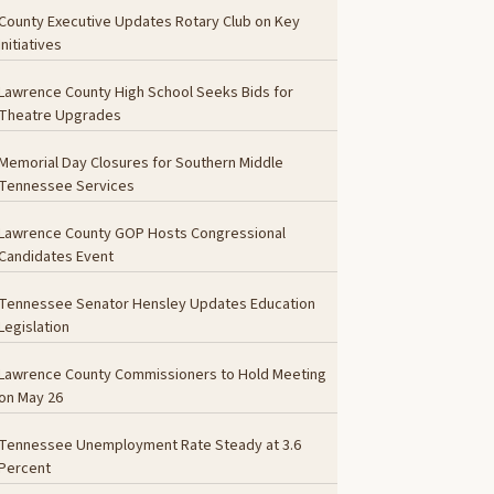
County Executive Updates Rotary Club on Key
Initiatives
Lawrence County High School Seeks Bids for
Theatre Upgrades
Memorial Day Closures for Southern Middle
Tennessee Services
Lawrence County GOP Hosts Congressional
Candidates Event
Tennessee Senator Hensley Updates Education
Legislation
Lawrence County Commissioners to Hold Meeting
on May 26
Tennessee Unemployment Rate Steady at 3.6
Percent