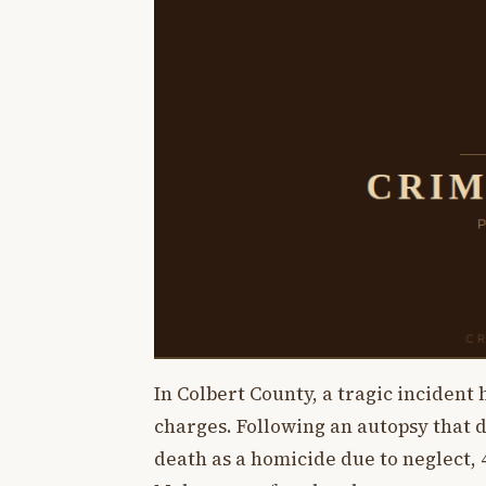
In Colbert County, a tragic incident
charges. Following an autopsy that 
death as a homicide due to neglect,