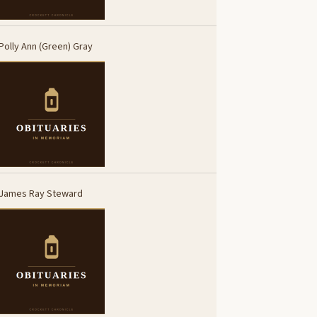
Polly Ann (Green) Gray
James Ray Steward