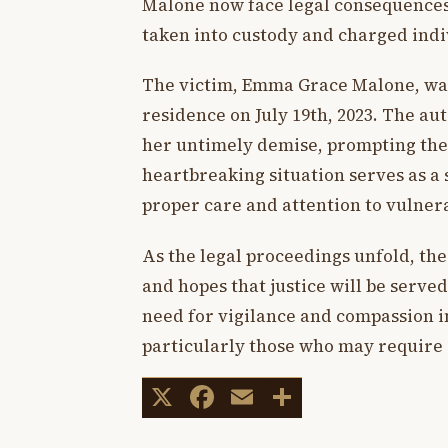
Malone now face legal consequences
taken into custody and charged indi
The victim, Emma Grace Malone, was 
residence on July 19th, 2023. The au
her untimely demise, prompting the a
heartbreaking situation serves as a
proper care and attention to vulnerab
As the legal proceedings unfold, t
and hopes that justice will be served
need for vigilance and compassion in
particularly those who may require 
X
Facebook
Email
Share