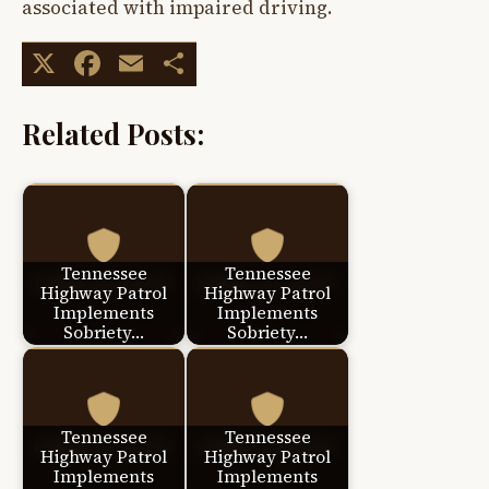
associated with impaired driving.
X
Facebook
Email
Share
Related Posts:
Tennessee
Tennessee
Highway Patrol
Highway Patrol
Implements
Implements
Sobriety…
Sobriety…
Tennessee
Tennessee
Highway Patrol
Highway Patrol
Implements
Implements