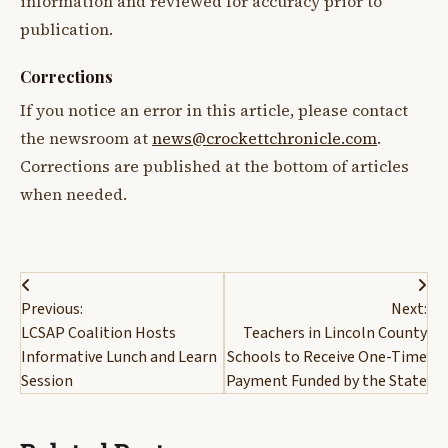
information and reviewed for accuracy prior to
publication.
Corrections
If you notice an error in this article, please contact
the newsroom at
news@crockettchronicle.com
.
Corrections are published at the bottom of articles
when needed.
Post
Previous:
Next:
navigation
LCSAP Coalition Hosts
Teachers in Lincoln County
Informative Lunch and Learn
Schools to Receive One-Time
Session
Payment Funded by the State