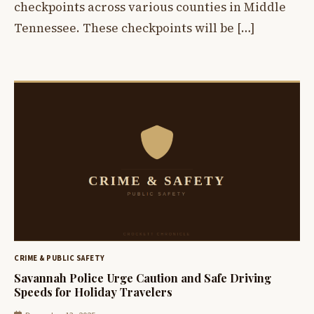
checkpoints across various counties in Middle
Tennessee. These checkpoints will be […]
CRIME & PUBLIC SAFETY
Savannah Police Urge Caution and Safe Driving
Speeds for Holiday Travelers