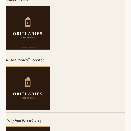
Allison “Shelly” Johnson
Polly Ann (Green) Gray