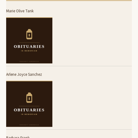
Marie Olive Tank
Arlene Joyce Sanchez
Barbara Frank