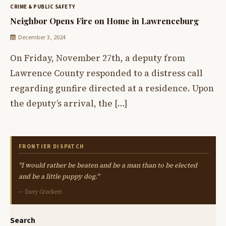
CRIME & PUBLIC SAFETY
Neighbor Opens Fire on Home in Lawrenceburg
December 3, 2024
On Friday, November 27th, a deputy from
Lawrence County responded to a distress call
regarding gunfire directed at a residence. Upon
the deputy’s arrival, the […]
FRONTIER DISPATCH
"I would rather be beaten and be a man than to be elected
and be a little puppy dog."
— Davy Crockett
Search