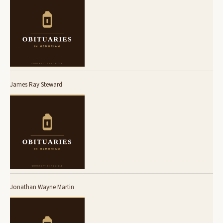
James Ray Steward
Jonathan Wayne Martin