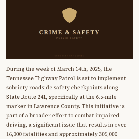
During the week of March 14th, 2025, the
Tennessee Highway Patrol is set to implement
sobriety roadside safety checkpoints along
State Route 241, specifically at the 6.5-mile
marker in Lawrence County. This initiative is
part of a broader effort to combat impaired
driving, a significant issue that results in over
16,000 fatalities and approximately 305,000