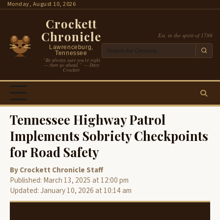
Skip
Monday, August 10, 2026
to
Crockett
content
Chronicle
Est. in the spirit of 1786
Lawrenceburg,
Tennessee
“Be always sure you’re right
— then go ahead.” — Davy
Crockett
Tennessee Highway Patrol
Implements Sobriety Checkpoints
for Road Safety
By Crockett Chronicle Staff
Published: March 13, 2025 at 12:00 pm
Updated: January 10, 2026 at 10:14 am