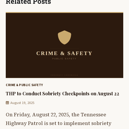
Related Posts
CRIME & PUBLIC SAFETY
THP to Conduct Sobriety Checkpoints on August 22
August 19, 2025
On Friday, August 22, 2025, the Tennessee
Highway Patrol is set to implement sobriety