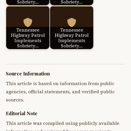
Sobriety…
Sobriety…
Tennessee
Tennessee
Highway Patrol
Highway Patrol
Implements
Implements
Sobriety…
Sobriety…
Source Information
This article is based on information from public
agencies, official statements, and verified public
sources.
Editorial Note
This article was compiled using publicly available