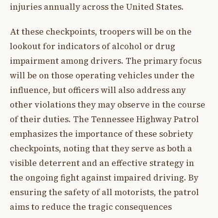
injuries annually across the United States.
At these checkpoints, troopers will be on the
lookout for indicators of alcohol or drug
impairment among drivers. The primary focus
will be on those operating vehicles under the
influence, but officers will also address any
other violations they may observe in the course
of their duties. The Tennessee Highway Patrol
emphasizes the importance of these sobriety
checkpoints, noting that they serve as both a
visible deterrent and an effective strategy in
the ongoing fight against impaired driving. By
ensuring the safety of all motorists, the patrol
aims to reduce the tragic consequences