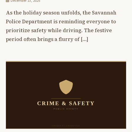
December 13, 2025
As the holiday season unfolds, the Savannah
Police Department is reminding everyone to
prioritize safety while driving. The festive
period often brings a flurry of […]