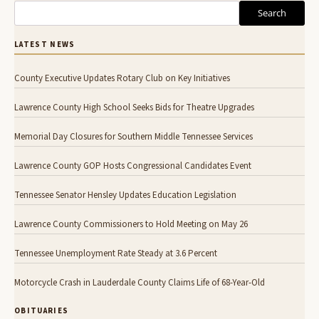
Search
LATEST NEWS
County Executive Updates Rotary Club on Key Initiatives
Lawrence County High School Seeks Bids for Theatre Upgrades
Memorial Day Closures for Southern Middle Tennessee Services
Lawrence County GOP Hosts Congressional Candidates Event
Tennessee Senator Hensley Updates Education Legislation
Lawrence County Commissioners to Hold Meeting on May 26
Tennessee Unemployment Rate Steady at 3.6 Percent
Motorcycle Crash in Lauderdale County Claims Life of 68-Year-Old
OBITUARIES