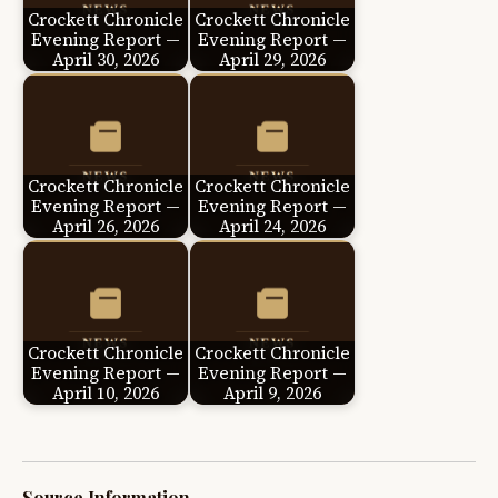
Crockett Chronicle
Crockett Chronicle
Evening Report —
Evening Report —
April 30, 2026
April 29, 2026
Crockett Chronicle
Crockett Chronicle
Evening Report —
Evening Report —
April 26, 2026
April 24, 2026
Crockett Chronicle
Crockett Chronicle
Evening Report —
Evening Report —
April 10, 2026
April 9, 2026
Source Information