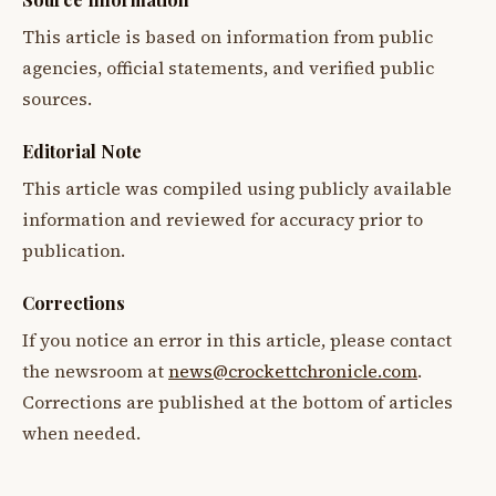
This article is based on information from public
agencies, official statements, and verified public
sources.
Editorial Note
This article was compiled using publicly available
information and reviewed for accuracy prior to
publication.
Corrections
If you notice an error in this article, please contact
the newsroom at
news@crockettchronicle.com
.
Corrections are published at the bottom of articles
when needed.