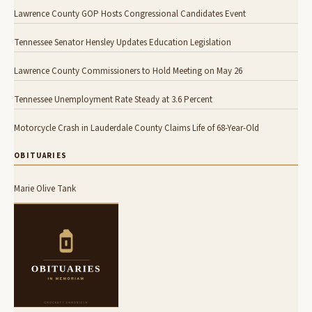
Lawrence County GOP Hosts Congressional Candidates Event
Tennessee Senator Hensley Updates Education Legislation
Lawrence County Commissioners to Hold Meeting on May 26
Tennessee Unemployment Rate Steady at 3.6 Percent
Motorcycle Crash in Lauderdale County Claims Life of 68-Year-Old
OBITUARIES
Marie Olive Tank