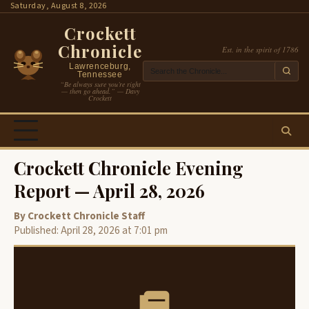
Skip
Saturday, August 8, 2026
to
Crockett
content
Chronicle
Est. in the spirit of 1786
Lawrenceburg,
Tennessee
“Be always sure you’re right
— then go ahead.” — Davy
Crockett
Crockett Chronicle Evening
Report — April 28, 2026
By Crockett Chronicle Staff
Published: April 28, 2026 at 7:01 pm