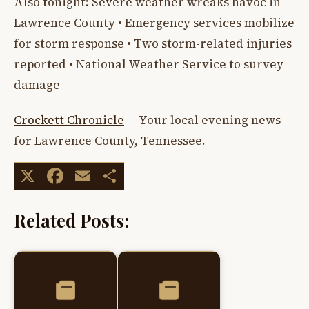
Also tonight: Severe weather wreaks havoc in
Lawrence County • Emergency services mobilize
for storm response • Two storm-related injuries
reported • National Weather Service to survey
damage
Crockett Chronicle
— Your local evening news
for Lawrence County, Tennessee.
X
Facebook
Email
Share
Related Posts: